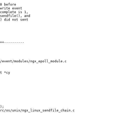
0 before

write event

complete is 1,

sendfile(), and

) did not sent

/event/modules/ngx_epoll_module.c

t *cy

rc/os/unix/ngx_linux_sendfile_chain.c
