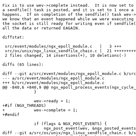
Fix is to use wev->complete instead.  It is now set to 
a sendfile() task is posted, and it is set to 1 once a 
happens.  If on completion of the sendfile() task wev->
we know that an event happened while we were executing 
the socket is still ready for writing even if sendfile(
all the data or returned EAGAIN.

diffstat:

 src/event/modules/ngx_epoll_module.c   |   3 +++

 src/os/unix/ngx_linux_sendfile_chain.c |  21 +++++++++++----------

 2 files changed, 14 insertions(+), 10 deletions(-)

diffs (65 lines):

diff --git a/src/event/modules/ngx_epoll_module.c b/src
--- a/src/event/modules/ngx_epoll_module.c

+++ b/src/event/modules/ngx_epoll_module.c

@@ -840,6 +840,9 @@ ngx_epoll_process_events(ngx_cycle_
             }

             wev->ready = 1;

+#if (NGX_THREADS)

+            wev->complete = 1;

+#endif

             if (flags & NGX_POST_EVENTS) {

                 ngx_post_event(wev, &ngx_posted_events);

diff --git a/src/os/unix/ngx_linux_sendfile_chain.c b/s