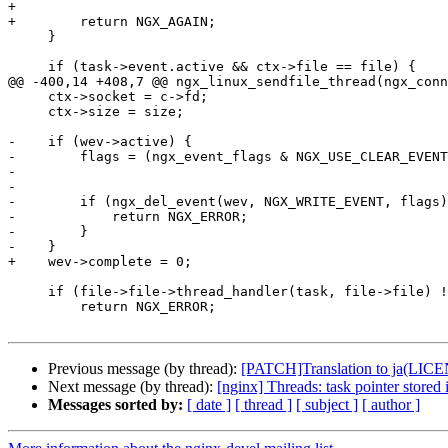
+

+        return NGX_AGAIN;

     }

     if (task->event.active && ctx->file == file) {

@@ -400,14 +408,7 @@ ngx_linux_sendfile_thread(ngx_conn
     ctx->socket = c->fd;

     ctx->size = size;

-    if (wev->active) {

-        flags = (ngx_event_flags & NGX_USE_CLEAR_EVENT
-                                                      
-

-        if (ngx_del_event(wev, NGX_WRITE_EVENT, flags)
-            return NGX_ERROR;

-        }

-    }

+    wev->complete = 0;

     if (file->file->thread_handler(task, file->file) != NGX_OK) {

         return NGX_ERROR;

Previous message (by thread):
[PATCH]Translation to ja(L
Next message (by thread):
[nginx] Threads: task pointer stored 
Messages sorted by:
[ date ]
[ thread ]
[ subject ]
[ author ]