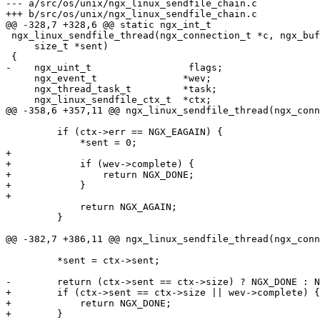
--- a/src/os/unix/ngx_linux_sendfile_chain.c

+++ b/src/os/unix/ngx_linux_sendfile_chain.c

@@ -328,7 +328,6 @@ static ngx_int_t

 ngx_linux_sendfile_thread(ngx_connection_t *c, ngx_buf_t *file, size_t size,

     size_t *sent)

 {

-    ngx_uint_t                 flags;

     ngx_event_t               *wev;

     ngx_thread_task_t         *task;

     ngx_linux_sendfile_ctx_t  *ctx;

@@ -358,6 +357,11 @@ ngx_linux_sendfile_thread(ngx_conn
         if (ctx->err == NGX_EAGAIN) {

             *sent = 0;

+

+            if (wev->complete) {

+                return NGX_DONE;

+            }

+

             return NGX_AGAIN;

         }

@@ -382,7 +386,11 @@ ngx_linux_sendfile_thread(ngx_conn
         *sent = ctx->sent;

-        return (ctx->sent == ctx->size) ? NGX_DONE : N
+        if (ctx->sent == ctx->size || wev->complete) {

+            return NGX_DONE;

+        }
