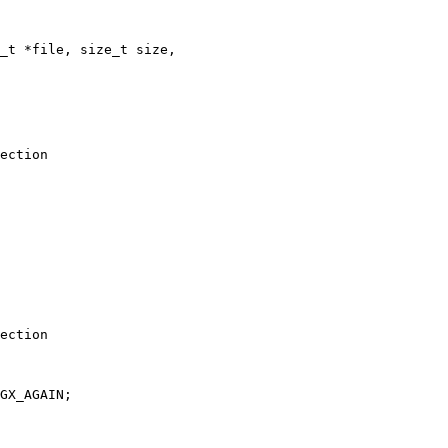
ection

ection

GX_AGAIN;
