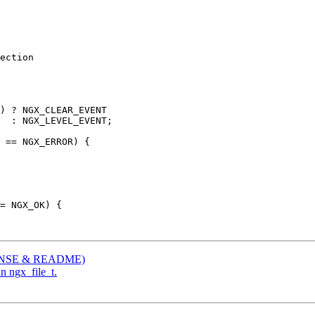
ection

) ? NGX_CLEAR_EVENT

  : NGX_LEVEL_EVENT;

 == NGX_ERROR) {

ICENSE & README)
in ngx_file_t.