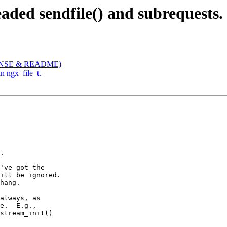
aded sendfile() and subrequests.
ICENSE & README)
in ngx_file_t.
.

've got the

ill be ignored.

hang.

always, as

e.  E.g.,

stream_init()
