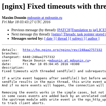
[nginx] Fixed timeouts with thre
Maxim Dounin
mdounin at mdounin.ru
Fri Mar 18 03:43:27 UTC 2016
Previous message (by thread):
[PATCH]Translation to ja(L
Next message (by thread):
[nginx] Threads: task pointer stored 
Messages sorted by:
[ date ]
[ thread ]
[ subject ]
[ author ]
details:   
http://hg.nginx.org/nginx/rev/248aa2757332
branches:  

changeset: 6440:248aa2757332

user:      Maxim Dounin <
mdounin at mdounin.ru
>

date:      Fri Mar 18 05:04:45 2016 +0300

description:

Fixed timeouts with threaded sendfile() and subrequests
If a write event happens after sendfile() but before we
sendfile results in the main thread, this write event w
And if no more events will happen, the connection will 
Removing the events works in the simple cases, but not 
in some cases events are added back by an unrelated cod
the upstream module adds write event in the ngx_http_up
to track client aborts.
