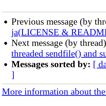
Previous message (by th
ja(LICENSE & READM
Next message (by thread
threaded sendfile() and s
Messages sorted by:
[ d
]
More information about the 