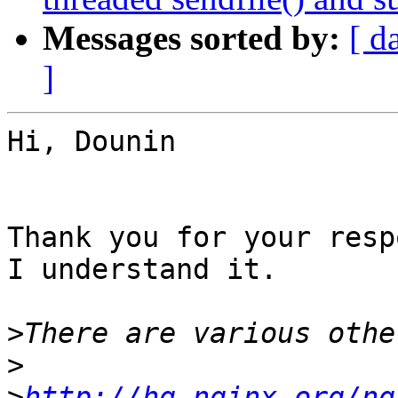
Messages sorted by:
[ d
]
Hi, Dounin

Thank you for your resp
I understand it.

>
>
>
http://hg.nginx.org/ng