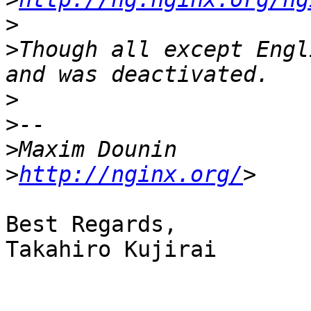
>
>
Though all except Engl
>
>
>
>
http://nginx.org/
Best Regards,

Takahiro Kujirai
