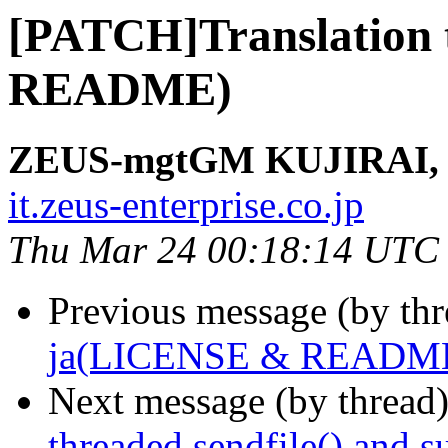
[PATCH]Translation
README)
ZEUS-mgtGM KUJIRAI, 
it.zeus-enterprise.co.jp
Thu Mar 24 00:18:14 UTC
Previous message (by th
ja(LICENSE & READM
Next message (by thread
threaded sendfile() and s