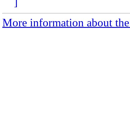
]
More information about the 