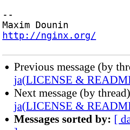
-- 

http://nginx.org/
Previous message (by th
ja(LICENSE & READM
Next message (by thread
ja(LICENSE & READM
Messages sorted by:
[ d