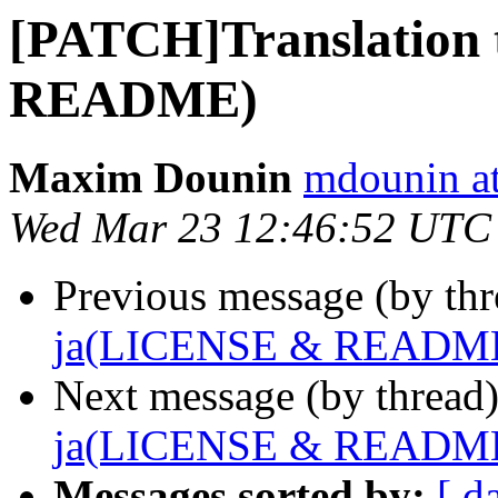
[PATCH]Translation
README)
Maxim Dounin
mdounin a
Wed Mar 23 12:46:52 UTC
Previous message (by th
ja(LICENSE & READM
Next message (by thread
ja(LICENSE & READM
Messages sorted by:
[ d