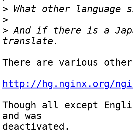
>
>
>
 And if there is a Jap
There are various other
http://hg.nginx.org/ngi
Though all except Engli
and was 

deactivated.
