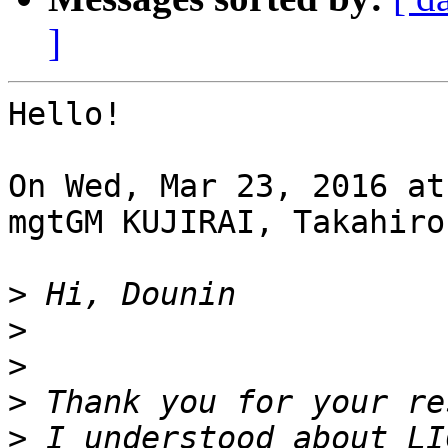
]
Hello!

On Wed, Mar 23, 2016 at
mgtGM KUJIRAI, Takahiro
>
>
>
>
>