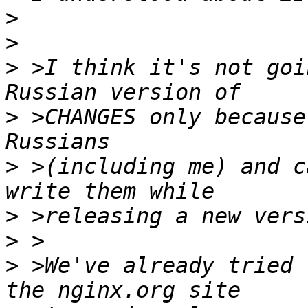
>
>
>
 >I think it's not goi
>
 >CHANGES only because
>
 >(including me) and c
>
>
>
 >We've already tried 