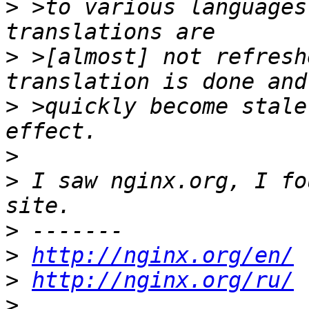
>
 >to various languages
>
 >[almost] not refresh
>
 >quickly become stale
>
>
 I saw nginx.org, I fo
>
>
http://nginx.org/en/
>
http://nginx.org/ru/
>