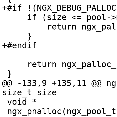
+#if !(NGX_DEBUG_PALLOC)
     if (size <= pool->max) {

         return ngx_palloc_small(pool, size, 1);

     }

+#endif

     return ngx_palloc_large(pool, size);

 }

@@ -133,9 +135,11 @@ ng
size_t size

 void *

 ngx_pnalloc(ngx_pool_t *pool, size_t size)
