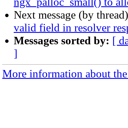
ngx_palloc_small() to al
Next message (by thread
valid field in resolver re
Messages sorted by:
[ d
]
More information about the 