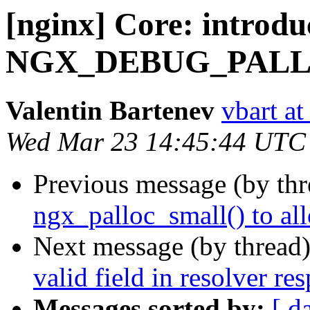
[nginx] Core: introdu
NGX_DEBUG_PALLO
Valentin Bartenev
vbart a
Wed Mar 23 14:45:44 UTC
Previous message (by th
ngx_palloc_small() to al
Next message (by thread
valid field in resolver re
Messages sorted by:
[ d