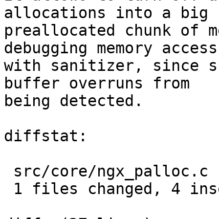
allocations into a big

preallocated chunk of m
debugging memory access

with sanitizer, since s
buffer overruns from

being detected.

diffstat:

 src/core/ngx_palloc.c |  4 ++++

 1 files changed, 4 insertions(+), 0 deletions(-)
