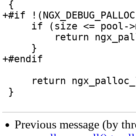
 {

+#if !(NGX_DEBUG_PALLOC)
     if (size <= pool->max) {

         return ngx_palloc_small(pool, size, 0);

     }

+#endif

     return ngx_palloc_large(pool, size);

 }

Previous message (by th