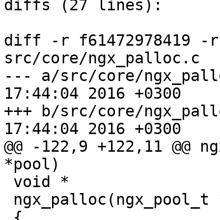
diffs (27 lines):

diff -r f61472978419 -r
src/core/ngx_palloc.c

--- a/src/core/ngx_palloc.c	Wed M
17:44:04 2016 +0300

+++ b/src/core/ngx_palloc.c	Wed M
17:44:04 2016 +0300

@@ -122,9 +122,11 @@ ng
*pool)

 void *

 ngx_palloc(ngx_pool_t *pool, size_t size)

 {
