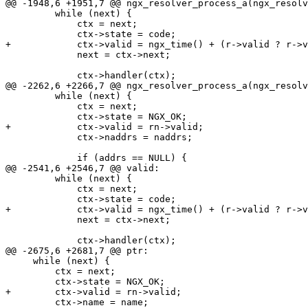
@@ -1948,6 +1951,7 @@ ngx_resolver_process_a(ngx_resolv
         while (next) {

             ctx = next;

             ctx->state = code;

+            ctx->valid = ngx_time() + (r->valid ? r->v
             next = ctx->next;

             ctx->handler(ctx);

@@ -2262,6 +2266,7 @@ ngx_resolver_process_a(ngx_resolv
         while (next) {

             ctx = next;

             ctx->state = NGX_OK;

+            ctx->valid = rn->valid;

             ctx->naddrs = naddrs;

             if (addrs == NULL) {

@@ -2541,6 +2546,7 @@ valid:

         while (next) {

             ctx = next;

             ctx->state = code;

+            ctx->valid = ngx_time() + (r->valid ? r->v
             next = ctx->next;

             ctx->handler(ctx);

@@ -2675,6 +2681,7 @@ ptr:

     while (next) {

         ctx = next;

         ctx->state = NGX_OK;

+        ctx->valid = rn->valid;

         ctx->name = name;
