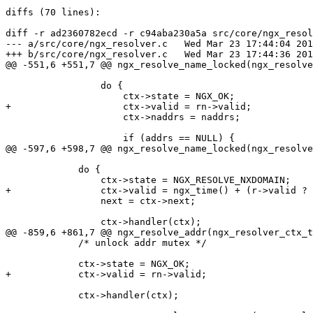
diffs (70 lines):

diff -r ad2360782ecd -r c94aba230a5a src/core/ngx_resol
--- a/src/core/ngx_resolver.c	Wed Mar 23 17:44:04 2016 +0300

+++ b/src/core/ngx_resolver.c	Wed Mar 23 17:44:36 2016 +0300

@@ -551,6 +551,7 @@ ngx_resolve_name_locked(ngx_resolve
                 do {

                     ctx->state = NGX_OK;

+                    ctx->valid = rn->valid;

                     ctx->naddrs = naddrs;

                     if (addrs == NULL) {

@@ -597,6 +598,7 @@ ngx_resolve_name_locked(ngx_resolve
             do {

                 ctx->state = NGX_RESOLVE_NXDOMAIN;

+                ctx->valid = ngx_time() + (r->valid ? 
                 next = ctx->next;

                 ctx->handler(ctx);

@@ -859,6 +861,7 @@ ngx_resolve_addr(ngx_resolver_ctx_t
             /* unlock addr mutex */

             ctx->state = NGX_OK;

+            ctx->valid = rn->valid;

             ctx->handler(ctx);
