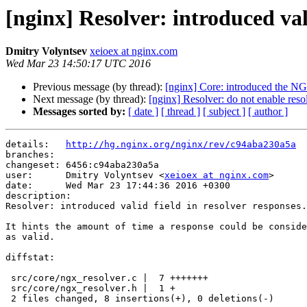
[nginx] Resolver: introduced vali
Dmitry Volyntsev
xeioex at nginx.com
Wed Mar 23 14:50:17 UTC 2016
Previous message (by thread):
[nginx] Core: introduced t
Next message (by thread):
[nginx] Resolver: do not enable resol
Messages sorted by:
[ date ]
[ thread ]
[ subject ]
[ author ]
details:   
http://hg.nginx.org/nginx/rev/c94aba230a5a
branches:  

changeset: 6456:c94aba230a5a

user:      Dmitry Volyntsev <
xeioex at nginx.com
>

date:      Wed Mar 23 17:44:36 2016 +0300

description:

Resolver: introduced valid field in resolver responses.

It hints the amount of time a response could be conside
as valid.

diffstat:

 src/core/ngx_resolver.c |  7 +++++++

 src/core/ngx_resolver.h |  1 +

 2 files changed, 8 insertions(+), 0 deletions(-)
