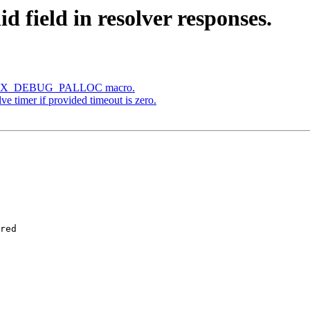
d field in resolver responses.
he NGX_DEBUG_PALLOC macro.
ve timer if provided timeout is zero.
red
