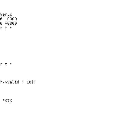
ver.c

r_t *

r_t *

r->valid : 10);

 *ctx
