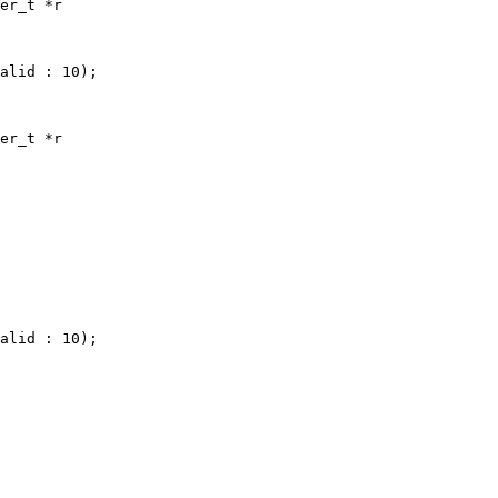
er_t *r

alid : 10);

er_t *r

alid : 10);
