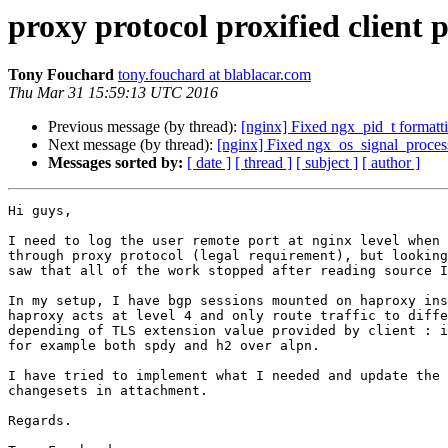
proxy protocol proxified client 
Tony Fouchard
tony.fouchard at blablacar.com
Thu Mar 31 15:59:13 UTC 2016
Previous message (by thread):
[nginx] Fixed ngx_pid_t formatti
Next message (by thread):
[nginx] Fixed ngx_os_signal_process
Messages sorted by:
[ date ]
[ thread ]
[ subject ]
[ author ]
Hi guys,

I need to log the user remote port at nginx level when 
through proxy protocol (legal requirement), but looking
saw that all of the work stopped after reading source I
In my setup, I have bgp sessions mounted on haproxy ins
haproxy acts at level 4 and only route traffic to diffe
depending of TLS extension value provided by client : i
for example both spdy and h2 over alpn.

I have tried to implement what I needed and update the 
changesets in attachment.

Regards.
