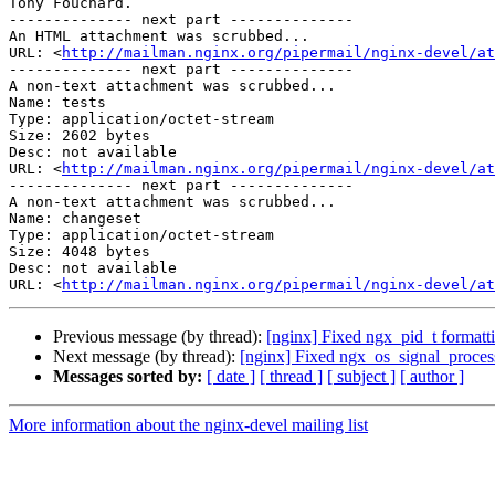
Tony Fouchard.

-------------- next part --------------

An HTML attachment was scrubbed...

URL: <
http://mailman.nginx.org/pipermail/nginx-devel/at
-------------- next part --------------

A non-text attachment was scrubbed...

Name: tests

Type: application/octet-stream

Size: 2602 bytes

Desc: not available

URL: <
http://mailman.nginx.org/pipermail/nginx-devel/at
-------------- next part --------------

A non-text attachment was scrubbed...

Name: changeset

Type: application/octet-stream

Size: 4048 bytes

Desc: not available

URL: <
http://mailman.nginx.org/pipermail/nginx-devel/at
Previous message (by thread):
[nginx] Fixed ngx_pid_t formatti
Next message (by thread):
[nginx] Fixed ngx_os_signal_process
Messages sorted by:
[ date ]
[ thread ]
[ subject ]
[ author ]
More information about the nginx-devel mailing list