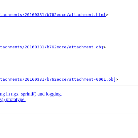
tachments/20160331/b762edce/attachment.html
>

tachments/20160331/b762edce/attachment.obj
>

tachments/20160331/b762edce/attachment-0001.obj
ng in ngx_sprintf() and logging.
() prototype.