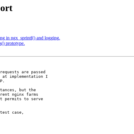
port
ng in ngx_sprintf() and logging.
() prototype.
requests are passed

 at implementation I

P.

tances, but the

rent nginx farms

t permits to serve

test case,
