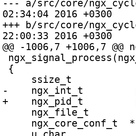
--- a/src/core/ngx_cycle.c	Thu Ma
02:34:04 2016 +0300

+++ b/src/core/ngx_cycle.c	Thu Ma
22:00:33 2016 +0300

@@ -1006,7 +1006,7 @@ n
 ngx_signal_process(ngx_cycle_t *cycle, char *sig)

 {

     ssize_t           n;

-    ngx_int_t         p
+    ngx_pid_t         p
     ngx_file_t        file;

     ngx_core_conf_t  *ccf;

     u_char            buf[NGX_INT64_LEN + 2];
