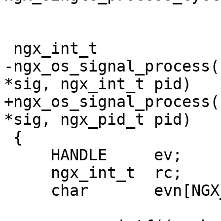
 ngx_int_t

-ngx_os_signal_process(
*sig, ngx_int_t pid)

+ngx_os_signal_process(
*sig, ngx_pid_t pid)

 {

     HANDLE     ev;

     ngx_int_t  rc;

     char       evn[NGX_PROCESS_SYNC_NAME];
