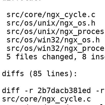
 src/core/ngx_cycle.c             |  4 ++--

 src/os/unix/ngx_os.h             |  2 +-

 src/os/unix/ngx_process.c        |  4 ++--

 src/os/win32/ngx_os.h            |  2 +-

 src/os/win32/ngx_process_cycle.c |  4 ++--

 5 files changed, 8 insertions(+), 8 deletions(-)

diffs (85 lines):

diff -r 2b7dacb381ed -r
src/core/ngx_cycle.c
