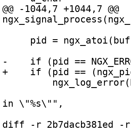
@@ -1044,7 +1044,7 @@ 
ngx_signal_process(ngx_
     pid = ngx_atoi(buf, ++n);

-    if (pid == NGX_ERR
+    if (pid == (ngx_pi
         ngx_log_error(NGX_LOG_ERR, cycle->log, 0,

                       "invalid PID number \"%*s\" 
in \"%s\"",

                       n, buf, file.name.data);

diff -r 2b7dacb381ed -r