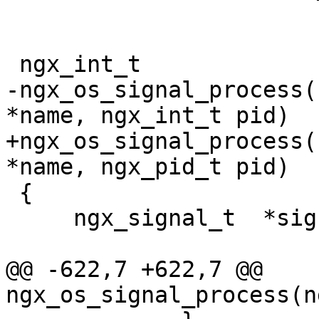
 ngx_int_t

-ngx_os_signal_process(
*name, ngx_int_t pid)

+ngx_os_signal_process(
*name, ngx_pid_t pid)

 {

     ngx_signal_t  *sig;

@@ -622,7 +622,7 @@ 
ngx_os_signal_process(n