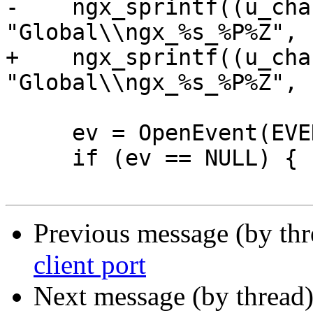
-    ngx_sprintf((u_cha
"Global\\ngx_%s_%P%Z", 
+    ngx_sprintf((u_cha
"Global\\ngx_%s_%P%Z", 
     ev = OpenEvent(EVENT_MODIFY_STATE, 0, evn);

     if (ev == NULL) {

Previous message (by th
client port
Next message (by thread