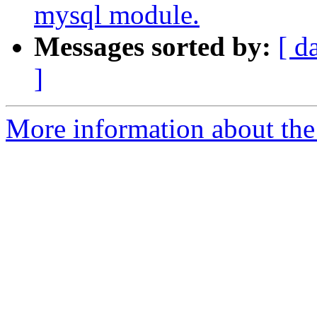
mysql module.
Messages sorted by:
[ d
]
More information about the 