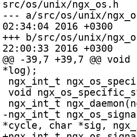
src/os/unix/ngx_os.h

--- a/src/os/unix/ngx_os.h	Thu Ma
02:34:04 2016 +0300

+++ b/src/os/unix/ngx_os.h	Thu Ma
22:00:33 2016 +0300

@@ -39,7 +39,7 @@ void 
*log);

 ngx_int_t ngx_os_specific_init(ngx_log_t *log);

 void ngx_os_specific_status(ngx_log_t *log);

 ngx_int_t ngx_daemon(ngx_log_t *log);

-ngx_int_t ngx_os_signa
*cycle, char *sig, ngx_
+ngx_int_t ngx_os_signa