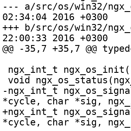
--- a/src/os/win32/ngx_os.h	Thu M
02:34:04 2016 +0300

+++ b/src/os/win32/ngx_os.h	Thu M
22:00:33 2016 +0300

@@ -35,7 +35,7 @@ typed
 ngx_int_t ngx_os_init(ngx_log_t *log);

 void ngx_os_status(ngx_log_t *log);

-ngx_int_t ngx_os_signa
*cycle, char *sig, ngx_
+ngx_int_t ngx_os_signa
*cycle, char *sig, ngx_