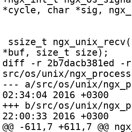
*cycle, char *sig, ngx_
 ssize_t ngx_unix_recv(ngx_connection_t *c, u_char 
*buf, size_t size);

diff -r 2b7dacb381ed -r
src/os/unix/ngx_process.
--- a/src/os/unix/ngx_process.c	
02:34:04 2016 +0300

+++ b/src/os/unix/ngx_process.c	
22:00:33 2016 +0300

@@ -611,7 +611,7 @@ ngx