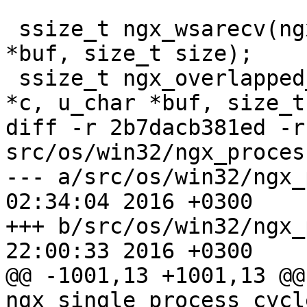
 ssize_t ngx_wsarecv(ngx_connection_t *c, u_char 
*buf, size_t size);

 ssize_t ngx_overlapped_wsarecv(ngx_connection_t 
*c, u_char *buf, size_t
diff -r 2b7dacb381ed -r
src/os/win32/ngx_proces
--- a/src/os/win32/ngx_process
02:34:04 2016 +0300

+++ b/src/os/win32/ngx_process
22:00:33 2016 +0300

@@ -1001,13 +1001,13 @@ 
ngx_single_process_cycl