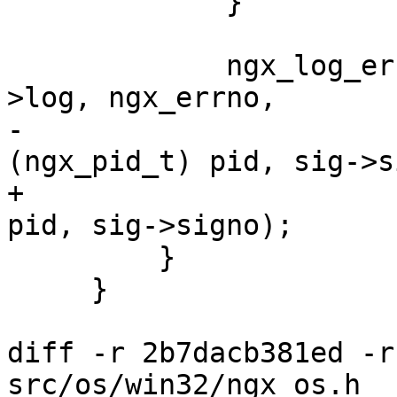
             }

             ngx_log_error(NGX_LOG_ALERT, cycle-
>log, ngx_errno,

-                      
(ngx_pid_t) pid, sig->s
+                      
pid, sig->signo);

         }

     }

diff -r 2b7dacb381ed -r
src/os/win32/ngx_os.h
