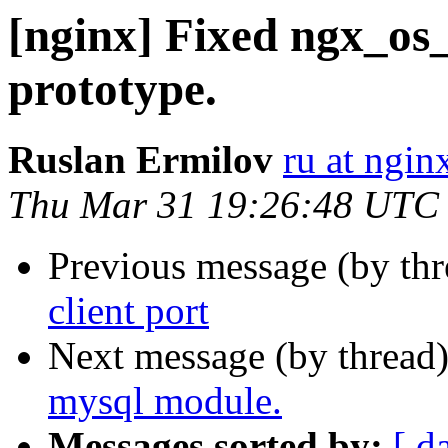
[nginx] Fixed ngx_os_
prototype.
Ruslan Ermilov
ru at ngi
Thu Mar 31 19:26:48 UTC
Previous message (by th
client port
Next message (by thread
mysql module.
Messages sorted by:
[ d