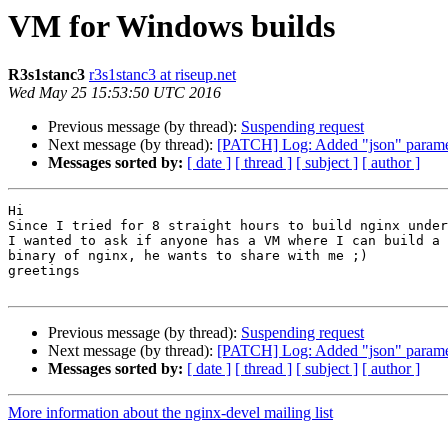
VM for Windows builds
R3s1stanc3
r3s1stanc3 at riseup.net
Wed May 25 15:53:50 UTC 2016
Previous message (by thread):
Suspending request
Next message (by thread):
[PATCH] Log: Added "json" paramet
Messages sorted by:
[ date ]
[ thread ]
[ subject ]
[ author ]
Hi

Since I tried for 8 straight hours to build nginx under
I wanted to ask if anyone has a VM where I can build a 
binary of nginx, he wants to share with me ;)

greetings

Previous message (by thread):
Suspending request
Next message (by thread):
[PATCH] Log: Added "json" paramet
Messages sorted by:
[ date ]
[ thread ]
[ subject ]
[ author ]
More information about the nginx-devel mailing list