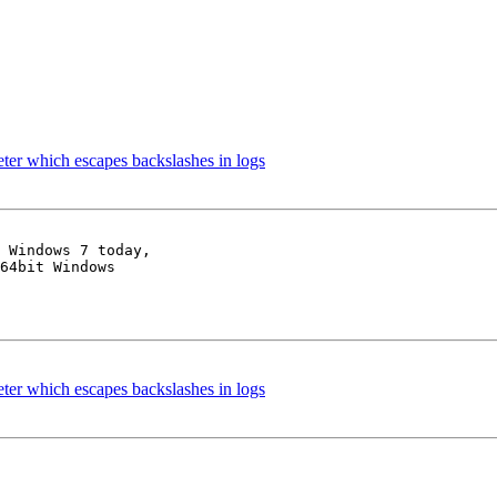
er which escapes backslashes in logs
 Windows 7 today,

64bit Windows

er which escapes backslashes in logs