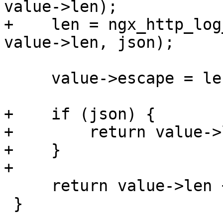
value->len);

+    len = ngx_http_log
value->len, json);

     value->escape = len ? 1 : 0;

+    if (json) {

+        return value->
+    }

+

     return value->len + len * 3;

 }
