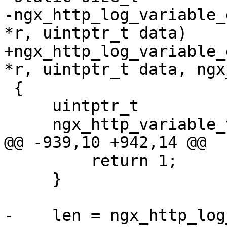
-ngx_http_log_variable_
*r, uintptr_t data)

+ngx_http_log_variable_
*r, uintptr_t data, ngx
 {

     uintptr_t                   len;

     ngx_http_variable_value_t  *value;

@@ -939,10 +942,14 @@

         return 1;

     }

-    len = ngx_http_log