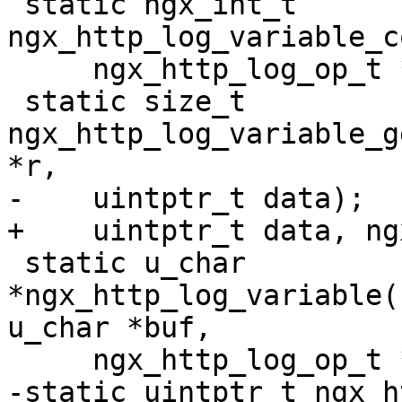
 static ngx_int_t 
ngx_http_log_variable_c
     ngx_http_log_op_t *op, ngx_str_t *value);

 static size_t 
ngx_http_log_variable_g
*r,

-    uintptr_t data);

+    uintptr_t data, ng
 static u_char 
*ngx_http_log_variable(
u_char *buf,

     ngx_http_log_op_t *op);

-static uintptr_t ngx_h