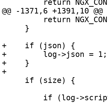
         return NGX_CONF_ERROR;

@@ -1371,6 +1391,10 @@

         return NGX_CONF_ERROR;

     }

+    if (json) {

+        log->json = 1;

+    }

+

     if (size) {

         if (log->script) {
