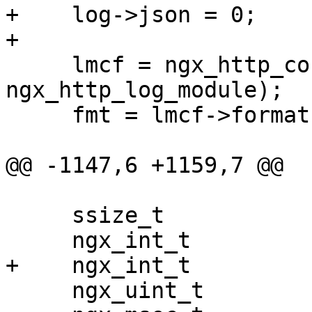
+    log->json = 0;

+

     lmcf = ngx_http_conf_get_module_main_conf(cf, 
ngx_http_log_module);

     fmt = lmcf->formats.elts;

@@ -1147,6 +1159,7 @@

     ssize_t                            size;

     ngx_int_t                          gzip;

+    ngx_int_t         
     ngx_uint_t                         i, n;
