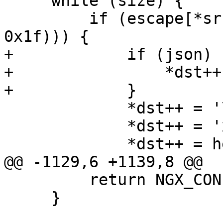
     while (size) {

         if (escape[*src >> 5] & (1 << (*src & 
0x1f))) {

+            if (json) {
+                *dst++
+            }

             *dst++ = '\\';

             *dst++ = 'x';

             *dst++ = hex[*src >> 4];

@@ -1129,6 +1139,8 @@

         return NGX_CONF_ERROR;

     }
