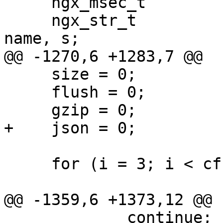
     ngx_msec_t                         flush;

     ngx_str_t                         *value, 
name, s;

@@ -1270,6 +1283,7 @@

     size = 0;

     flush = 0;

     gzip = 0;

+    json = 0;

     for (i = 3; i < cf->args->nelts; i++) {

@@ -1359,6 +1373,12 @@

             continue;
