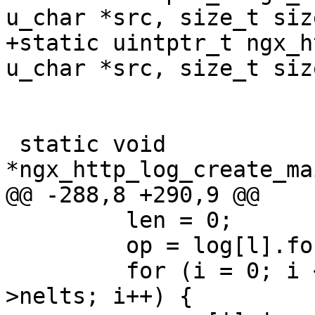
u_char *src, size_t size
+static uintptr_t ngx_h
u_char *src, size_t siz
 static void 
*ngx_http_log_create_ma
@@ -288,8 +290,9 @@

         len = 0;

         op = log[l].format->ops->elts;

         for (i = 0; i < log[l].format->ops-
>nelts; i++) {
