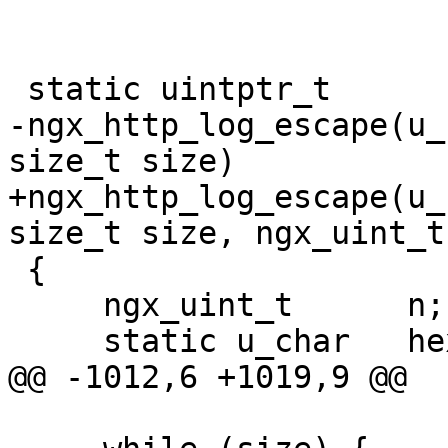
 static uintptr_t

-ngx_http_log_escape(u_
size_t size)

+ngx_http_log_escape(u_
size_t size, ngx_uint_t
 {

     ngx_uint_t      n;

     static u_char   hex[] = "0123456789ABCDEF";

@@ -1012,6 +1019,9 @@
