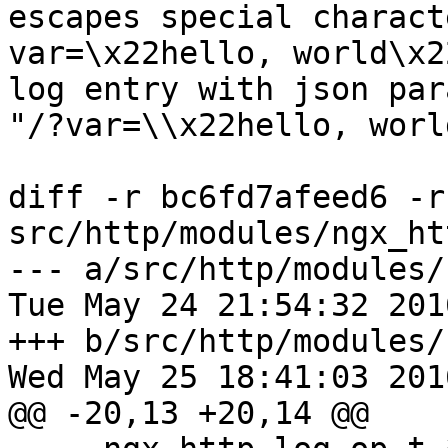
escapes special charact
var=\x22hello, world\x22
log entry with json par
"/?var=\\x22hello, worl
diff -r bc6fd7afeed6 -r
src/http/modules/ngx_ht
--- a/src/http/modules/
Tue May 24 21:54:32 201
+++ b/src/http/modules/
Wed May 25 18:41:03 201
@@ -20,13 +20,14 @@
