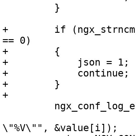
         }

+        if (ngx_strncm
== 0)

+        {

+            json = 1;

+            continue;

+        }

+

         ngx_conf_log_error(NGX_LOG_EMERG, cf, 0,

                            "invalid p
\"%V\"", &value[i]);
