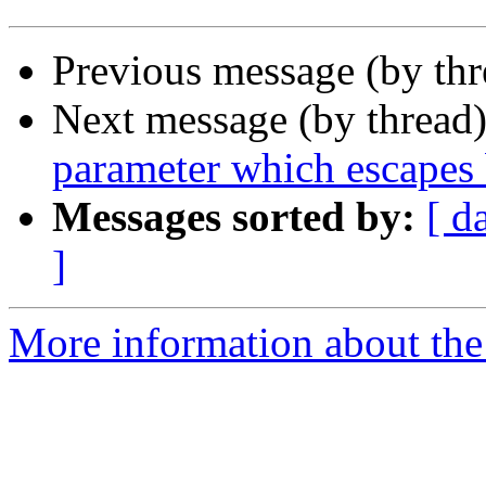
Previous message (by thr
Next message (by thread
parameter which escapes 
Messages sorted by:
[ d
]
More information about the 