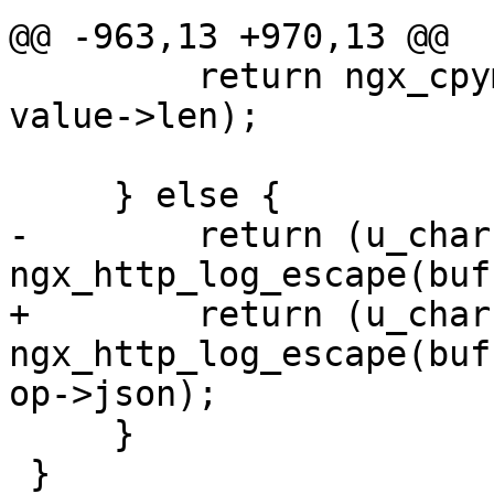
@@ -963,13 +970,13 @@

         return ngx_cpymem(buf, value->data, 
value->len);

     } else {

-        return (u_char 
ngx_http_log_escape(buf
+        return (u_char 
ngx_http_log_escape(buf
op->json);

     }

 }
