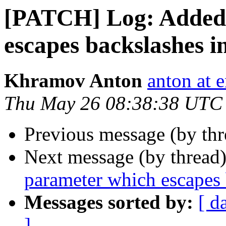
[PATCH] Log: Added 
escapes backslashes in
Khramov Anton
anton at 
Thu May 26 08:38:38 UTC
Previous message (by thr
Next message (by thread
parameter which escapes 
Messages sorted by:
[ d
]