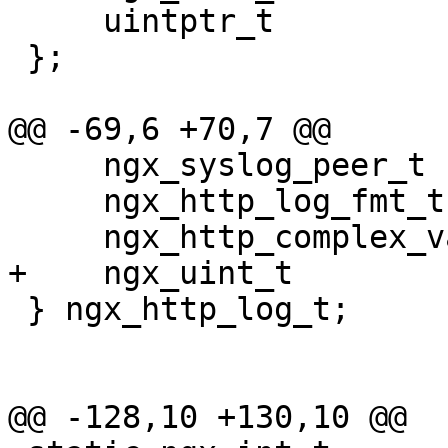
     uintptr_t                   data;

 };

@@ -69,6 +70,7 @@

     ngx_syslog_peer_t          *syslog_peer;

     ngx_http_log_fmt_t         *format;

     ngx_http_complex_value_t   *filter;

+    ngx_uint_t        
 } ngx_http_log_t;

@@ -128,10 +130,10 @@
