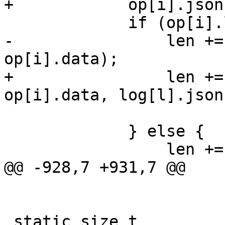
+            op[i].json
             if (op[i].len == 0) {

-                len +=
op[i].data);

+                len +=
op[i].data, log[l].json)
             } else {

                 len += op[i].len;

@@ -928,7 +931,7 @@

 static size_t
