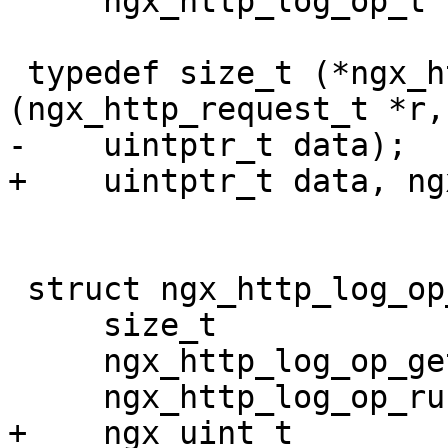
     ngx_http_log_op_t *op);

 typedef size_t (*ngx_http_log_op_getlen_pt) 
(ngx_http_request_t *r,

-    uintptr_t data);

+    uintptr_t data, ng
 struct ngx_http_log_op_s {

     size_t                      len;

     ngx_http_log_op_getlen_pt   getlen;

     ngx_http_log_op_run_pt      run;

+    ngx_uint_t        