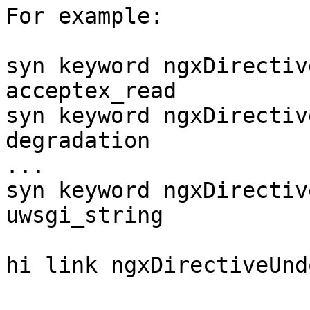
For example:

syn keyword ngxDirectiv
acceptex_read

syn keyword ngxDirectiv
degradation

...

syn keyword ngxDirectiv
uwsgi_string

hi link ngxDirectiveUnd