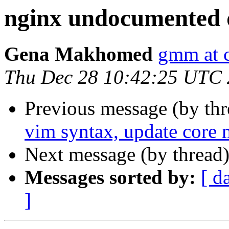
nginx undocumented d
Gena Makhomed
gmm at 
Thu Dec 28 10:42:25 UTC
Previous message (by th
vim syntax, update core 
Next message (by thread
Messages sorted by:
[ d
]