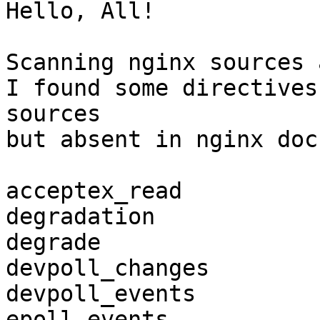
Hello, All!

Scanning nginx sources 
I found some directives
sources

but absent in nginx doc
acceptex_read

degradation

degrade

devpoll_changes

devpoll_events

epoll_events
