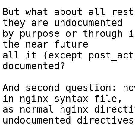
But what about all rest
they are undocumented

by purpose or through i
the near future

all it (except post_act
documented?

And second question: ho
in nginx syntax file,

as normal nginx directi
undocumented directives?