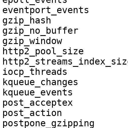
eventport_events

gzip_hash

gzip_no_buffer

gzip_window

http2_pool_size

http2_streams_index_size
iocp_threads

kqueue_changes

kqueue_events

post_acceptex

post_action

postpone_gzipping
