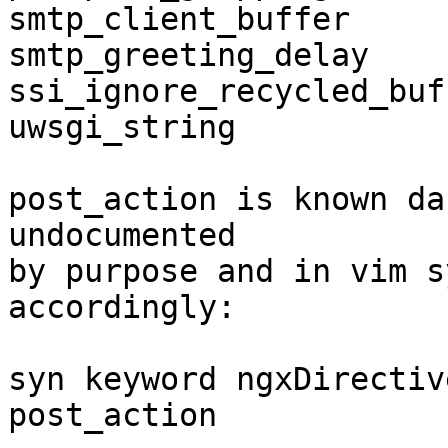
smtp_client_buffer

smtp_greeting_delay

ssi_ignore_recycled_buff
uwsgi_string

post_action is known da
undocumented

by purpose and in vim s
accordingly:

syn keyword ngxDirectiv
post_action
