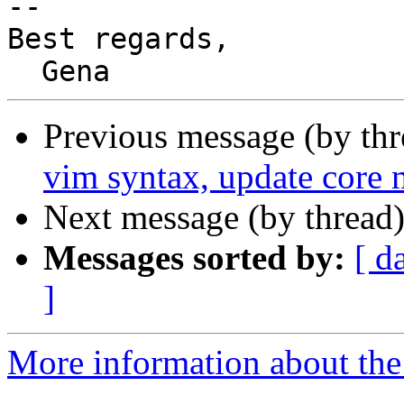
-- 

Best regards,

Previous message (by th
vim syntax, update core 
Next message (by thread
Messages sorted by:
[ d
]
More information about the 