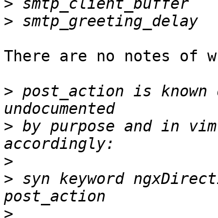
>
>
There are no notes of w
>
 post_action is known 
>
 by purpose and in vim
>
>
 syn keyword ngxDirect
>