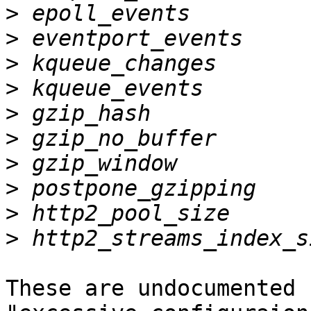
>
>
>
>
>
>
>
>
>
>
These are undocumented 