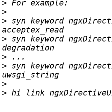
>
>
>
 syn keyword ngxDirect
>
 syn keyword ngxDirect
>
>
 syn keyword ngxDirect
>
>