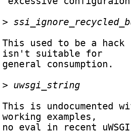
"excessive configuraion"
>
This used to be a hack 
isn't suitable for

general consumption.

>
This is undocumented wi
working examples,

no eval in recent uWSGI