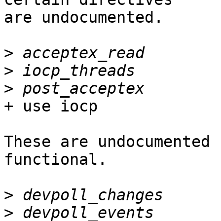
are undocumented.

>
>
>
+ use iocp

These are undocumented 
functional.

>
>