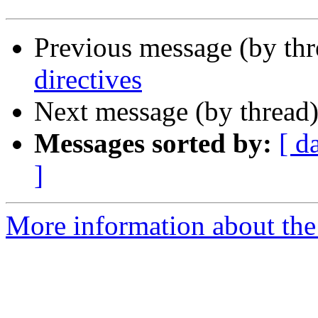
Previous message (by th
directives
Next message (by thread
Messages sorted by:
[ d
]
More information about the 