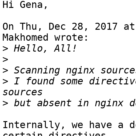
Hi Gena,

On Thu, Dec 28, 2017 at
Makhomed wrote:

>
>
>
>
 I found some directiv
>
Internally, we have a d
certain directives
