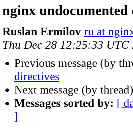
nginx undocumented d
Ruslan Ermilov
ru at ngi
Thu Dec 28 12:25:33 UTC
Previous message (by th
directives
Next message (by thread
Messages sorted by:
[ d
]