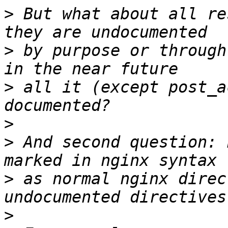
>
 But what about all re
>
 by purpose or through
>
 all it (except post_a
>
>
 And second question: 
>
 as normal nginx direc
>