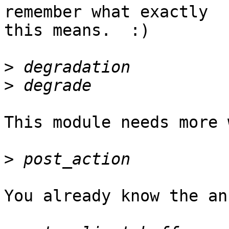
remember what exactly

this means.  :)

>
>
This module needs more 
>
You already know the an