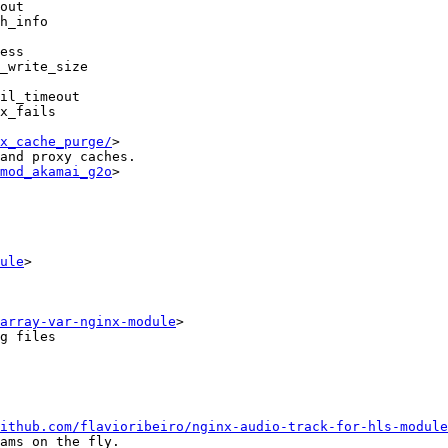
out

h_info

ess

_write_size

il_timeout

x_fails

x_cache_purge/
>

and proxy caches.

mod_akamai_g2o
>

ule
>

array-var-nginx-module
>

g files

ithub.com/flavioribeiro/nginx-audio-track-for-hls-module
ams on the fly.
