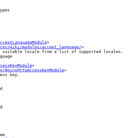
ypes

cceptLanguageModule
>

ces/wiki/modules/accept_language/
>

cessKeyModule
>

g/NginxHttpAccessKeyModule
>

d

d

me
