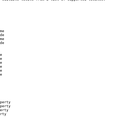
me

de

me

de

e

e

e

e

e

e

perty

perty

erty

rty
