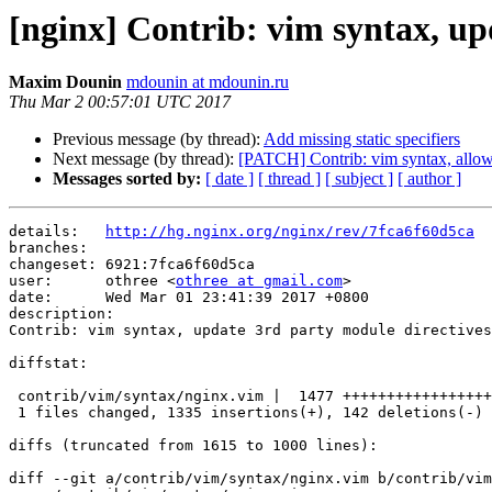
[nginx] Contrib: vim syntax, up
Maxim Dounin
mdounin at mdounin.ru
Thu Mar 2 00:57:01 UTC 2017
Previous message (by thread):
Add missing static specifiers
Next message (by thread):
[PATCH] Contrib: vim syntax, allow
Messages sorted by:
[ date ]
[ thread ]
[ subject ]
[ author ]
details:   
http://hg.nginx.org/nginx/rev/7fca6f60d5ca
branches:  

changeset: 6921:7fca6f60d5ca

user:      othree <
othree at gmail.com
>

date:      Wed Mar 01 23:41:39 2017 +0800

description:

Contrib: vim syntax, update 3rd party module directives
diffstat:

 contrib/vim/syntax/nginx.vim |  1477 +++++++++++++++++++++++++++++++++++++----

 1 files changed, 1335 insertions(+), 142 deletions(-)

diffs (truncated from 1615 to 1000 lines):

diff --git a/contrib/vim/syntax/nginx.vim b/contrib/vim