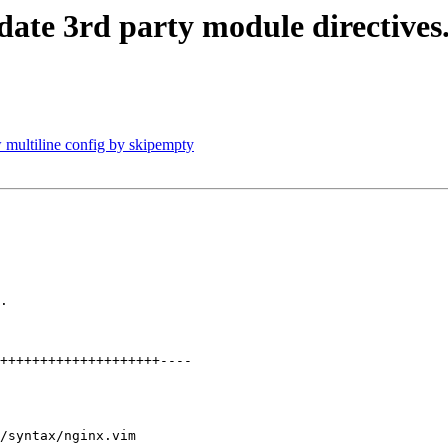
date 3rd party module directives
 multiline config by skipempty
.

/syntax/nginx.vim
