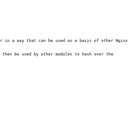
r in a way that can be used as a basis of other Nginx 
 then be used by other modules to hash over the 