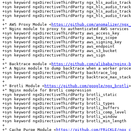
+syn keyword ngxDirectiveThirdParty ngx_hls_audio_track

+syn keyword ngxDirectiveThirdParty ngx_hls_audio_track
+syn keyword ngxDirectiveThirdParty ngx_hls_audio_track
+syn keyword ngxDirectiveThirdParty ngx_hls_audio_track
+

+" AWS Proxy Module <
https://github.com/anomalizer/ngx_
+" Nginx module to proxy to authenticated AWS services

+syn keyword ngxDirectiveThirdParty aws_access_key

+syn keyword ngxDirectiveThirdParty aws_key_scope

+syn keyword ngxDirectiveThirdParty aws_signing_key

+syn keyword ngxDirectiveThirdParty aws_endpoint

+syn keyword ngxDirectiveThirdParty aws_s3_bucket

+syn keyword ngxDirectiveThirdParty aws_sign

+

+" Backtrace module <
https://github.com/alibaba/nginx-b
+" A Nginx module to dump backtrace when a worker proce
+syn keyword ngxDirectiveThirdParty backtrace_log

+syn keyword ngxDirectiveThirdParty backtrace_max_stack
+

+" Brotli Module <
https://github.com/google/ngx_brotli
>

+" Nginx module for Brotli compression

+syn keyword ngxDirectiveThirdParty brotli_static

+syn keyword ngxDirectiveThirdParty brotli

+syn keyword ngxDirectiveThirdParty brotli_types

+syn keyword ngxDirectiveThirdParty brotli_buffers

+syn keyword ngxDirectiveThirdParty brotli_comp_level

+syn keyword ngxDirectiveThirdParty brotli_window

+syn keyword ngxDirectiveThirdParty brotli_min_length

+

+" Cache Purge Module <
https://github.com/FRiCKLE/ngx_c