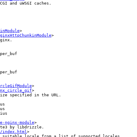
CGI and uWSGI caches.

inModule
>

ginxHttpChunkinModule
>

per_buf

per_buf

rcleGifModule
>

nx_circle_gif
>

e-nginx-module
>

te3 by libdrizzle.

/index.html
>

 suitable locale from a list of supported locales.
