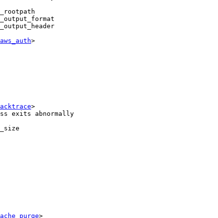
_rootpath

_output_format

_output_header

aws_auth
>

acktrace
>

ss exits abnormally

_size

ache_purge
>
