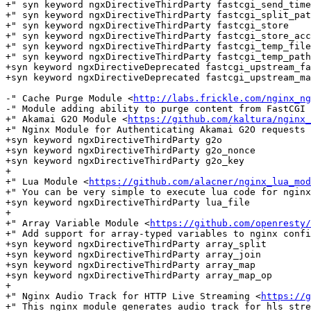
+" syn keyword ngxDirectiveThirdParty fastcgi_send_time
+" syn keyword ngxDirectiveThirdParty fastcgi_split_pat
+" syn keyword ngxDirectiveThirdParty fastcgi_store

+" syn keyword ngxDirectiveThirdParty fastcgi_store_acc
+" syn keyword ngxDirectiveThirdParty fastcgi_temp_file
+" syn keyword ngxDirectiveThirdParty fastcgi_temp_path

+syn keyword ngxDirectiveDeprecated fastcgi_upstream_fa
+syn keyword ngxDirectiveDeprecated fastcgi_upstream_ma
-" Cache Purge Module <
http://labs.frickle.com/nginx_ng
-" Module adding ability to purge content from FastCGI 
+" Akamai G2O Module <
https://github.com/kaltura/nginx_
+" Nginx Module for Authenticating Akamai G2O requests

+syn keyword ngxDirectiveThirdParty g2o

+syn keyword ngxDirectiveThirdParty g2o_nonce

+syn keyword ngxDirectiveThirdParty g2o_key

+

+" Lua Module <
https://github.com/alacner/nginx_lua_mod
+" You can be very simple to execute lua code for nginx

+syn keyword ngxDirectiveThirdParty lua_file

+

+" Array Variable Module <
https://github.com/openresty/
+" Add support for array-typed variables to nginx confi
+syn keyword ngxDirectiveThirdParty array_split

+syn keyword ngxDirectiveThirdParty array_join

+syn keyword ngxDirectiveThirdParty array_map

+syn keyword ngxDirectiveThirdParty array_map_op

+

+" Nginx Audio Track for HTTP Live Streaming <
https://g
+" This nginx module generates audio track for hls stre