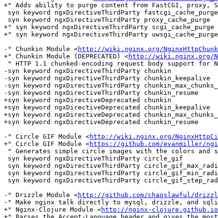
+" Adds ability to purge content from FastCGI, proxy, S
 syn keyword ngxDirectiveThirdParty fastcgi_cache_purge

 syn keyword ngxDirectiveThirdParty proxy_cache_purge

+" syn keyword ngxDirectiveThirdParty scgi_cache_purge

+" syn keyword ngxDirectiveThirdParty uwsgi_cache_purge

-" Chunkin Module <
http://wiki.nginx.org/NginxHttpChunk
+" Chunkin Module (DEPRECATED) <
http://wiki.nginx.org/N
 " HTTP 1.1 chunked-encoding request body support for Nginx.

-syn keyword ngxDirectiveThirdParty chunkin

-syn keyword ngxDirectiveThirdParty chunkin_keepalive

-syn keyword ngxDirectiveThirdParty chunkin_max_chunks_
-syn keyword ngxDirectiveThirdParty chunkin_resume

+syn keyword ngxDirectiveDeprecated chunkin

+syn keyword ngxDirectiveDeprecated chunkin_keepalive

+syn keyword ngxDirectiveDeprecated chunkin_max_chunks_
+syn keyword ngxDirectiveDeprecated chunkin_resume

-" Circle GIF Module <
http://wiki.nginx.org/NginxHttpCi
+" Circle GIF Module <
https://github.com/evanmiller/ngi
 " Generates simple circle images with the colors and size specified in the URL.

 syn keyword ngxDirectiveThirdParty circle_gif

 syn keyword ngxDirectiveThirdParty circle_gif_max_radius

 syn keyword ngxDirectiveThirdParty circle_gif_min_radius

 syn keyword ngxDirectiveThirdParty circle_gif_step_radius

-" Drizzle Module <
http://github.com/chaoslawful/drizzl
-" Make nginx talk directly to mysql, drizzle, and sqli
+" Nginx-Clojure Module <
http://nginx-clojure.github.io
+" Parses the Accept-Language header and gives the most