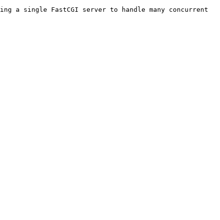
ing a single FastCGI server to handle many concurrent 