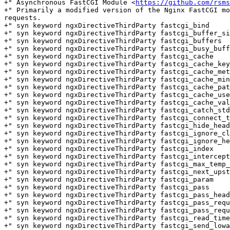
+" Asynchronous FastCGI Module <
https://github.com/rsms
+" Primarily a modified version of the Nginx FastCGI mo
requests.

+" syn keyword ngxDirectiveThirdParty fastcgi_bind

+" syn keyword ngxDirectiveThirdParty fastcgi_buffer_si
+" syn keyword ngxDirectiveThirdParty fastcgi_buffers

+" syn keyword ngxDirectiveThirdParty fastcgi_busy_buff
+" syn keyword ngxDirectiveThirdParty fastcgi_cache

+" syn keyword ngxDirectiveThirdParty fastcgi_cache_key

+" syn keyword ngxDirectiveThirdParty fastcgi_cache_met
+" syn keyword ngxDirectiveThirdParty fastcgi_cache_min
+" syn keyword ngxDirectiveThirdParty fastcgi_cache_pat
+" syn keyword ngxDirectiveThirdParty fastcgi_cache_use
+" syn keyword ngxDirectiveThirdParty fastcgi_cache_val
+" syn keyword ngxDirectiveThirdParty fastcgi_catch_std
+" syn keyword ngxDirectiveThirdParty fastcgi_connect_t
+" syn keyword ngxDirectiveThirdParty fastcgi_hide_head
+" syn keyword ngxDirectiveThirdParty fastcgi_ignore_cl
+" syn keyword ngxDirectiveThirdParty fastcgi_ignore_he
+" syn keyword ngxDirectiveThirdParty fastcgi_index

+" syn keyword ngxDirectiveThirdParty fastcgi_intercept
+" syn keyword ngxDirectiveThirdParty fastcgi_max_temp_
+" syn keyword ngxDirectiveThirdParty fastcgi_next_upst
+" syn keyword ngxDirectiveThirdParty fastcgi_param

+" syn keyword ngxDirectiveThirdParty fastcgi_pass

+" syn keyword ngxDirectiveThirdParty fastcgi_pass_head
+" syn keyword ngxDirectiveThirdParty fastcgi_pass_requ
+" syn keyword ngxDirectiveThirdParty fastcgi_pass_requ
+" syn keyword ngxDirectiveThirdParty fastcgi_read_time
+" syn keyword ngxDirectiveThirdParty fastcgi_send_lowa