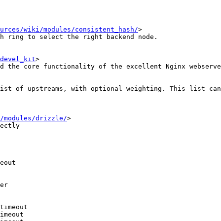
urces/wiki/modules/consistent_hash/
>

h ring to select the right backend node.

devel_kit
>

d the core functionality of the excellent Nginx webserve
ist of upstreams, with optional weighting. This list can
/modules/drizzle/
>

ectly

er

timeout
