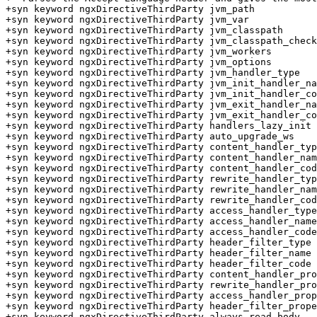
+syn keyword ngxDirectiveThirdParty jvm_path

+syn keyword ngxDirectiveThirdParty jvm_var

+syn keyword ngxDirectiveThirdParty jvm_classpath

+syn keyword ngxDirectiveThirdParty jvm_classpath_check

+syn keyword ngxDirectiveThirdParty jvm_workers

+syn keyword ngxDirectiveThirdParty jvm_options

+syn keyword ngxDirectiveThirdParty jvm_handler_type

+syn keyword ngxDirectiveThirdParty jvm_init_handler_na
+syn keyword ngxDirectiveThirdParty jvm_init_handler_co
+syn keyword ngxDirectiveThirdParty jvm_exit_handler_na
+syn keyword ngxDirectiveThirdParty jvm_exit_handler_co
+syn keyword ngxDirectiveThirdParty handlers_lazy_init

+syn keyword ngxDirectiveThirdParty auto_upgrade_ws

+syn keyword ngxDirectiveThirdParty content_handler_typ
+syn keyword ngxDirectiveThirdParty content_handler_nam
+syn keyword ngxDirectiveThirdParty content_handler_cod
+syn keyword ngxDirectiveThirdParty rewrite_handler_typ
+syn keyword ngxDirectiveThirdParty rewrite_handler_nam
+syn keyword ngxDirectiveThirdParty rewrite_handler_cod
+syn keyword ngxDirectiveThirdParty access_handler_type

+syn keyword ngxDirectiveThirdParty access_handler_name

+syn keyword ngxDirectiveThirdParty access_handler_code

+syn keyword ngxDirectiveThirdParty header_filter_type

+syn keyword ngxDirectiveThirdParty header_filter_name

+syn keyword ngxDirectiveThirdParty header_filter_code

+syn keyword ngxDirectiveThirdParty content_handler_pro
+syn keyword ngxDirectiveThirdParty rewrite_handler_pro
+syn keyword ngxDirectiveThirdParty access_handler_prop
+syn keyword ngxDirectiveThirdParty header_filter_prope
+syn keyword ngxDirectiveThirdParty always_read_body
