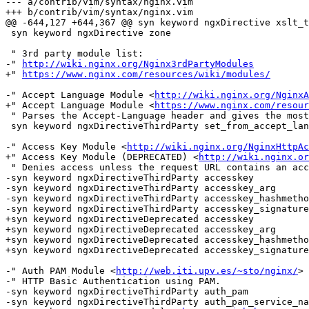
--- a/contrib/vim/syntax/nginx.vim

+++ b/contrib/vim/syntax/nginx.vim

@@ -644,127 +644,367 @@ syn keyword ngxDirective xslt_t
 syn keyword ngxDirective zone

 " 3rd party module list:

-" 
http://wiki.nginx.org/Nginx3rdPartyModules
+" 
https://www.nginx.com/resources/wiki/modules/
-" Accept Language Module <
http://wiki.nginx.org/NginxA
+" Accept Language Module <
https://www.nginx.com/resour
 " Parses the Accept-Language header and gives the most suitable locale from a list of supported locales.

 syn keyword ngxDirectiveThirdParty set_from_accept_language

-" Access Key Module <
http://wiki.nginx.org/NginxHttpAc
+" Access Key Module (DEPRECATED) <
http://wiki.nginx.or
 " Denies access unless the request URL contains an access key.

-syn keyword ngxDirectiveThirdParty accesskey

-syn keyword ngxDirectiveThirdParty accesskey_arg

-syn keyword ngxDirectiveThirdParty accesskey_hashmetho
-syn keyword ngxDirectiveThirdParty accesskey_signature

+syn keyword ngxDirectiveDeprecated accesskey

+syn keyword ngxDirectiveDeprecated accesskey_arg

+syn keyword ngxDirectiveDeprecated accesskey_hashmetho
+syn keyword ngxDirectiveDeprecated accesskey_signature

-" Auth PAM Module <
http://web.iti.upv.es/~sto/nginx/
>

-" HTTP Basic Authentication using PAM.

-syn keyword ngxDirectiveThirdParty auth_pam

-syn keyword ngxDirectiveThirdParty auth_pam_service_na