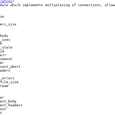
/afcgi
>

dule which implements multiplexing of connections, allow
ze

ers_size

hods

_uses

h

_stale

id

err

imeout

er

ient_abort

aders

_errors

file_size

ream

er

est_body

est_headers

out

t
