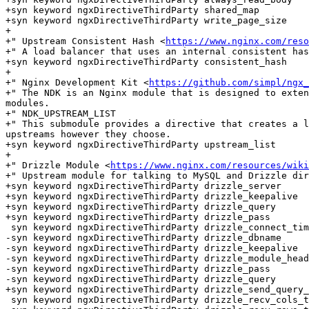
+syn keyword ngxDirectiveThirdParty shared_map

+syn keyword ngxDirectiveThirdParty write_page_size

+

+" Upstream Consistent Hash <
https://www.nginx.com/reso
+" A load balancer that uses an internal consistent has
+syn keyword ngxDirectiveThirdParty consistent_hash

+

+" Nginx Development Kit <
https://github.com/simpl/ngx_
+" The NDK is an Nginx module that is designed to exten
modules.

+" NDK_UPSTREAM_LIST

+" This submodule provides a directive that creates a l
upstreams however they choose.

+syn keyword ngxDirectiveThirdParty upstream_list

+

+" Drizzle Module <
https://www.nginx.com/resources/wiki
+" Upstream module for talking to MySQL and Drizzle dir
+syn keyword ngxDirectiveThirdParty drizzle_server

+syn keyword ngxDirectiveThirdParty drizzle_keepalive

+syn keyword ngxDirectiveThirdParty drizzle_query

+syn keyword ngxDirectiveThirdParty drizzle_pass

 syn keyword ngxDirectiveThirdParty drizzle_connect_timeout

-syn keyword ngxDirectiveThirdParty drizzle_dbname

-syn keyword ngxDirectiveThirdParty drizzle_keepalive

-syn keyword ngxDirectiveThirdParty drizzle_module_head
-syn keyword ngxDirectiveThirdParty drizzle_pass

-syn keyword ngxDirectiveThirdParty drizzle_query

+syn keyword ngxDirectiveThirdParty drizzle_send_query_
 syn keyword ngxDirectiveThirdParty drizzle_recv_cols_timeout
