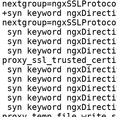
nextgroup=ngxSSLProtoco
+syn keyword ngxDirecti
nextgroup=ngxSSLProtoco
 syn keyword ngxDirective proxy_ssl_server_name

 syn keyword ngxDirective proxy_ssl_session_reuse

 syn keyword ngxDirective 
proxy_ssl_trusted_certi
 syn keyword ngxDirective proxy_ssl_verify

 syn keyword ngxDirective proxy_ssl_verify_depth

 syn keyword ngxDirective proxy_store

 syn keyword ngxDirective proxy_store_access

 syn keyword ngxDirective 
proxy_temp_file_write_si