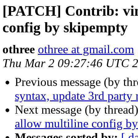
[PATCH] Contrib: vim
config by skipempty
othree
othree at gmail.com
Thu Mar 2 09:27:46 UTC 
Previous message (by th
syntax, update 3rd party 
Next message (by thread
allow multiline config b
Messages sorted by:
[ d