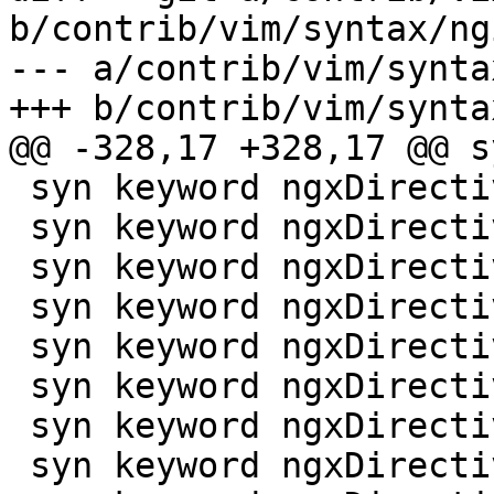
b/contrib/vim/syntax/ng
--- a/contrib/vim/synta
+++ b/contrib/vim/synta
@@ -328,17 +328,17 @@ s
 syn keyword ngxDirective pop3_auth

 syn keyword ngxDirective pop3_capabilities

 syn keyword ngxDirective port_in_redirect

 syn keyword ngxDirective post_acceptex

 syn keyword ngxDirective postpone_gzipping

 syn keyword ngxDirective postpone_output

 syn keyword ngxDirective preread_buffer_size

 syn keyword ngxDirective preread_timeout
