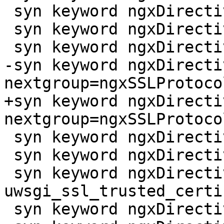
 syn keyword ngxDirective uwsgi_ssl_crl

 syn keyword ngxDirective uwsgi_ssl_name

 syn keyword ngxDirective uwsgi_ssl_password_file

-syn keyword ngxDirecti
nextgroup=ngxSSLProtoco
+syn keyword ngxDirecti
nextgroup=ngxSSLProtoco
 syn keyword ngxDirective uwsgi_ssl_server_name

 syn keyword ngxDirective uwsgi_ssl_session_reuse

 syn keyword ngxDirective 
uwsgi_ssl_trusted_certi
 syn keyword ngxDirective uwsgi_ssl_verify
