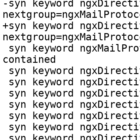
-syn keyword ngxDirecti
nextgroup=ngxMailProtoc
+syn keyword ngxDirecti
nextgroup=ngxMailProtoc
 syn keyword ngxMailProtocol imap pop3 smtp 
contained

 syn keyword ngxDirective proxy

 syn keyword ngxDirective proxy_bind

 syn keyword ngxDirective proxy_buffer

 syn keyword ngxDirective proxy_buffer_size

 syn keyword ngxDirective proxy_buffering

 syn keyword ngxDirective proxy_buffers

 syn keyword ngxDirective proxy_busy_buffers_size
