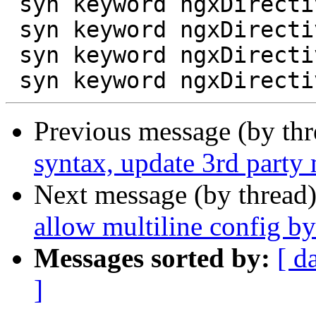
 syn keyword ngxDirective uwsgi_ssl_verify_depth

 syn keyword ngxDirective uwsgi_store

 syn keyword ngxDirective uwsgi_store_access

Previous message (by th
syntax, update 3rd party 
Next message (by thread
allow multiline config b
Messages sorted by:
[ d
]