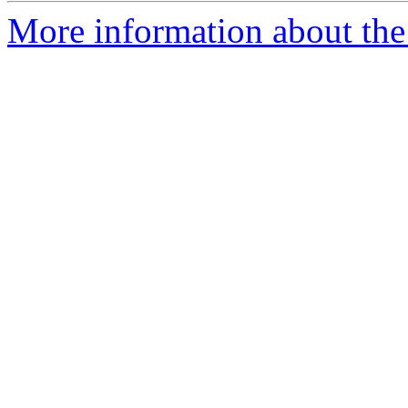
More information about the 