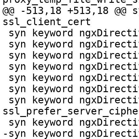
@@ -513,18 +513,18 @@ s
ssl_client_cert

 syn keyword ngxDirective ssl_crl

 syn keyword ngxDirective ssl_dhparam

 syn keyword ngxDirective ssl_ecdh_curve

 syn keyword ngxDirective ssl_engine

 syn keyword ngxDirective ssl_handshake_timeout

 syn keyword ngxDirective ssl_password_file

 syn keyword ngxDirective 
ssl_prefer_server_cipher
 syn keyword ngxDirective ssl_preread

-syn keyword ngxDirecti