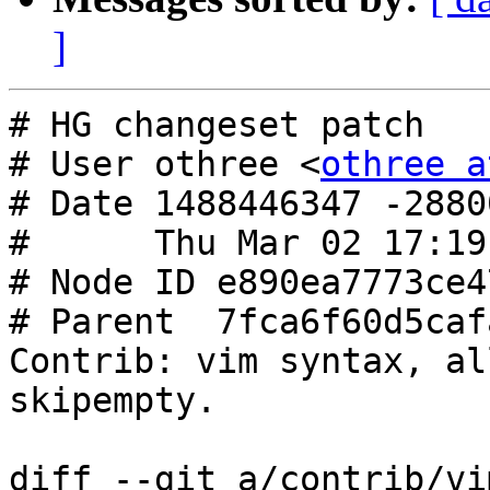
]
# HG changeset patch

# User othree <
othree a
# Date 1488446347 -28800
#      Thu Mar 02 17:19
# Node ID e890ea7773ce4
# Parent  7fca6f60d5caf
Contrib: vim syntax, al
skipempty.

diff --git a/contrib/vi