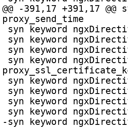
@@ -391,17 +391,17 @@ s
proxy_send_time

 syn keyword ngxDirective proxy_set_body

 syn keyword ngxDirective proxy_set_header

 syn keyword ngxDirective proxy_ssl_certificate

 syn keyword ngxDirective 
proxy_ssl_certificate_ke
 syn keyword ngxDirective proxy_ssl_ciphers

 syn keyword ngxDirective proxy_ssl_crl

 syn keyword ngxDirective proxy_ssl_name

 syn keyword ngxDirective proxy_ssl_password_file

-syn keyword ngxDirecti