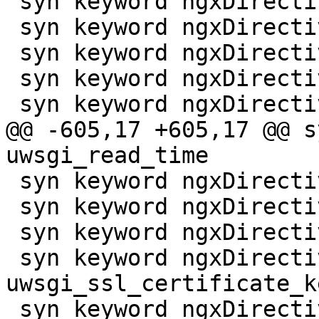
 syn keyword ngxDirective ssl_session_timeout

 syn keyword ngxDirective ssl_stapling

 syn keyword ngxDirective ssl_stapling_file

 syn keyword ngxDirective ssl_stapling_responder

 syn keyword ngxDirective ssl_stapling_verify

@@ -605,17 +605,17 @@ s
uwsgi_read_time

 syn keyword ngxDirective uwsgi_request_buffering

 syn keyword ngxDirective uwsgi_send_timeout

 syn keyword ngxDirective uwsgi_ssl_certificate

 syn keyword ngxDirective 
uwsgi_ssl_certificate_ke
 syn keyword ngxDirective uwsgi_ssl_ciphers
