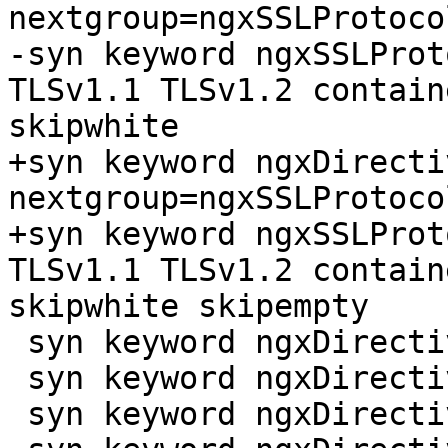
nextgroup=ngxSSLProtoco
-syn keyword ngxSSLProt
TLSv1.1 TLSv1.2 contain
skipwhite

+syn keyword ngxDirecti
nextgroup=ngxSSLProtoco
+syn keyword ngxSSLProt
TLSv1.1 TLSv1.2 contain
skipwhite skipempty

 syn keyword ngxDirective ssl_session_cache

 syn keyword ngxDirective ssl_session_ticket_key

 syn keyword ngxDirective ssl_session_tickets
