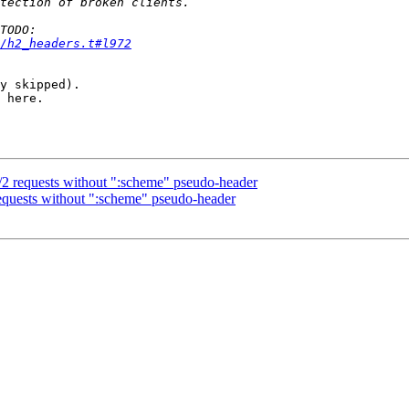
/h2_headers.t#l972
y skipped).

 here.

 requests without ":scheme" pseudo-header
uests without ":scheme" pseudo-header