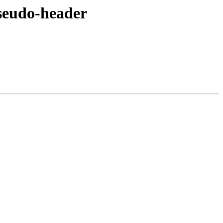
seudo-header