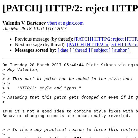
[PATCH] HTTP/2: reject HTTP/
Valentin V. Bartenev
vbart at nginx.com
Tue Mar 28 18:10:51 UTC 2017
Previous message (by thread):
[PATCH] HTTP/2: reject HTTP/2
Next message (by thread):
[PATCH] HTTP/2: reject HTTP/2 req
Messages sorted by:
[ date ]
[ thread ]
[ subject ]
[ author ]
On Tuesday 28 March 2017 05:40:44 Piotr Sikora via ngin
>
>
>
>
>
>
>
>
IMHO it's not a good idea to combine style fixes with b
Behavior changing commits are occasionally reverted.

>
>