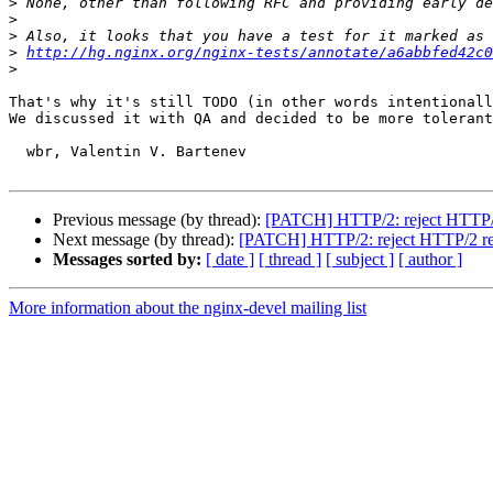
>
>
>
>
http://hg.nginx.org/nginx-tests/annotate/a6abbfed42c0
>
That's why it's still TODO (in other words intentionall
We discussed it with QA and decided to be more tolerant
  wbr, Valentin V. Bartenev

Previous message (by thread):
[PATCH] HTTP/2: reject HTTP/2
Next message (by thread):
[PATCH] HTTP/2: reject HTTP/2 req
Messages sorted by:
[ date ]
[ thread ]
[ subject ]
[ author ]
More information about the nginx-devel mailing list