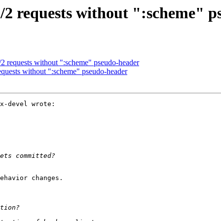
2 requests without ":scheme" p
 requests without ":scheme" pseudo-header
uests without ":scheme" pseudo-header
x-devel wrote:

ehavior changes.
