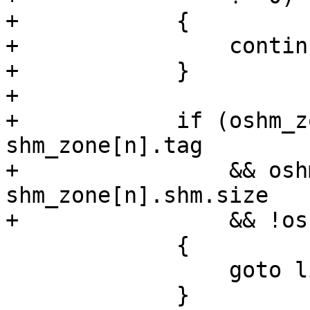
+            {

+                continu
+            }

+

+            if (oshm_z
shm_zone[n].tag

+                && osh
shm_zone[n].shm.size

+                && !os
             {

                 goto live_shm_zone;

             }
