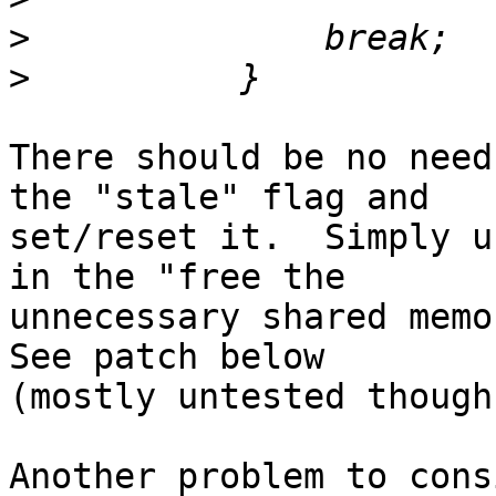
>
>
There should be no need
the "stale" flag and 

set/reset it.  Simply u
in the "free the 

unnecessary shared memor
See patch below 

(mostly untested though)
Another problem to cons