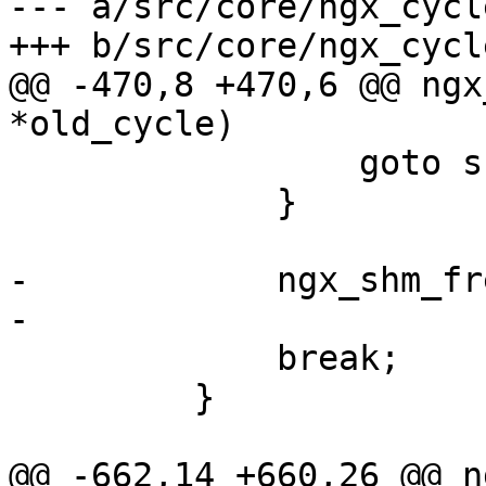
--- a/src/core/ngx_cycle
+++ b/src/core/ngx_cycle
@@ -470,8 +470,6 @@ ngx
*old_cycle)

                 goto shm_zone_found;

             }

-            ngx_shm_fr
-

             break;

         }

@@ -662,14 +660,26 @@ n