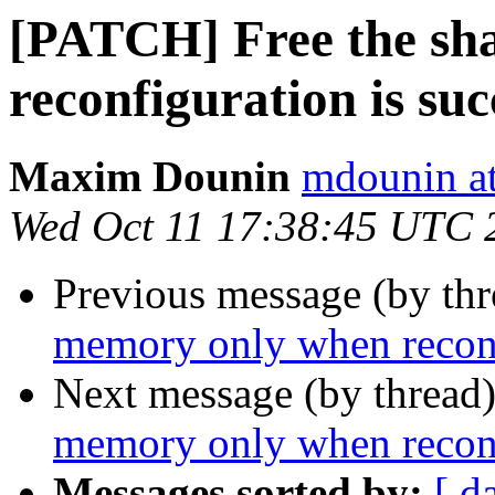
[PATCH] Free the sh
reconfiguration is suc
Maxim Dounin
mdounin a
Wed Oct 11 17:38:45 UTC 
Previous message (by th
memory only when reconfi
Next message (by thread
memory only when reconfi
Messages sorted by:
[ d