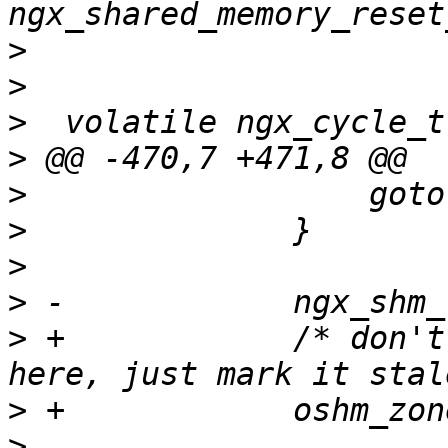
>
>
>
>
>
>
>
>
>
 +            /* don't
>
>