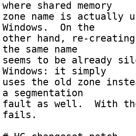
where shared memory 

zone name is actually u
Windows.  On the 

other hand, re-creating
the same name 

seems to be already sil
Windows: it simply 

uses the old zone inste
a segmentation 

fault as well.  With th
fails.
