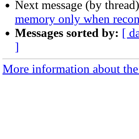
Next message (by thread
memory only when reconfi
Messages sorted by:
[ d
]
More information about the 