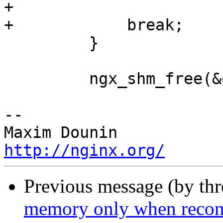
+

+            break;

         }

         ngx_shm_free(&oshm_zone[i].shm);

-- 

http://nginx.org/
Previous message (by th
memory only when reconfi