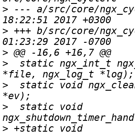
>
 --- a/src/core/ngx_cycle.c	Tue 
>
 +++ b/src/core/ngx_cycle.c	Wed 
>
>
  static ngx_int_t ngx
>
  static void ngx_clea
>
  static void 
>
 +static void 