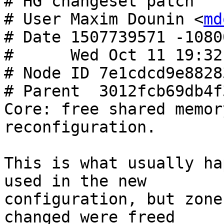
# HG changeset patch

# User Maxim Dounin <
md
# Date 1507739571 -10800
#      Wed Oct 11 19:32
# Node ID 7e1cdcd9e8828
# Parent  3012fcb69db4f
Core: free shared memor
reconfiguration.

This is what usually ha
used in the new

configuration, but zone
changed were freed
