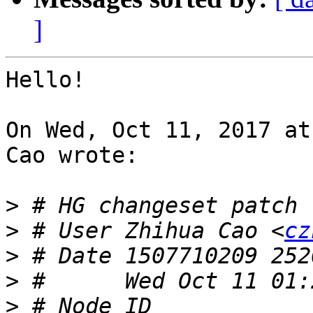
]
Hello!

On Wed, Oct 11, 2017 at
Cao wrote:

>
>
 # User Zhihua Cao <
cz
>
>
>
 # Node ID 