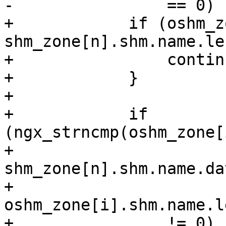
-                == 0)

+            if (oshm_z
shm_zone[n].shm.name.len
+                continu
+            }

+

+            if 
(ngx_strncmp(oshm_zone[
+                            
shm_zone[n].shm.name.dat
+                            
oshm_zone[i].shm.name.le
+                != 0)
