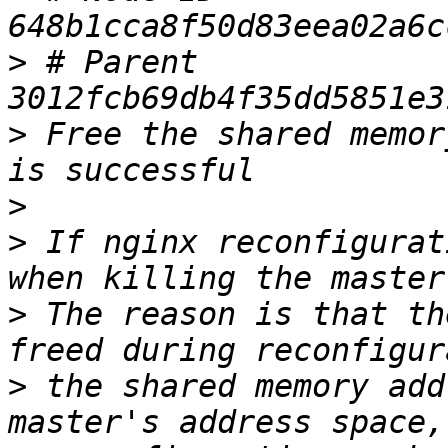
>
 # Parent  
>
 Free the shared memor
>
>
 If nginx reconfigurat
>
 The reason is that th
>
 the shared memory add