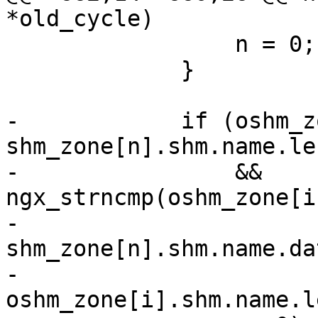
*old_cycle)

                 n = 0;

             }

-            if (oshm_z
shm_zone[n].shm.name.len
-                && 
ngx_strncmp(oshm_zone[i
-                               
shm_zone[n].shm.name.dat
-                               
oshm_zone[i].shm.name.le