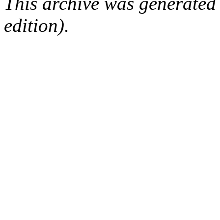
This archive was generated
edition).