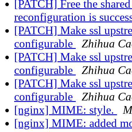
[PATCH] Free the share
reconfiguration is succes
[PATCH] Make ssl upstr
configurable
Zhihua Ca
[PATCH] Make ssl upstr
configurable
Zhihua Ca
[PATCH] Make ssl upstr
configurable
Zhihua Ca
[nginx] MIME: style.
M
[nginx] MIME: added 