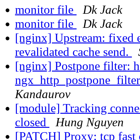
monitor file
Dk Jack
monitor file
Dk Jack
[nginx] Upstream: fixed e
revalidated cache send.
[nginx] Postpone filter: 
ngx_http_postpone_filter
Kandaurov
[module] Tracking connec
closed
Hung Nguyen
[PATCH] Proxy: tcp fast