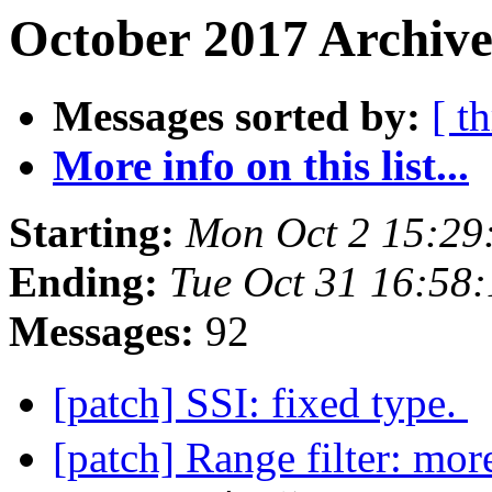
October 2017 Archive
Messages sorted by:
[ t
More info on this list...
Starting:
Mon Oct 2 15:29
Ending:
Tue Oct 31 16:58
Messages:
92
[patch] SSI: fixed type.
[patch] Range filter: mor