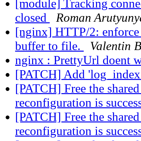
[module] Tracking connec
closed
Roman Arutyuny
[nginx] HTTP/2: enforce 
buffer to file.
Valentin 
nginx : PrettyUrl doent 
[PATCH] Add 'log_index_
[PATCH] Free the share
reconfiguration is succes
[PATCH] Free the share
reconfiguration is succes