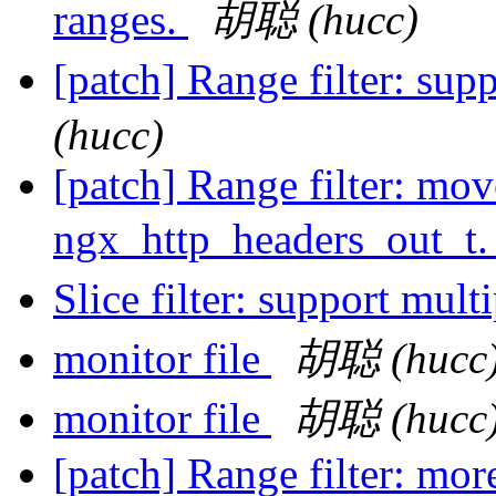
ranges.
胡聪 (hucc)
[patch] Range filter: sup
(hucc)
[patch] Range filter: mov
ngx_http_headers_out_t
Slice filter: support mult
monitor file
胡聪 (hucc
monitor file
胡聪 (hucc
[patch] Range filter: mor