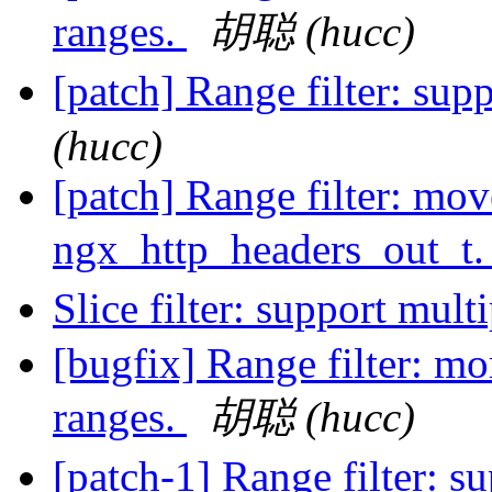
ranges.
胡聪 (hucc)
[patch] Range filter: sup
(hucc)
[patch] Range filter: mov
ngx_http_headers_out_t
Slice filter: support mult
[bugfix] Range filter: mo
ranges.
胡聪 (hucc)
[patch-1] Range filter: s