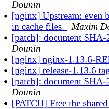
Dounin
[nginx] Upstream: even b
in cache files.
Maxim D
[patch]: document SHA-2 
Dounin
[nginx] nginx-1.13.6-
[nginx] release-1.13.6 ta
[patch]: document SHA-2 
Dounin
[PATCH] Free the share