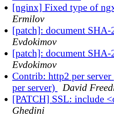
[nginx] Fixed type of n
Ermilov
[patch]: document SHA-2 
Evdokimov
[patch]: document SHA-2 
Evdokimov
Contrib: http2 per server
per server)
David Free
[PATCH] SSL: include <
Ghedini