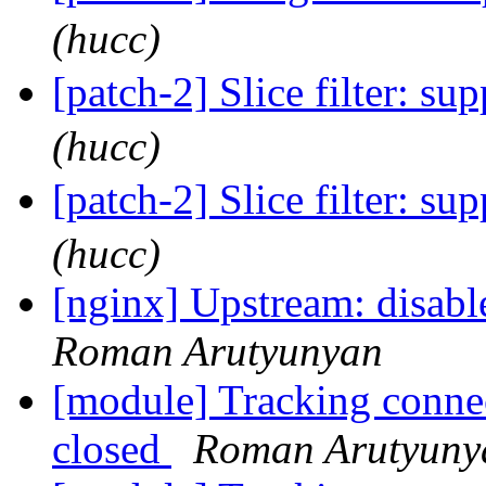
(hucc)
[patch-2] Slice filter: su
(hucc)
[patch-2] Slice filter: su
(hucc)
[nginx] Upstream: disabl
Roman Arutyunyan
[module] Tracking connec
closed
Roman Arutyuny