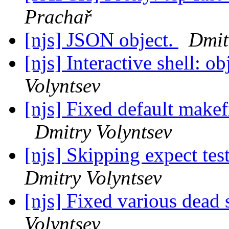
Prachař
[njs] JSON object.
Dmit
[njs] Interactive shell: o
Volyntsev
[njs] Fixed default makefi
Dmitry Volyntsev
[njs] Skipping expect test
Dmitry Volyntsev
[njs] Fixed various dead
Volyntsev