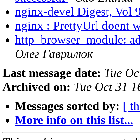
nginx-devel Digest, Vol 
nginx : PrettyUrl doent 
http_browser_module: a
Олег Гаврилюк
Last message date:
Tue Oc
Archived on:
Tue Oct 31 
Messages sorted by:
[ t
More info on this list...