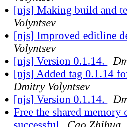
[njs] Making build and te
Volyntsev
[njs] Improved editline 
Volyntsev
[njs] Version 0.1.14.
Dm
[njs] Added tag 0.1.14 
Dmitry Volyntsev
[njs] Version 0.1.14.
Dm
Free the shared memory o
successful
Cao Zhihua