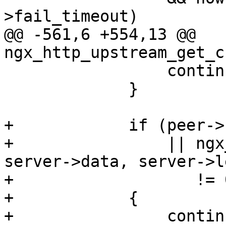
>fail_timeout)

@@ -561,6 +554,13 @@ 
ngx_http_upstream_get_c
                 continue;

             }

+            if (peer->
+                || ngx
server->data, server->le
+                   != 0
+            {

+                continu