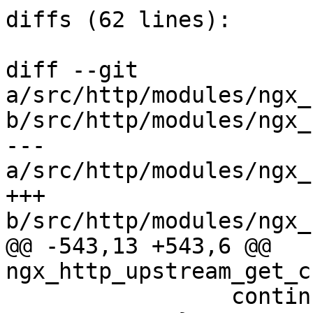
diffs (62 lines):

diff --git 
a/src/http/modules/ngx_
b/src/http/modules/ngx_
--- 
a/src/http/modules/ngx_
+++ 
b/src/http/modules/ngx_
@@ -543,13 +543,6 @@ 
ngx_http_upstream_get_c
                 continue;
