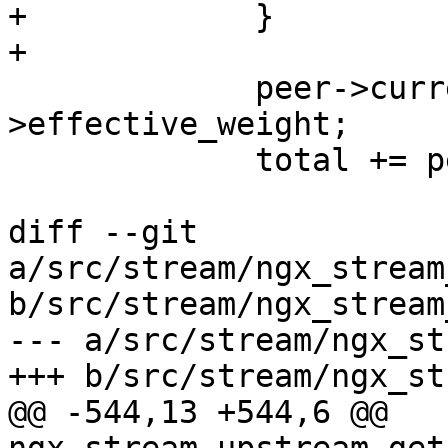
+            }

+

             peer->current_weight += peer-
>effective_weight;

             total += peer->effective_weight;

diff --git 
a/src/stream/ngx_stream
b/src/stream/ngx_stream
--- a/src/stream/ngx_st
+++ b/src/stream/ngx_st
@@ -544,13 +544,6 @@ 