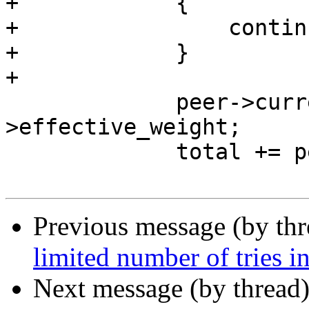
+            {

+                continu
+            }

+

             peer->current_weight += peer-
>effective_weight;

             total += peer->effective_weight;

Previous message (by th
limited number of tries in
Next message (by thread