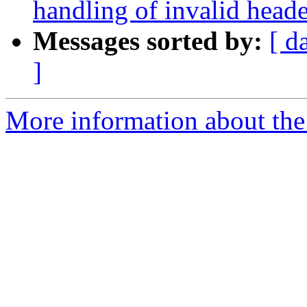
handling of invalid header
Messages sorted by:
[ d
]
More information about the 