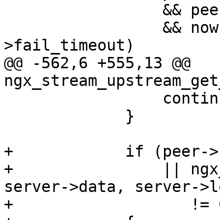
                 && peer->fails >= peer->max_fails

                 && now - peer->checked <= peer-
>fail_timeout)

@@ -562,6 +555,13 @@ 
ngx_stream_upstream_get
                 continue;

             }

+            if (peer->
+                || ngx
server->data, server->le
+                   != 0