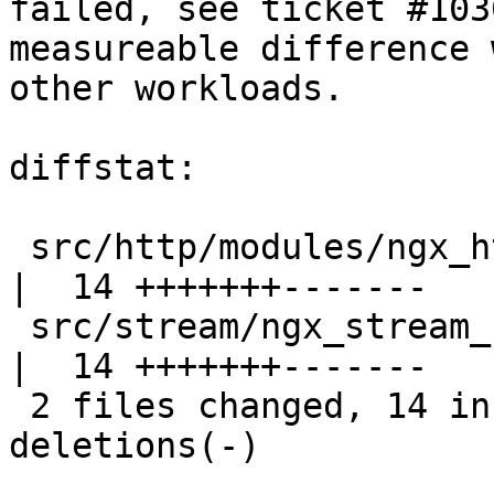
failed, see ticket #103
measureable difference w
other workloads.

diffstat:

 src/http/modules/ngx_http_upstream_hash_module.c 
|  14 +++++++-------

 src/stream/ngx_stream_upstream_hash_module.c     
|  14 +++++++-------

 2 files changed, 14 insertions(+), 14 
deletions(-)
