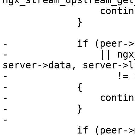
ngx_stream_upstream_get
                 continue;

             }

-            if (peer->
-                || ngx
server->data, server->le
-                   != 0
-            {

-                continu
-            }

-

             if (peer->max_fails
