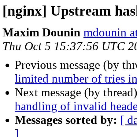
[nginx] Upstream has
Maxim Dounin
mdounin a
Thu Oct 5 15:37:56 UTC 2
Previous message (by th
limited number of tries in
Next message (by thread
handling of invalid header
Messages sorted by:
[ d
]