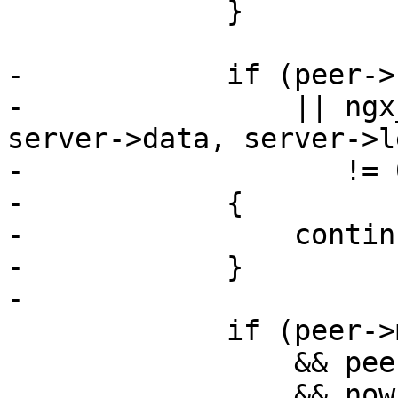
             }

-            if (peer->
-                || ngx
server->data, server->le
-                   != 0
-            {

-                continu
-            }

-

             if (peer->max_fails

                 && peer->fails >= peer->max_fails

                 && now - peer->checked <= peer-