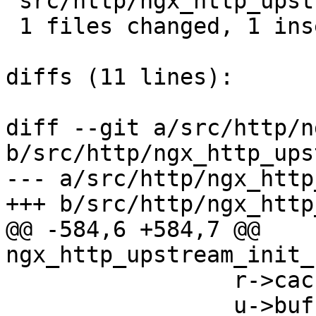
 src/http/ngx_http_upstream.c |  1 +

 1 files changed, 1 insertions(+), 0 deletions(-)

diffs (11 lines):

diff --git a/src/http/n
b/src/http/ngx_http_ups
--- a/src/http/ngx_http
+++ b/src/http/ngx_http
@@ -584,6 +584,7 @@ 
ngx_http_upstream_init_
                 r->cached = 0;

                 u->buffer.start = NULL;
