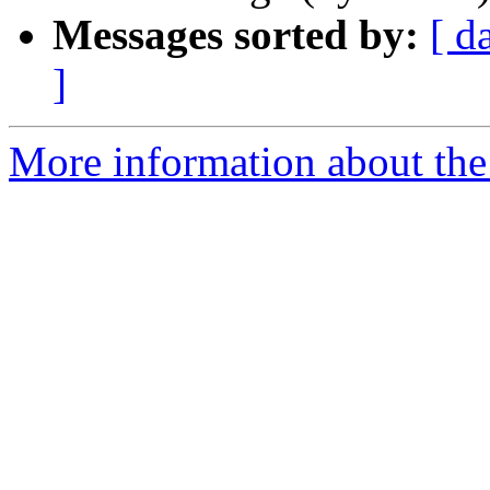
Messages sorted by:
[ d
]
More information about the 