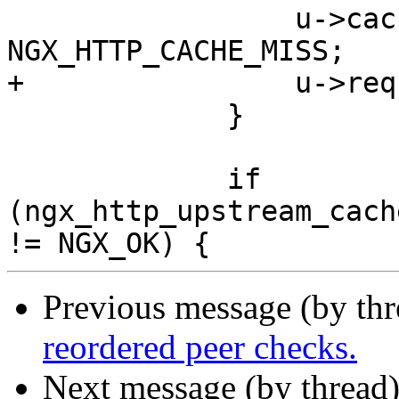
                 u->cache_status = 
NGX_HTTP_CACHE_MISS;

+                u->req
             }

             if 
(ngx_http_upstream_cach
Previous message (by th
reordered peer checks.
Next message (by thread