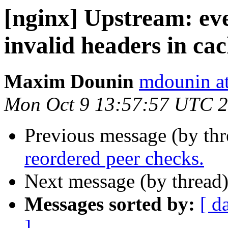
[nginx] Upstream: eve
invalid headers in cach
Maxim Dounin
mdounin a
Mon Oct 9 13:57:57 UTC 
Previous message (by th
reordered peer checks.
Next message (by thread
Messages sorted by:
[ d
]