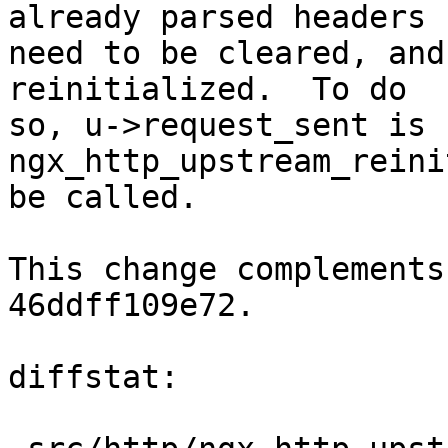
already parsed headers

need to be cleared, and
reinitialized.  To do

so, u->request_sent is 
ngx_http_upstream_reini
be called.

This change complements
46ddff109e72.

diffstat:
