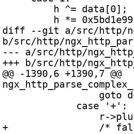
         h ^= data[0];

         h *= 0x5bd1e995;

diff --git a/src/http/n
b/src/http/ngx_http_pars
--- a/src/http/ngx_http
+++ b/src/http/ngx_http
@@ -1390,6 +1390,7 @@ 
ngx_http_parse_complex_
                 goto done;

             case '+':

                 r->plus_in_uri = 1;

+                /* fal