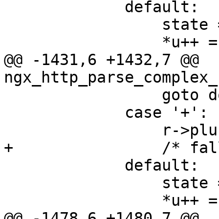
             default:

                 state = sw_usual;

                 *u++ = ch;

@@ -1431,6 +1432,7 @@ 
ngx_http_parse_complex_
                 goto done;

             case '+':

                 r->plus_in_uri = 1;

+                /* fal
             default:

                 state = sw_usual;

                 *u++ = ch;

@@ -1478,6 +1480,7 @@ 