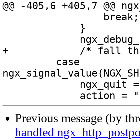
@@ -405,6 +405,7 @@ ngx
                 break;

             }

             ngx_debug_quit = 1;

+            /* fall th
         case 
ngx_signal_value(NGX_SH
             ngx_quit = 1;

Previous message (by th
handled ngx_http_postpon