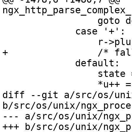
ngx_http_parse_complex_
                 goto done;

             case '+':

                 r->plus_in_uri = 1;

+                /* fal
             default:

                 state = sw_usual;

                 *u++ = ch;

diff --git a/src/os/uni
b/src/os/unix/ngx_proces
--- a/src/os/unix/ngx_p
+++ b/src/os/unix/ngx_p