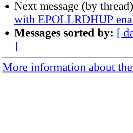
Next message (by thread
with EPOLLRDHUP enable
Messages sorted by:
[ d
]
More information about the 