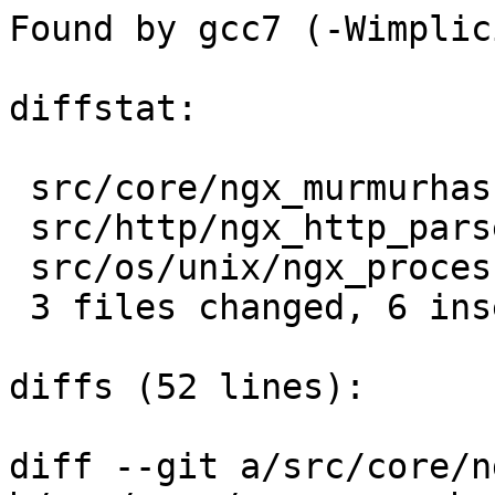
Found by gcc7 (-Wimplic
diffstat:

 src/core/ngx_murmurhash.c |  2 ++

 src/http/ngx_http_parse.c |  3 +++

 src/os/unix/ngx_process.c |  1 +

 3 files changed, 6 insertions(+), 0 deletions(-)

diffs (52 lines):

diff --git a/src/core/n