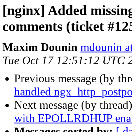
[nginx] Added missing
comments (ticket #12
Maxim Dounin
mdounin a
Tue Oct 17 12:51:12 UTC 
Previous message (by th
handled ngx_http_postpon
Next message (by thread
with EPOLLRDHUP enable
Messages sorted by:
[ d