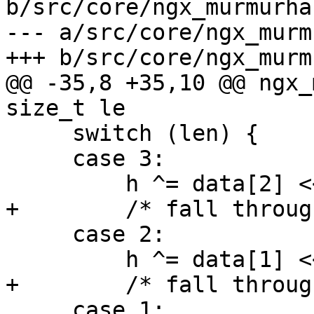
b/src/core/ngx_murmurhas
--- a/src/core/ngx_murm
+++ b/src/core/ngx_murm
@@ -35,8 +35,10 @@ ngx_
size_t le

     switch (len) {

     case 3:

         h ^= data[2] << 16;

+        /* fall through
     case 2:

         h ^= data[1] << 8;

+        /* fall through
     case 1:
