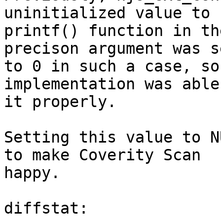
uninitialized value to

printf() function in th
precison argument was se
to 0 in such a case, so
implementation was able
it properly.

Setting this value to N
to make Coverity Scan

happy.

diffstat:
