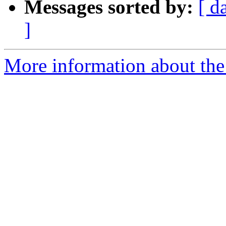
Messages sorted by:
[ d
]
More information about the 