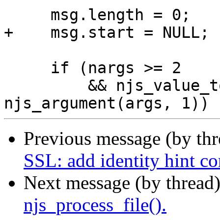
     msg.length = 0;

+    msg.start = NULL;

     if (nargs >= 2

         && njs_value_to_ext_string(vm, &msg, 
Previous message (by th
SSL: add identity hint co
Next message (by thread
njs_process_file().