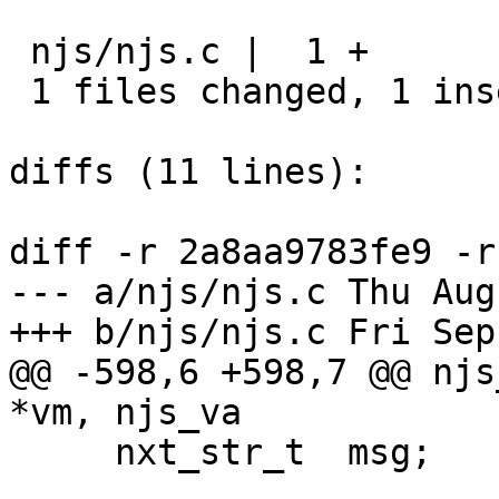
 njs/njs.c |  1 +

 1 files changed, 1 insertions(+), 0 deletions(-)

diffs (11 lines):

diff -r 2a8aa9783fe9 -r
--- a/njs/njs.c	Thu Aug 31 20:50:25 2017 +0300

+++ b/njs/njs.c	Fri Sep 01 18:51:17 2017 +0300

@@ -598,6 +598,7 @@ njs
*vm, njs_va

     nxt_str_t  msg;
