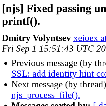
[njs] Fixed passing un
printf().
Dmitry Volyntsev
xeioex a
Fri Sep 1 15:51:43 UTC 2
Previous message (by th
SSL: add identity hint co
Next message (by thread
njs_process_file().
Messages sorted by:
[ d