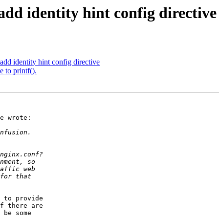
d identity hint config directive
 identity hint config directive
 to printf().
e wrote:

 to provide 

f there are 

 be some 
