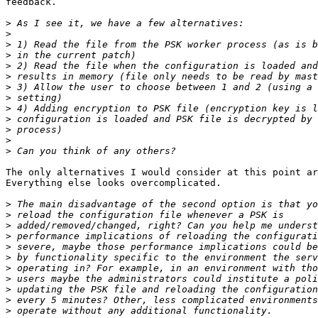
feedback.

>
>
>
>
>
>
>
>
>
>
>
>
>
The only alternatives I would consider at this point ar
Everything else looks overcomplicated.

>
>
>
>
>
>
>
>
>
>
>