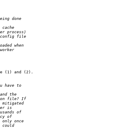
e (1) and (2).
