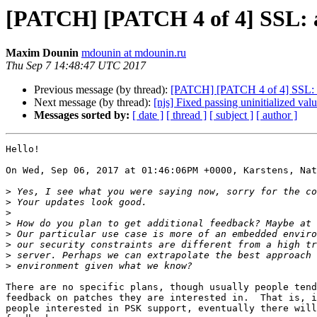
[PATCH] [PATCH 4 of 4] SSL: ad
Maxim Dounin
mdounin at mdounin.ru
Thu Sep 7 14:48:47 UTC 2017
Previous message (by thread):
[PATCH] [PATCH 4 of 4] SSL: add
Next message (by thread):
[njs] Fixed passing uninitialized value
Messages sorted by:
[ date ]
[ thread ]
[ subject ]
[ author ]
Hello!

On Wed, Sep 06, 2017 at 01:46:06PM +0000, Karstens, Nat
>
>
>
>
>
>
>
>
There are no specific plans, though usually people tend
feedback on patches they are interested in.  That is, i
people interested in PSK support, eventually there will