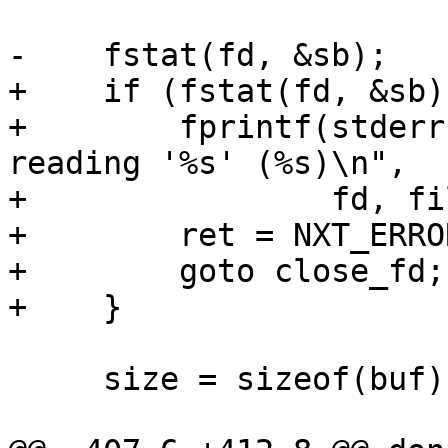
-    fstat(fd, &sb);

+    if (fstat(fd, &sb)
+        fprintf(stderr
reading '%s' (%s)\n",

+                fd, fi
+        ret = NXT_ERROR
+        goto close_fd;

+    }

     size = sizeof(buf);
