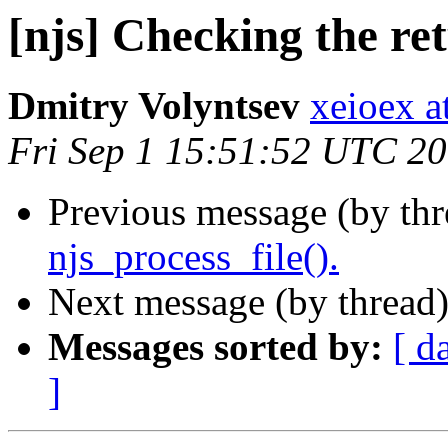
[njs] Checking the ret
Dmitry Volyntsev
xeioex a
Fri Sep 1 15:51:52 UTC 2
Previous message (by th
njs_process_file().
Next message (by thread
Messages sorted by:
[ d
]