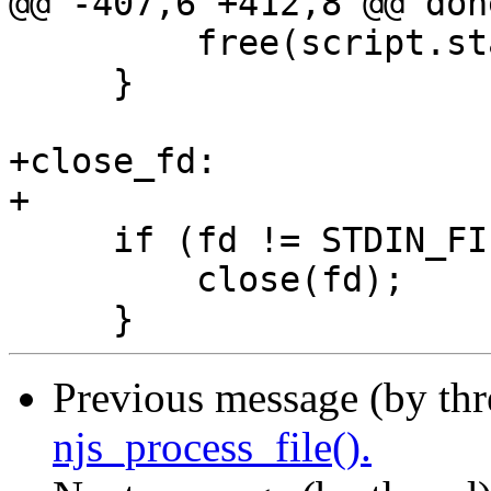
@@ -407,6 +412,8 @@ done
         free(script.start);

     }

+close_fd:

+

     if (fd != STDIN_FILENO) {

         close(fd);

Previous message (by th
njs_process_file().