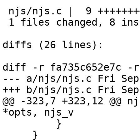
 njs/njs.c |  9 ++++++++-

 1 files changed, 8 insertions(+), 1 deletions(-)

diffs (26 lines):

diff -r fa735c652e7c -r
--- a/njs/njs.c	Fri Sep 01 18:51:20 2017 +0300

+++ b/njs/njs.c	Fri Sep 01 18:51:20 2017 +0300

@@ -323,7 +323,12 @@ nj
*opts, njs_v

         }

     }
