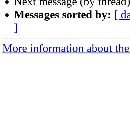
Next message (by thread
Messages sorted by:
[ d
]
More information about the 