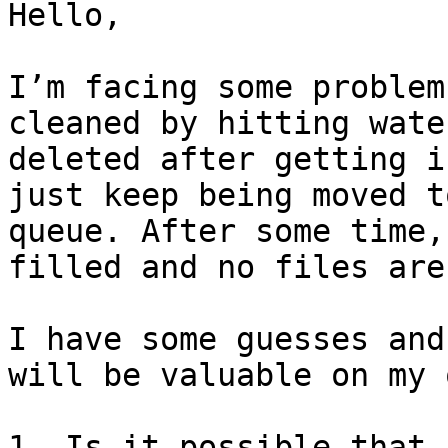
Hello,

I’m facing some problem
cleaned by hitting wate
deleted after getting i
just keep being moved t
queue. After some time,
filled and no files are
I have some guesses and
will be valuable on my 
1. Is it possible that 