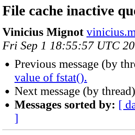
File cache inactive qu
Vinicius Mignot
vinicius.
Fri Sep 1 18:55:57 UTC 2
Previous message (by th
value of fstat().
Next message (by thread
Messages sorted by:
[ d
]