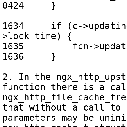
0424     }

1634     if (c->updatin
>lock_time) {

1635         fcn->updat
1636     }

2. In the ngx_http_upst
function there is a call
ngx_http_file_cache_fre
that without a call to 
parameters may be unini