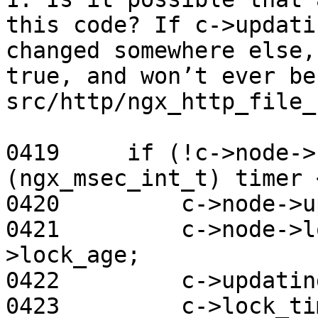
this code? If c->updati
changed somewhere else,
true, and won’t ever be
src/http/ngx_http_file_
0419     if (!c->node->
(ngx_msec_int_t) timer 
0420         c->node->u
0421         c->node->l
>lock_age;

0422         c->updatin
0423         c->lock_ti