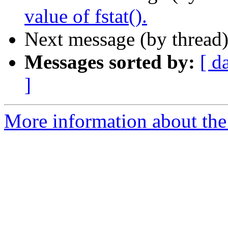
value of fstat().
Next message (by thread
Messages sorted by:
[ d
]
More information about the 