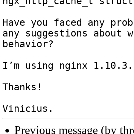
ngx_http_cache_t struct
Have you faced any prob
any suggestions about w
behavior?

I’m using nginx 1.10.3.

Thanks!

Previous message (by th