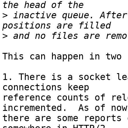
>
 inactive queue. After
>
This can happen in two 
1. There is a socket le
connections keep 

reference counts of rel
incremented.  As of now,
there are some reports 