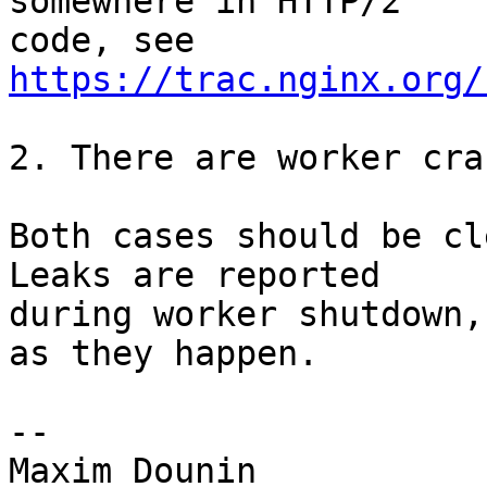
somewhere in HTTP/2 

code, see 
https://trac.nginx.org/
2. There are worker cra
Both cases should be cle
Leaks are reported 

during worker shutdown,
as they happen.

-- 
