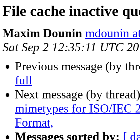
File cache inactive qu
Maxim Dounin
mdounin a
Sat Sep 2 12:35:11 UTC 2
Previous message (by th
full
Next message (by thread
mimetypes for ISO/IEC
Format,
Messages sorted by:
[ d