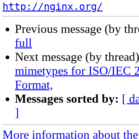
http://nginx.org/
Previous message (by th
full
Next message (by thread
mimetypes for ISO/IEC
Format,
Messages sorted by:
[ d
]
More information about the 