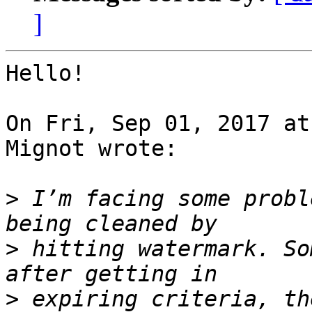
]
Hello!

On Fri, Sep 01, 2017 at
Mignot wrote:

>
 I’m facing some probl
>
 hitting watermark. So
>
 expiring criteria, th