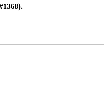
#1368).