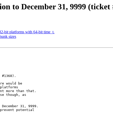
ion to December 31, 9999 (ticket 
-bit platforms with 64-bit time_t.
hunk sizes
 #1368).

re would be

platforms

nt more than that.

se though, as

 December 31, 9999.

prevent potential
