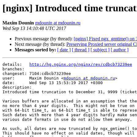
[nginx] Introduced time truncat
Maxim Dounin
mdounin at mdounin.ru
Wed Sep 13 14:10:48 UTC 2017
Previous message (by thread):
[nginx] Fixed ngx_gmtime() on 32
Next message (by thread):
Preserving Proxied server original C
Messages sorted by:
[ date ]
[ thread ]
[ subject ]
[ author ]
details:   
http://hg.nginx.org/nginx/rev/cdbcb73239ee
branches:  

changeset: 7104:cdbcb73239ee

user:      Maxim Dounin <
mdounin at mdounin.ru
>

date:      Wed Sep 13 15:53:19 2017 +0300

description:

Introduced time truncation to December 31, 9999 (ticket
Various buffers are allocated in an assumption that the
no more than 4 year digits.  This might not be true on 
with 64-bit time_t, as 64-bit time_t is able to represe
Such dates with more than 4 year digits hardly make sen
various date formats in use do not allow them anyway.

As such, all dates are now truncated by ngx_gmtime() to
This should have no effect on valid dates, though will 