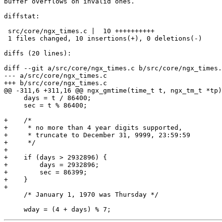
buffer overflows on invalid ones.

diffstat:

 src/core/ngx_times.c |  10 ++++++++++

 1 files changed, 10 insertions(+), 0 deletions(-)

diffs (20 lines):

diff --git a/src/core/ngx_times.c b/src/core/ngx_times.
--- a/src/core/ngx_times.c

+++ b/src/core/ngx_times.c

@@ -311,6 +311,16 @@ ngx_gmtime(time_t t, ngx_tm_t *tp)

     days = t / 86400;

     sec = t % 86400;

+    /*

+     * no more than 4 year digits supported,

+     * truncate to December 31, 9999, 23:59:59

+     */

+

+    if (days > 2932896) {

+        days = 2932896;

+        sec = 86399;

+    }

+

     /* January 1, 1970 was Thursday */
