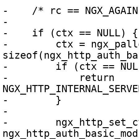
-    /* rc == NGX_AGAIN 
-

-    if (ctx == NULL) {

-        ctx = ngx_pall
sizeof(ngx_http_auth_ba
-        if (ctx == NULL
-            return 
NGX_HTTP_INTERNAL_SERVE
-        }

-

-        ngx_http_set_c
ngx_http_auth_basic_mod