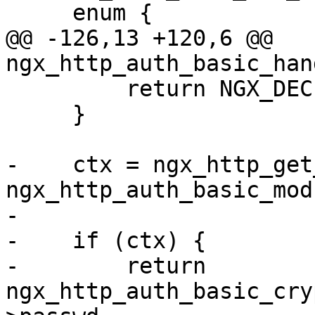
     enum {

@@ -126,13 +120,6 @@ 
ngx_http_auth_basic_han
         return NGX_DECLINED;

     }

-    ctx = ngx_http_get
ngx_http_auth_basic_mod
-

-    if (ctx) {

-        return 
ngx_http_auth_basic_cry