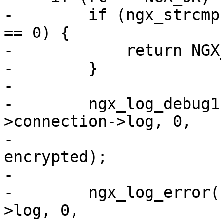
-        if (ngx_strcmp
== 0) {

-            return NGX_
-        }

-

-        ngx_log_debug1
>connection->log, 0,

-                      
encrypted);

-

-        ngx_log_error(
>log, 0,
