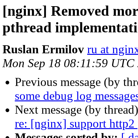
[nginx] Removed more
pthread implementati
Ruslan Ermilov
ru at ngi
Mon Sep 18 08:11:59 UTC
Previous message (by th
some debug log messages
Next message (by thread
re: [nginx] support http2 
Messages sorted by:
[ d