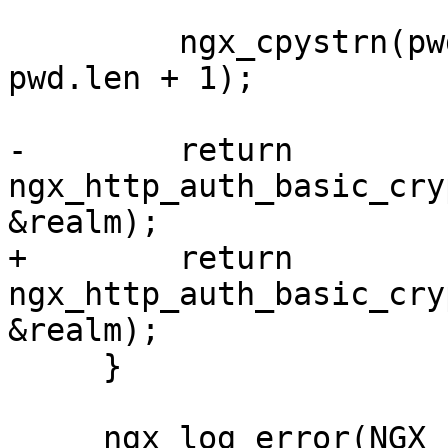
         ngx_cpystrn(pwd.data, &buf[passwd], 
pwd.len + 1);

-        return 
ngx_http_auth_basic_cry
&realm);

+        return 
ngx_http_auth_basic_cry
&realm);

     }

     ngx_log_error(NGX_LOG_ERR, r->connection-