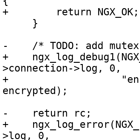
{

+        return NGX_OK;

     }

-    /* TODO: add mutex
+    ngx_log_debug1(NGX
>connection->log, 0,

+                   "en
encrypted);

-    return rc;

+    ngx_log_error(NGX_
>log, 0,
