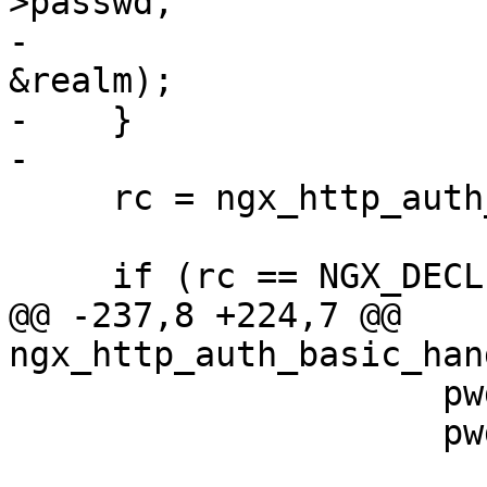
>passwd,

-                                                 
&realm);

-    }

-

     rc = ngx_http_auth_basic_user(r);

     if (rc == NGX_DECLINED) {

@@ -237,8 +224,7 @@ 
ngx_http_auth_basic_han
                     pwd.len = i - passwd;

                     pwd.data = &buf[passwd];
