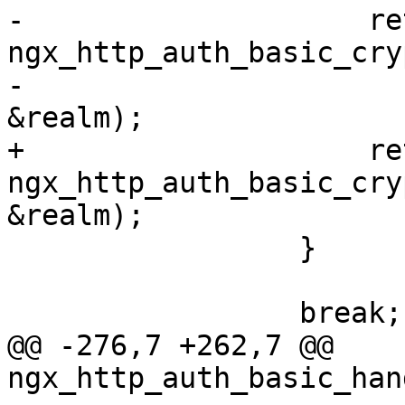
-                    ret
ngx_http_auth_basic_cry
-                                                             
&realm);

+                    ret
ngx_http_auth_basic_cry
&realm);

                 }

                 break;

@@ -276,7 +262,7 @@ 
ngx_http_auth_basic_han