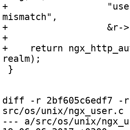
+                  "use
mismatch",

+                  &r->
+

+    return ngx_http_au
realm);

 }

diff -r 2bf605c6edf7 -r
src/os/unix/ngx_user.c

--- a/src/os/unix/ngx_user.c	Thu 