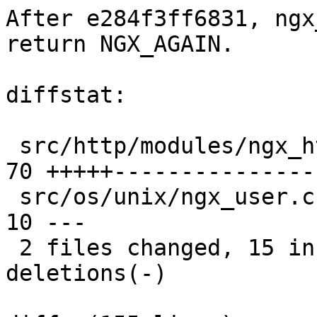
After e284f3ff6831, ngx
return NGX_AGAIN.

diffstat:

 src/http/modules/ngx_http_auth_basic_module.c |  
70 +++++---------------
 src/os/unix/ngx_user.c                        |  
10 ---

 2 files changed, 15 insertions(+), 65 
deletions(-)
