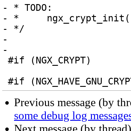
- * TODO:

- *     ngx_crypt_init(
- */

-

-

 #if (NGX_CRYPT)

Previous message (by th
some debug log messages
Next message (by thread