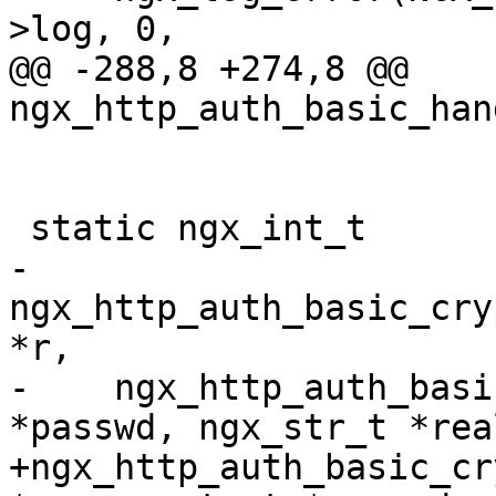
>log, 0,

@@ -288,8 +274,8 @@ 
ngx_http_auth_basic_han
 static ngx_int_t

-
ngx_http_auth_basic_cry
*r,

-    ngx_http_auth_basi
*passwd, ngx_str_t *real
+ngx_http_auth_basic_cr