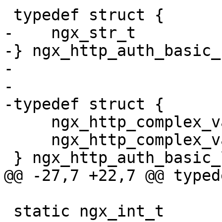
 typedef struct {

-    ngx_str_t         
-} ngx_http_auth_basic_
-

-

-typedef struct {

     ngx_http_complex_value_t  *realm;

     ngx_http_complex_value_t   user_file;

 } ngx_http_auth_basic_loc_conf_t;

@@ -27,7 +22,7 @@ typed
 static ngx_int_t 