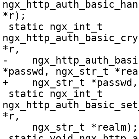
ngx_http_auth_basic_han
*r);

 static ngx_int_t 
ngx_http_auth_basic_cry
*r,

-    ngx_http_auth_basi
*passwd, ngx_str_t *real
+    ngx_str_t *passwd,
 static ngx_int_t 
ngx_http_auth_basic_set
*r,

     ngx_str_t *realm);

 static void ngx_http_auth_basic_close(ngx_file_t 