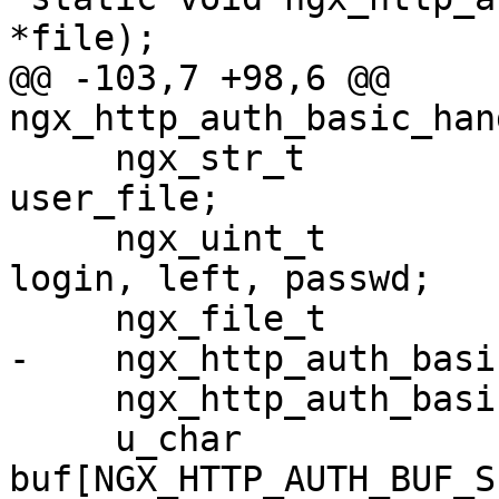
*file);

@@ -103,7 +98,6 @@ 
ngx_http_auth_basic_han
     ngx_str_t                        pwd, realm, 
user_file;

     ngx_uint_t                       i, level, 
login, left, passwd;

     ngx_file_t                       file;

-    ngx_http_auth_basi
     ngx_http_auth_basic_loc_conf_t  *alcf;

     u_char                           
buf[NGX_HTTP_AUTH_BUF_S