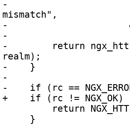
-                      
mismatch",

-                      
-

-        return ngx_htt
realm);

-    }

-

-    if (rc == NGX_ERROR
+    if (rc != NGX_OK) {
         return NGX_HTTP_INTERNAL_SERVER_ERROR;

     }
