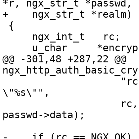
*r, ngx_str_t *passwd,

+    ngx_str_t *realm)

 {

     ngx_int_t   rc;

     u_char     *encrypted;

@@ -301,48 +287,22 @@ 
ngx_http_auth_basic_cry
                    "rc: %i user: \"%V\" salt: 
\"%s\"",

                    rc, &r->headers_in.user, 
passwd->data);

-    if (rc == NGX_OK) {