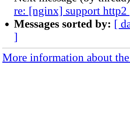
re: [nginx] support http2 
Messages sorted by:
[ d
]
More information about the 