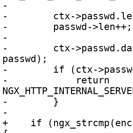
-

-        ctx->passwd.le
-        passwd->len++;

-

-        ctx->passwd.da
passwd);

-        if (ctx->passw
-            return 
NGX_HTTP_INTERNAL_SERVE
-        }

-

+    if (ngx_strcmp(enc