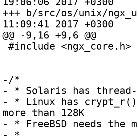
19:06:06 2017 +0300

+++ b/src/os/unix/ngx_user.c	Mon 
11:09:41 2017 +0300

@@ -9,16 +9,6 @@

 #include <ngx_core.h>

-/*

- * Solaris has thread-
- * Linux has crypt_r()
more than 128K

- * FreeBSD needs the m
- *
