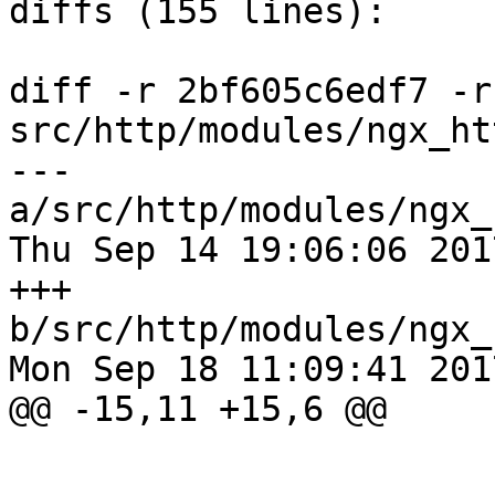
diffs (155 lines):

diff -r 2bf605c6edf7 -r
src/http/modules/ngx_ht
--- 
a/src/http/modules/ngx_
Thu Sep 14 19:06:06 201
+++ 
b/src/http/modules/ngx_
Mon Sep 18 11:09:41 201
@@ -15,11 +15,6 @@
