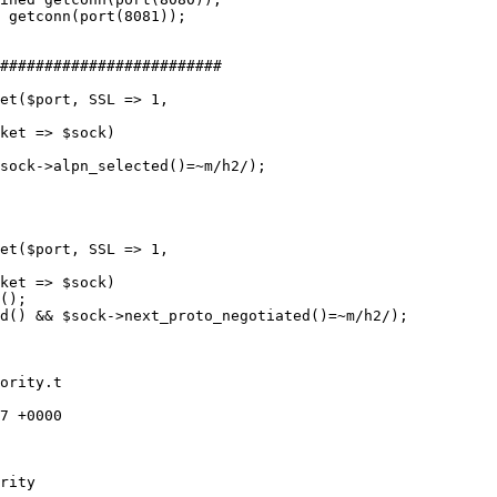
 getconn(port(8081));

sock->alpn_selected()=~m/h2/);

();

d() && $sock->next_proto_negotiated()=~m/h2/);

ority.t

7 +0000

rity
