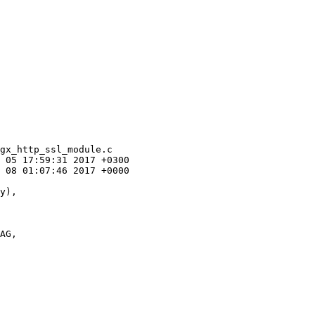
gx_http_ssl_module.c

 05 17:59:31 2017 +0300

 08 01:07:46 2017 +0000

AG,
