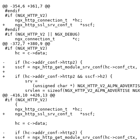
@@ -354,6 +361,7 @@

 #endif

 #if (NGX_HTTP_V2)

     ngx_http_connection_t  *hc;

+    ngx_http_ssl_srv_conf_t   *sscf;

 #endif

 #if (NGX_HTTP_V2 || NGX_DEBUG)

     ngx_connection_t       *c;

@@ -372,7 +380,9 @@

 #if (NGX_HTTP_V2)

     hc = c->data;

-    if (hc->addr_conf->http2) {

+    sscf = ngx_http_get_module_srv_conf(hc->conf_ctx, 
+

+    if (hc->addr_conf->http2 && sscf->h2) {

         srv =

            (unsigned char *) NGX_HTTP_V2_ALPN_ADVERTISE NGX_HTTP_NPN_ADVERTISE;

         srvlen = sizeof(NGX_HTTP_V2_ALPN_ADVERTISE NGX_HTTP_NPN_ADVERTISE) - 1;

@@ -416,10 +426,13 @@

 #if (NGX_HTTP_V2)

     {

     ngx_http_connection_t  *hc;

+    ngx_http_ssl_srv_conf_t   *sscf;

     hc = c->data;

-    if (hc->addr_conf->http2) {

+    sscf = ngx_http_get_module_srv_conf(hc->conf_ctx, 