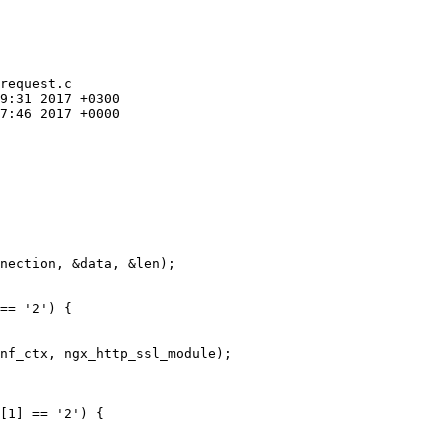
request.c

9:31 2017 +0300

7:46 2017 +0000

== '2') {

nf_ctx, ngx_http_ssl_module);

[1] == '2') {
