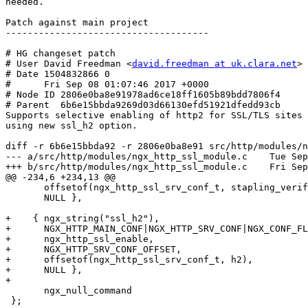
needed. 

Patch against main project

-------------------------------------

# HG changeset patch

# User David Freedman <
david.freedman at uk.clara.net
>

# Date 1504832866 0

#      Fri Sep 08 01:07:46 2017 +0000

# Node ID 2806e0ba8e91978ad6ce18ff1605b89bdd7806f4

# Parent  6b6e15bbda9269d03d66130efd51921dfedd93cb

Supports selective enabling of http2 for SSL/TLS sites

using new ssl_h2 option.

diff -r 6b6e15bbda92 -r 2806e0ba8e91 src/http/modules/n
--- a/src/http/modules/ngx_http_ssl_module.c    Tue Sep
+++ b/src/http/modules/ngx_http_ssl_module.c    Fri Sep
@@ -234,6 +234,13 @@

       offsetof(ngx_http_ssl_srv_conf_t, stapling_verify),

       NULL },

+    { ngx_string("ssl_h2"),

+      NGX_HTTP_MAIN_CONF|NGX_HTTP_SRV_CONF|NGX_CONF_FL
+      ngx_http_ssl_enable,

+      NGX_HTTP_SRV_CONF_OFFSET,

+      offsetof(ngx_http_ssl_srv_conf_t, h2),

+      NULL },

+

       ngx_null_command

 };
