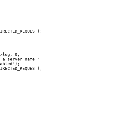
>log, 0,

 a server name "

abled");

IRECTED_REQUEST);
