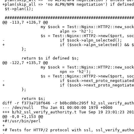
+plan(skip_all => 'no ALPN/NPN negotiation') if defined
 $t->plan(1);

 ###############################################################################

@@ -113,7 +126,7 @@

                my $sock = Test::Nginx::HTTP2::new_socket($port, SSL => 1,

                        alpn => 'h2');

                $s = Test::Nginx::HTTP2->new($port, socket => $sock)

-                       if $sock->alpn_selected();

+                       if ($sock->alpn_selected() && $
        };

        return $s if defined $s;

@@ -122,7 +135,7 @@

                my $sock = Test::Nginx::HTTP2::new_socket($port, SSL => 1,

                        npn => 'h2');

                $s = Test::Nginx::HTTP2->new($port, socket => $sock)

-                       if $sock->next_proto_negotiated
+                       if ($sock->next_proto_negotiate
        };

        return $s;

diff -r f373a718f646 -r b0bcd8bc295f h2_ssl_verify_auth
--- /dev/null   Thu Jan 01 00:00:00 1970 +0000

+++ b/h2_ssl_verify_authority.t Tue Sep 19 23:01:23 201
@@ -0,0 +1,153 @@

+#!/usr/bin/perl

+

+# Tests for HTTP/2 protocol with ssl, ssl_verify_autho