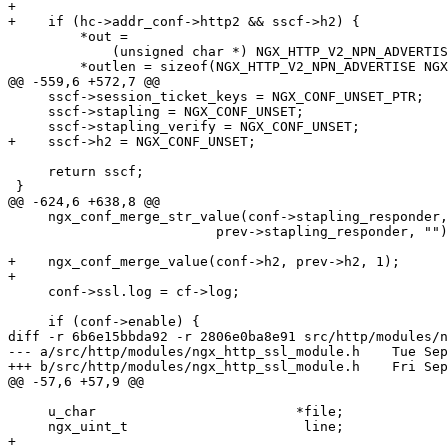
+

+    if (hc->addr_conf->http2 && sscf->h2) {

         *out =

             (unsigned char *) NGX_HTTP_V2_NPN_ADVERTISE NGX_HTTP_NPN_ADVERTISE;

         *outlen = sizeof(NGX_HTTP_V2_NPN_ADVERTISE NGX_HTTP_NPN_ADVERTISE) - 1;

@@ -559,6 +572,7 @@

     sscf->session_ticket_keys = NGX_CONF_UNSET_PTR;

     sscf->stapling = NGX_CONF_UNSET;

     sscf->stapling_verify = NGX_CONF_UNSET;

+    sscf->h2 = NGX_CONF_UNSET;

     return sscf;

 }

@@ -624,6 +638,8 @@

     ngx_conf_merge_str_value(conf->stapling_responder,

                          prev->stapling_responder, "");

+    ngx_conf_merge_value(conf->h2, prev->h2, 1);

+

     conf->ssl.log = cf->log;

     if (conf->enable) {

diff -r 6b6e15bbda92 -r 2806e0ba8e91 src/http/modules/n
--- a/src/http/modules/ngx_http_ssl_module.h    Tue Sep
+++ b/src/http/modules/ngx_http_ssl_module.h    Fri Sep
@@ -57,6 +57,9 @@

     u_char                         *file;

     ngx_uint_t                      line;

+
