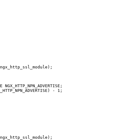
ngx_http_ssl_module);

ngx_http_ssl_module);
