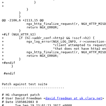
+                }

+

             }

         }

         }

@@ -2106,6 +2113,15 @@

             ngx_http_finalize_request(r, NGX_HTTP_MISDIRECTED_REQUEST);

             return NGX_ERROR;

         }

+#if (NGX_HTTP_V2)

+        if (hc->addr_conf->http2 && !sscf->h2) {

+            ngx_log_error(NGX_LOG_INFO, r->connection-
+                          "client attempted to request
+                          "that does not have http2 en
+            ngx_http_finalize_request(r, NGX_HTTP_MISD
+            return NGX_ERROR;

+        }

+#endif

     }

 #endif

Patch against test suite

---------------------------------

# HG changeset patch

# User David Freedman <
david.freedman at uk.clara.net
>

# Date 1505862083 0

#      Tue Sep 19 23:01:23 2017 +0000
