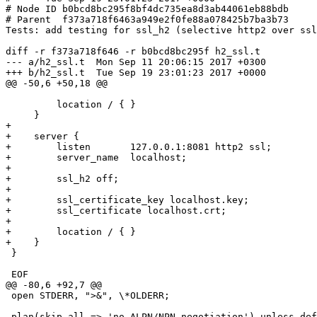
# Node ID b0bcd8bc295f8bf4dc735ea8d3ab44061eb88bdb

# Parent  f373a718f6463a949e2f0fe88a078425b7ba3b73

Tests: add testing for ssl_h2 (selective http2 over ssl
diff -r f373a718f646 -r b0bcd8bc295f h2_ssl.t

--- a/h2_ssl.t  Mon Sep 11 20:06:15 2017 +0300

+++ b/h2_ssl.t  Tue Sep 19 23:01:23 2017 +0000

@@ -50,6 +50,18 @@

         location / { }

     }

+

+    server {

+        listen       127.0.0.1:8081 http2 ssl;

+        server_name  localhost;

+

+        ssl_h2 off;

+

+        ssl_certificate_key localhost.key;

+        ssl_certificate localhost.crt;

+

+        location / { }

+    }

 }

 EOF

@@ -80,6 +92,7 @@

 open STDERR, ">&", \*OLDERR;

 plan(skip_all => 'no ALPN/NPN negotiation') unless defined getconn(port(8080));
