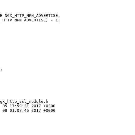
gx_http_ssl_module.h

 05 17:59:31 2017 +0300

 08 01:07:46 2017 +0000
