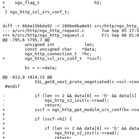
+    ngx_flag_t                      h2;

+

 } ngx_http_ssl_srv_conf_t;

diff -r 6b6e15bbda92 -r 2806e0ba8e91 src/http/ngx_http_
--- a/src/http/ngx_http_request.c       Tue Sep 05 17:5
+++ b/src/http/ngx_http_request.c       Fri Sep 08 01:0
@@ -795,6 +795,7 @@

         unsigned int            len;

         const unsigned char    *data;

         ngx_http_connection_t  *hc;

+        ngx_http_ssl_srv_conf_t  *sscf;

         hc = c->data;

@@ -813,9 +814,15 @@

             SSL_get0_next_proto_negotiated(c->ssl->connection, &data, &len);

 #endif

-            if (len == 2 && data[0] == 'h' && data[1] 
-                ngx_http_v2_init(c->read);

-                return;

+            sscf = ngx_http_get_module_srv_conf(hc->co
+

+            if (sscf->h2) {

+

+                if (len == 2 && data[0] == 'h' && data
+                    ngx_http_v2_init(c->read);

+                    return;
