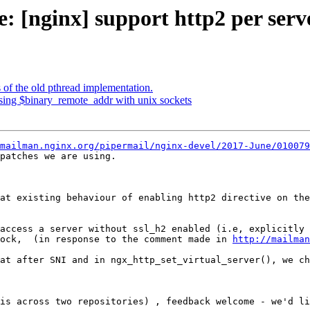
e: [nginx] support http2 per serv
of the old pthread implementation.
sing $binary_remote_addr with unix sockets
mailman.nginx.org/pipermail/nginx-devel/2017-June/010079
at existing behaviour of enabling http2 directive on the
access a server without ssl_h2 enabled (i.e, explicitly 
ock,  (in response to the comment made in 
http://mailman
at after SNI and in ngx_http_set_virtual_server(), we ch
is across two repositories) , feedback welcome - we'd li