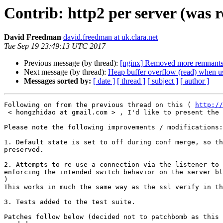
Contrib: http2 per server (was r
David Freedman
david.freedman at uk.clara.net
Tue Sep 19 23:49:13 UTC 2017
Previous message (by thread):
[nginx] Removed more remnants 
Next message (by thread):
Heap buffer overflow (read) when u
Messages sorted by:
[ date ]
[ thread ]
[ subject ]
[ author ]
Following on from the previous thread on this ( 
http://
 < hongzhidao at gmail.com > , I'd like to present the patches we are using.

Please note the following improvements / modifications:

1. Default state is set to off during conf merge, so th
preserved.

2. Attempts to re-use a connection via the listener to 
enforcing the intended switch behavior on the server bl
)

This works in much the same way as the ssl verify in th
3. Tests added to the test suite.

Patches follow below (decided not to patchbomb as this 