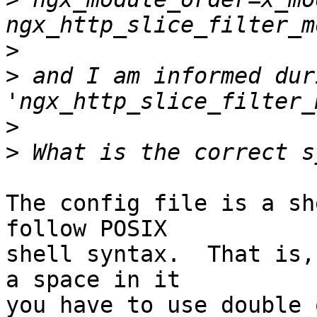
>
>
 and I am informed dur
>
>
The config file is a sh
follow POSIX 

shell syntax.  That is,
a space in it 

you have to use double 