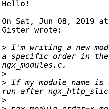
Hello!

On Sat, Jun 08, 2019 at
Gister wrote:

>
 I'm writing a new mod
a specific order in the
>
>
 If my module name is 
>
>
 ngx_module_order=x_mod