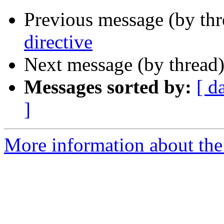
Previous message (by th
directive
Next message (by thread
Messages sorted by:
[ d
]
More information about the 