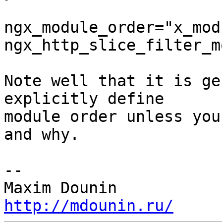
ngx_module_order="x_modu
ngx_http_slice_filter_m
Note well that it is ge
explicitly define 

module order unless you
and why.

-- 

http://mdounin.ru/