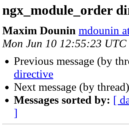
ngx_module_order dir
Maxim Dounin
mdounin a
Mon Jun 10 12:55:23 UTC
Previous message (by th
directive
Next message (by thread
Messages sorted by:
[ d
]