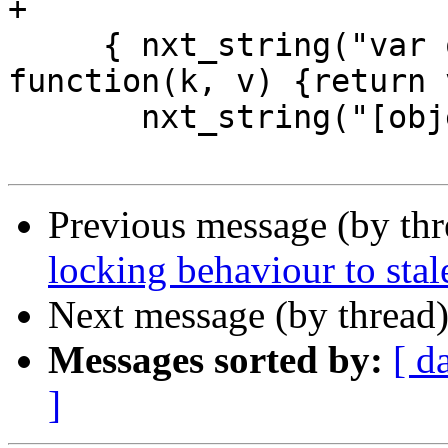
+

     { nxt_string("var o = JSON.parse('{}', 
function(k, v) {return 
       nxt_string("[object Object]") },

Previous message (by th
locking behaviour to stal
Next message (by thread
Messages sorted by:
[ d
]