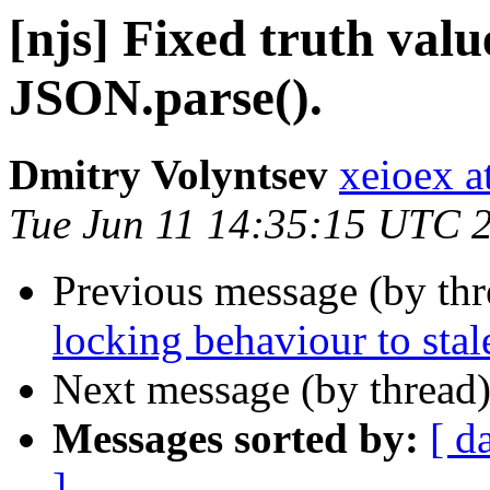
[njs] Fixed truth val
JSON.parse().
Dmitry Volyntsev
xeioex a
Tue Jun 11 14:35:15 UTC 
Previous message (by th
locking behaviour to stal
Next message (by thread
Messages sorted by:
[ d
]