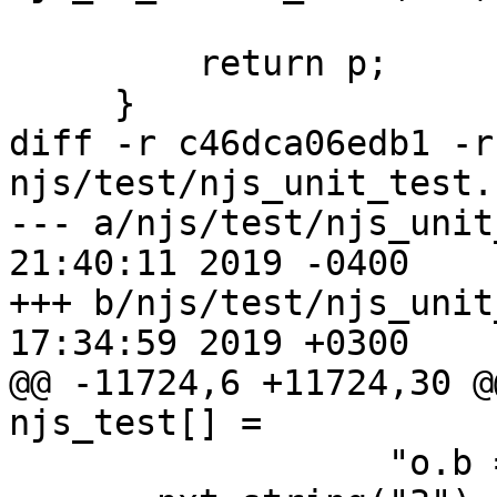
         return p;

     }

diff -r c46dca06edb1 -r
njs/test/njs_unit_test.c
--- a/njs/test/njs_unit_test.c	M
21:40:11 2019 -0400

+++ b/njs/test/njs_unit_test.c	T
17:34:59 2019 +0300

@@ -11724,6 +11724,30 @@
njs_test[] =

                  "o.b = 3; o.b"),
