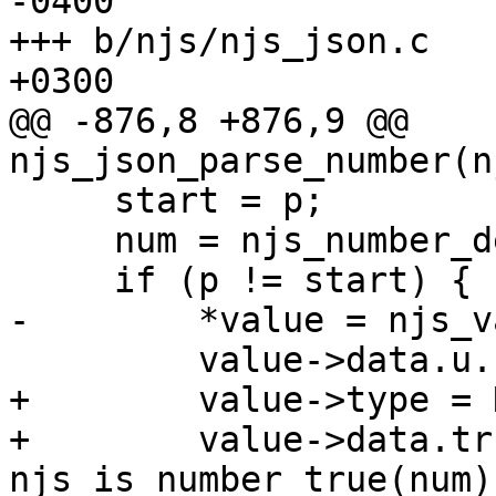
-0400

+++ b/njs/njs_json.c	Tue Jun 11 17:34:59 2019 
+0300

@@ -876,8 +876,9 @@ 
njs_json_parse_number(n
     start = p;

     num = njs_number_dec_parse(&p, ctx->end);

     if (p != start) {

-        *value = njs_v
         value->data.u.number = sign * num;

+        value->type = 
+        value->data.tr
njs_is_number_true(num);