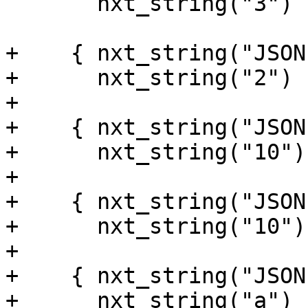
       nxt_string("3") },

+    { nxt_string("JSON
+      nxt_string("2") }
+

+    { nxt_string("JSON
+      nxt_string("10") 
+

+    { nxt_string("JSON
+      nxt_string("10") 
+

+    { nxt_string("JSON
+      nxt_string("a") }