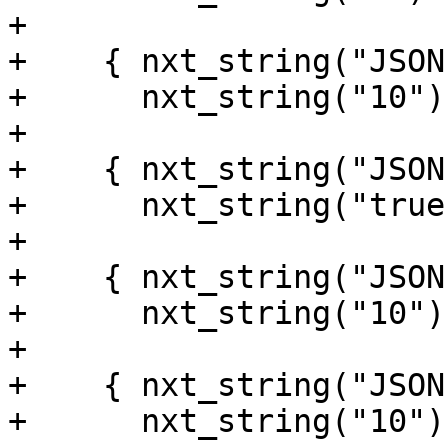
+

+    { nxt_string("JSON
+      nxt_string("10") 
+

+    { nxt_string("JSON
+      nxt_string("true
+

+    { nxt_string("JSON
+      nxt_string("10") 
+

+    { nxt_string("JSON
+      nxt_string("10") 