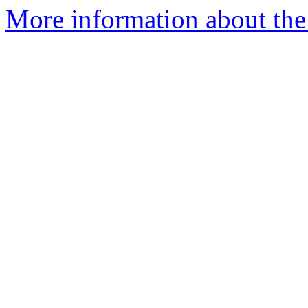
More information about the 