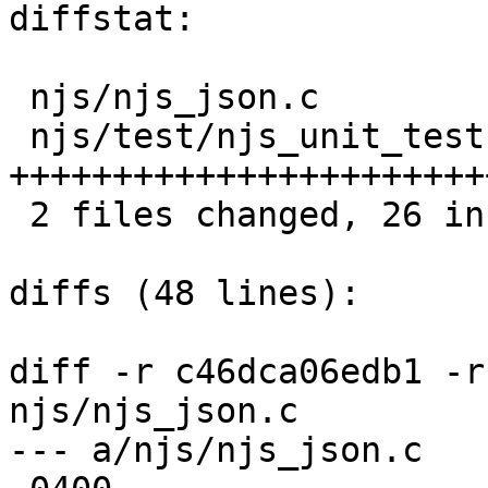
diffstat:

 njs/njs_json.c           |   3 ++-

 njs/test/njs_unit_test.c |  24 
++++++++++++++++++++++++
 2 files changed, 26 insertions(+), 1 deletions(-)

diffs (48 lines):

diff -r c46dca06edb1 -r
njs/njs_json.c

--- a/njs/njs_json.c	Mon Jun 10 21:40:11 2019 