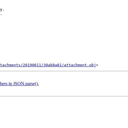
y.

.

tachments/20190611/30ab8a81/attachment.obj
bers in JSON.parse().