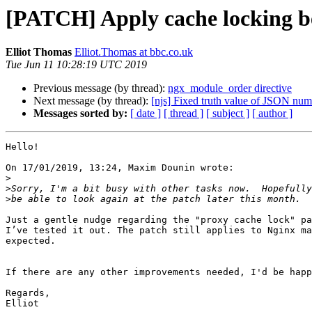
[PATCH] Apply cache locking beh
Elliot Thomas
Elliot.Thomas at bbc.co.uk
Tue Jun 11 10:28:19 UTC 2019
Previous message (by thread):
ngx_module_order directive
Next message (by thread):
[njs] Fixed truth value of JSON num
Messages sorted by:
[ date ]
[ thread ]
[ subject ]
[ author ]
Hello!

On 17/01/2019, 13:24, Maxim Dounin wrote:

>
>
>
Just a gentle nudge regarding the "proxy cache lock" pa
I’ve tested it out. The patch still applies to Nginx ma
expected.

If there are any other improvements needed, I'd be happ
Regards,

Elliot
