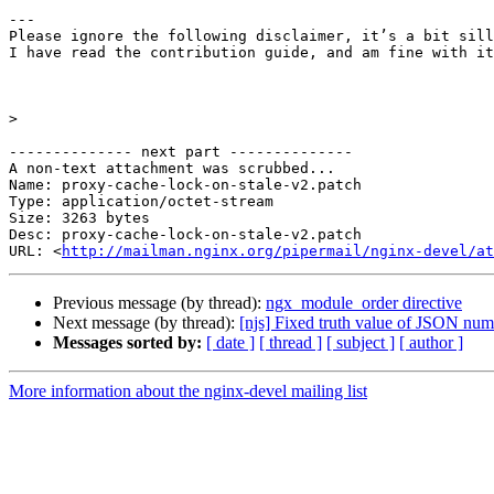
---

Please ignore the following disclaimer, it’s a bit sill
I have read the contribution guide, and am fine with it
>
-------------- next part --------------

A non-text attachment was scrubbed...

Name: proxy-cache-lock-on-stale-v2.patch

Type: application/octet-stream

Size: 3263 bytes

Desc: proxy-cache-lock-on-stale-v2.patch

URL: <
http://mailman.nginx.org/pipermail/nginx-devel/at
Previous message (by thread):
ngx_module_order directive
Next message (by thread):
[njs] Fixed truth value of JSON num
Messages sorted by:
[ date ]
[ thread ]
[ subject ]
[ author ]
More information about the nginx-devel mailing list