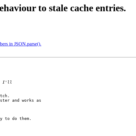
aviour to stale cache entries.
bers in JSON.parse().
tch.

ster and works as

y to do them.
