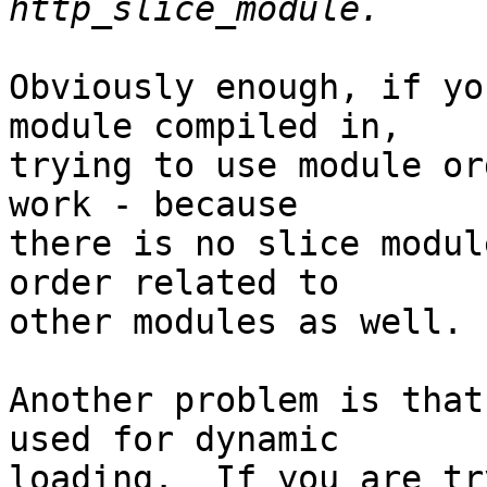
Obviously enough, if yo
module compiled in, 

trying to use module or
work - because 

there is no slice modul
order related to 

other modules as well.

Another problem is that
used for dynamic 

loading.  If you are tr