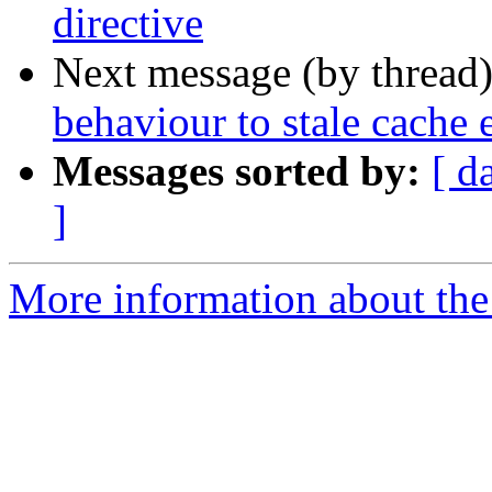
directive
Next message (by thread
behaviour to stale cache e
Messages sorted by:
[ d
]
More information about the 