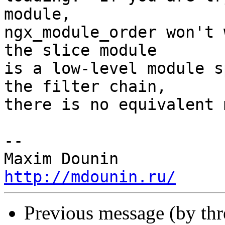
module, 

ngx_module_order won't 
the slice module 

is a low-level module s
the filter chain, 

there is no equivalent 
-- 

http://mdounin.ru/
Previous message (by th