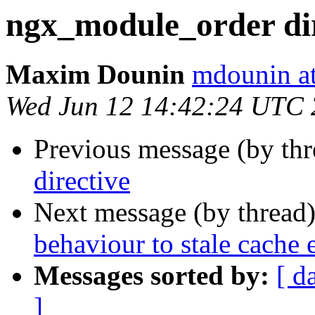
ngx_module_order dir
Maxim Dounin
mdounin a
Wed Jun 12 14:42:24 UTC
Previous message (by th
directive
Next message (by thread
behaviour to stale cache e
Messages sorted by:
[ d
]