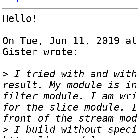
Hello!

On Tue, Jun 11, 2019 at
Gister wrote:

>
 I tried with and with
result. My module is in
filter module. I am wri
for the slice module. I
>
 I build without speci