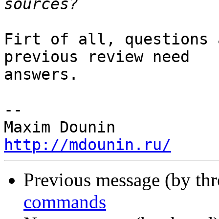
Firt of all, questions 
previous review need 

answers.

-- 

http://mdounin.ru/
Previous message (by th
commands