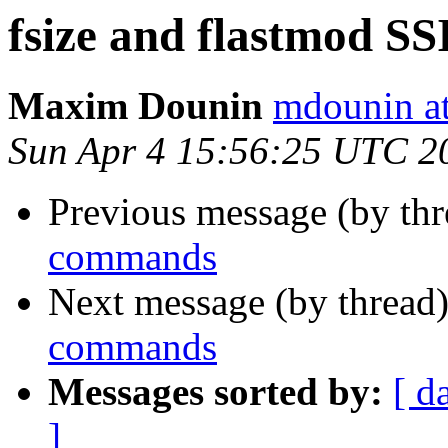
fsize and flastmod S
Maxim Dounin
mdounin a
Sun Apr 4 15:56:25 UTC 2
Previous message (by th
commands
Next message (by thread
commands
Messages sorted by:
[ d
]