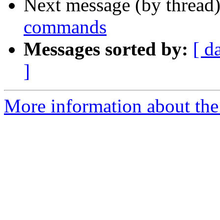
Next message (by thread
commands
Messages sorted by:
[ d
]
More information about the 