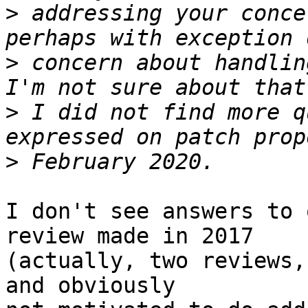
>
 addressing your conce
>
 concern about handlin
>
 I did not find more q
>
I don't see answers to 
review made in 2017 

(actually, two reviews,
and obviously 
