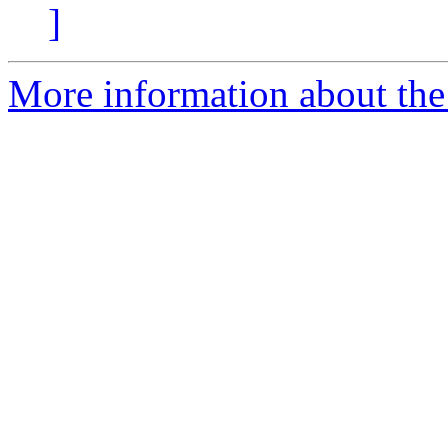
]
More information about the 