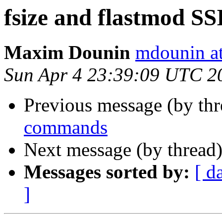
fsize and flastmod S
Maxim Dounin
mdounin a
Sun Apr 4 23:39:09 UTC 2
Previous message (by th
commands
Next message (by thread
Messages sorted by:
[ d
]