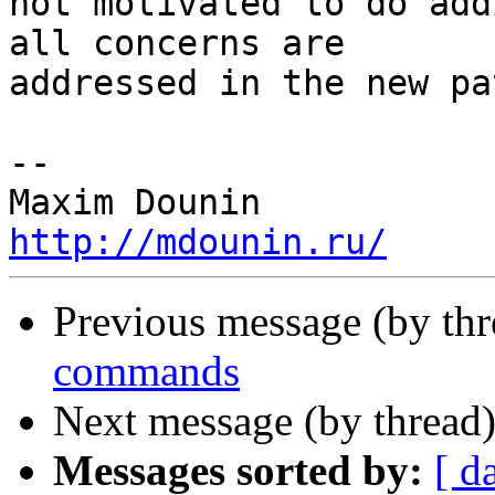
not motivated to do add
all concerns are 

addressed in the new pat
-- 

http://mdounin.ru/
Previous message (by th
commands
Next message (by thread
Messages sorted by:
[ d