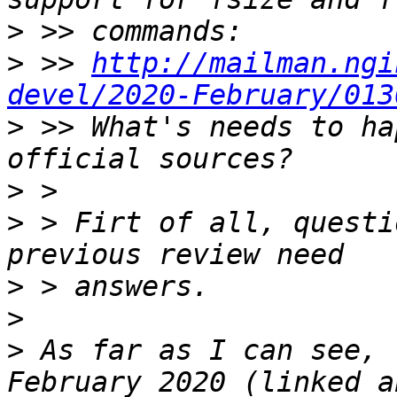
>
>
 >> 
http://mailman.ngi
devel/2020-February/013
>
 >> What's needs to ha
>
>
 > Firt of all, questi
>
>
>
 As far as I can see, 