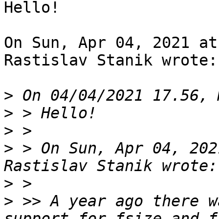
Hello!

On Sun, Apr 04, 2021 at
Rastislav Stanik wrote:

>
>
>
>
 > On Sun, Apr 04, 202
>
>
 >> A year ago there w