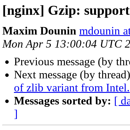
[nginx] Gzip: support 
Maxim Dounin
mdounin a
Mon Apr 5 13:00:04 UTC 
Previous message (by th
Next message (by thread
of zlib variant from Intel.
Messages sorted by:
[ d
]