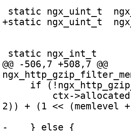
 static ngx_uint_t  ngx_http_gzip_assume_intel;

+static ngx_uint_t  ngx
 static ngx_int_t

@@ -506,7 +508,7 @@ 
ngx_http_gzip_filter_me
     if (!ngx_http_gzip_assume_intel) {

         ctx->allocated = 8192 + (1 << (wbits + 
2)) + (1 << (memlevel +
-    } else {
