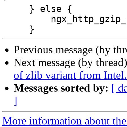
     } else {

         ngx_http_gzip_assume_intel = 1;

Previous message (by th
Next message (by thread
of zlib variant from Intel.
Messages sorted by:
[ d
]
More information about the 