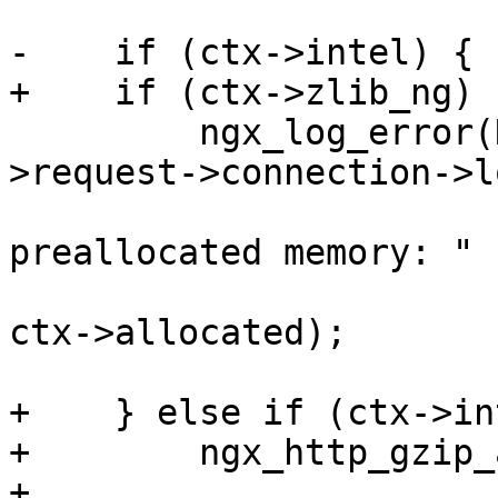
-    if (ctx->intel) {

+    if (ctx->zlib_ng) {
         ngx_log_error(NGX_LOG_ALERT, ctx-
>request->connection->l
                       "gzip filter failed to use 
preallocated memory: "

                       "%ud of %ui", items * size, 
ctx->allocated);

+    } else if (ctx->in
+        ngx_http_gzip_
+
