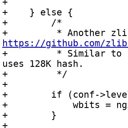
+

+    } else {

+        /*

https://github.com/zlib

+         * Similar to 
uses 128K hash.

+         */

+

+        if (conf->leve
+            wbits = ng
+        }

+
