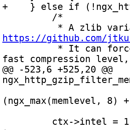
+    } else if (!ngx_ht
         /*

https://github.com/jtku

          * It can force window bits to 13 for 
fast compression level,

@@ -523,6 +525,20 @@ 
ngx_http_gzip_filter_me
                          + (1
(ngx_max(memlevel, 8) + 
                          + (1 << (memlevel +
         ctx->intel = 1;
