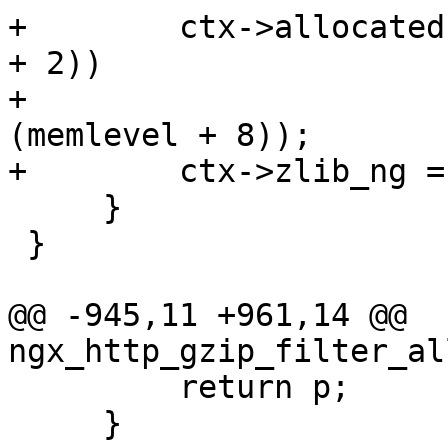
+        ctx->allocated
+ 2))

+                      
(memlevel + 8));

+        ctx->zlib_ng = 
     }

 }

@@ -945,11 +961,14 @@ 
ngx_http_gzip_filter_al
         return p;

     }
