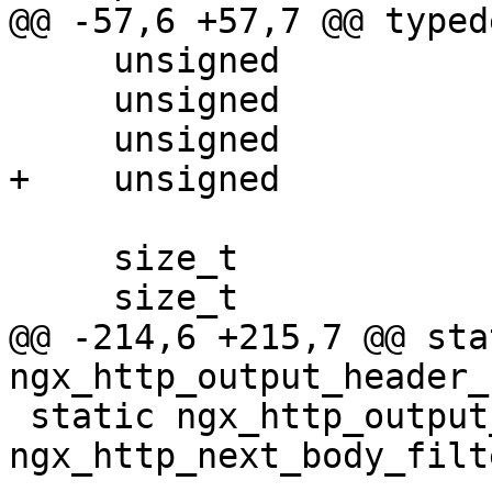
@@ -57,6 +57,7 @@ typed
     unsigned             nomem:1;

     unsigned             buffering:1;

     unsigned             intel:1;

+    unsigned          
     size_t               zin;

     size_t               zout;

@@ -214,6 +215,7 @@ stat
ngx_http_output_header_
 static ngx_http_output_body_filter_pt    
ngx_http_next_body_filte