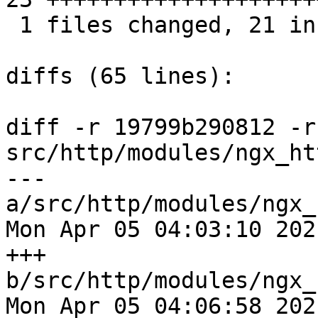
 1 files changed, 21 insertions(+), 2 deletions(-)

diffs (65 lines):

diff -r 19799b290812 -r
src/http/modules/ngx_ht
--- 
a/src/http/modules/ngx_
Mon Apr 05 04:03:10 202
+++ 
b/src/http/modules/ngx_
Mon Apr 05 04:06:58 202