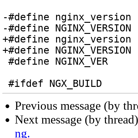
-#define nginx_version 
-#define NGINX_VERSION 
+#define nginx_version 
+#define NGINX_VERSION 
 #define NGINX_VER          "nginx/" NGINX_VERSION

Previous message (by th
Next message (by thread
ng.