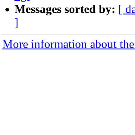
Messages sorted by:
[ d
]
More information about the 