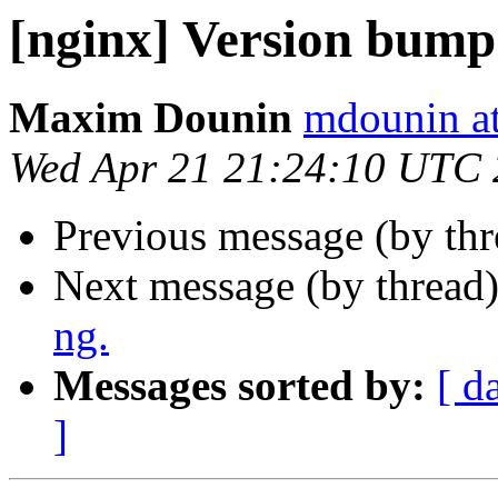
[nginx] Version bump
Maxim Dounin
mdounin a
Wed Apr 21 21:24:10 UTC
Previous message (by th
Next message (by thread
ng.
Messages sorted by:
[ d
]