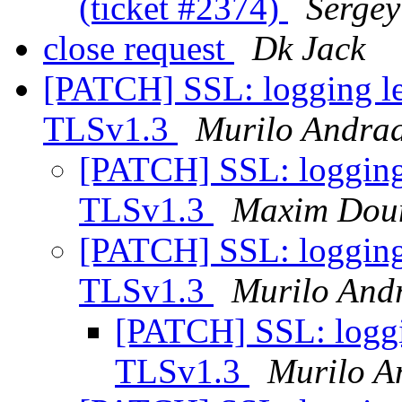
(ticket #2374)
Serge
close request
Dk Jack
[PATCH] SSL: logging lev
TLSv1.3
Murilo Andra
[PATCH] SSL: logging l
TLSv1.3
Maxim Dou
[PATCH] SSL: logging l
TLSv1.3
Murilo And
[PATCH] SSL: loggin
TLSv1.3
Murilo A