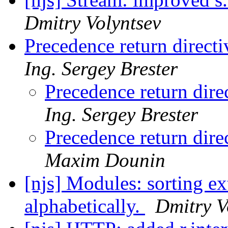
Dmitry Volyntsev
Precedence return directi
Ing. Sergey Brester
Precedence return dire
Ing. Sergey Brester
Precedence return dire
Maxim Dounin
[njs] Modules: sorting ex
alphabetically.
Dmitry V