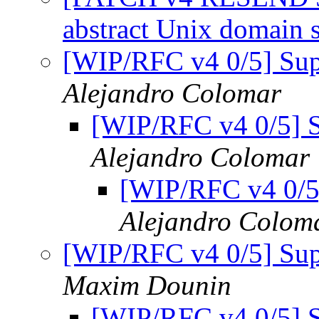
abstract Unix domain 
[WIP/RFC v4 0/5] Supp
Alejandro Colomar
[WIP/RFC v4 0/5] S
Alejandro Colomar
[WIP/RFC v4 0/5]
Alejandro Colom
[WIP/RFC v4 0/5] Supp
Maxim Dounin
[WIP/RFC v4 0/5] S