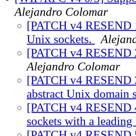
Alejandro Colomar
[PATCH v4 RESEND 1/5
Unix sockets.
Alejan
[PATCH v4 RESEND 2/
Alejandro Colomar
[PATCH v4 RESEND 3/5]
abstract Unix domain 
[PATCH v4 RESEND 4/
sockets with a leading
[PATCH v4 RESEND 5/5