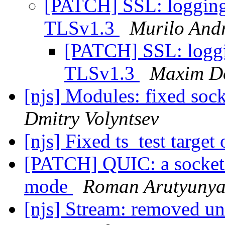
[PATCH] SSL: logging l
TLSv1.3
Murilo And
[PATCH] SSL: loggin
TLSv1.3
Maxim D
[njs] Modules: fixed sock
Dmitry Volyntsev
[njs] Fixed ts_test targ
[PATCH] QUIC: a socket 
mode
Roman Arutyuny
[njs] Stream: removed u