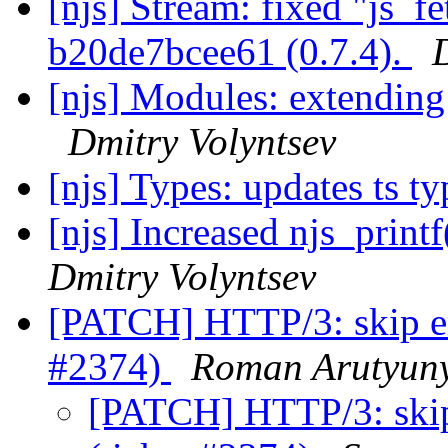
[njs] Stream: fixed "js_f
b20de7bcee61 (0.7.4).
[njs] Modules: extending 
Dmitry Volyntsev
[njs] Types: updates ts t
[njs] Increased njs_print
Dmitry Volyntsev
[PATCH] HTTP/3: skip em
#2374)
Roman Arutyun
[PATCH] HTTP/3: skip