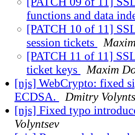
[PATCH 09 of 11] SSL:
functions and data in
[PATCH 10 of 11] SSL:
session tickets
Maxim
[PATCH 11 of 11] SSL:
ticket keys
Maxim Do
[njs] WebCrypto: fixed s
ECDSA.
Dmitry Volynt
[njs] Fixed typo introdu
Volyntsev