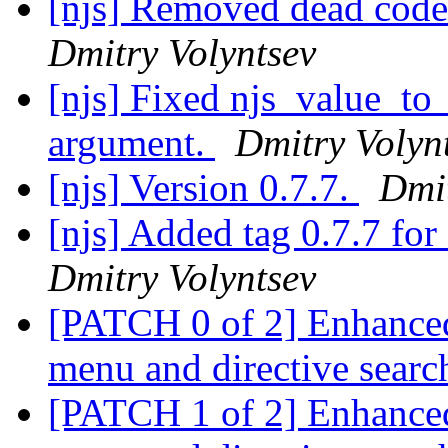
[njs] Removed dead code
Dmitry Volyntsev
[njs] Fixed njs_value_to_
argument.
Dmitry Volyn
[njs] Version 0.7.7.
Dmit
[njs] Added tag 0.7.7 f
Dmitry Volyntsev
[PATCH 0 of 2] Enhanced
menu and directive sear
[PATCH 1 of 2] Enhanced