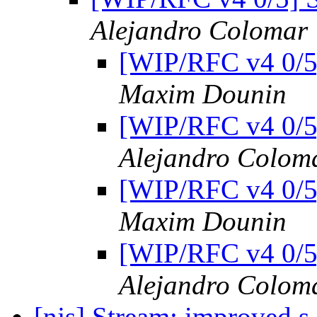
Alejandro Colomar
[WIP/RFC v4 0/5]
Maxim Dounin
[WIP/RFC v4 0/5]
Alejandro Colom
[WIP/RFC v4 0/5]
Maxim Dounin
[WIP/RFC v4 0/5]
Alejandro Colom
[njs] Stream: improved s