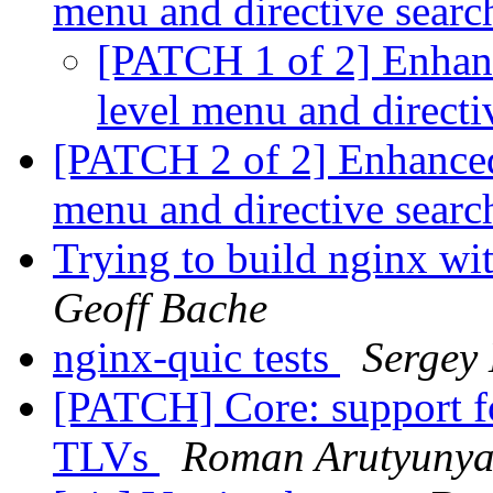
menu and directive sear
[PATCH 1 of 2] Enhanc
level menu and directi
[PATCH 2 of 2] Enhanced
menu and directive sear
Trying to build nginx w
Geoff Bache
nginx-quic tests
Sergey
[PATCH] Core: support 
TLVs
Roman Arutyuny