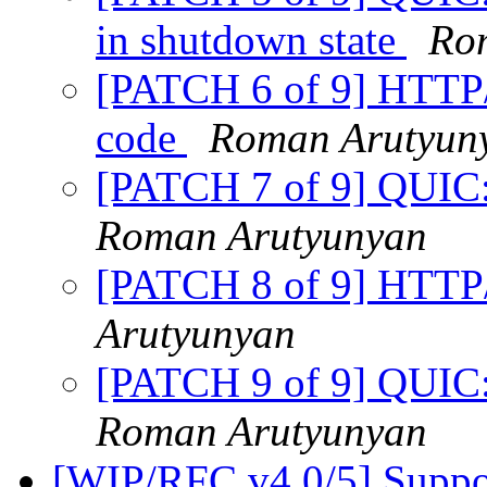
in shutdown state
Ro
[PATCH 6 of 9] HTTP/
code
Roman Arutyun
[PATCH 7 of 9] QUIC:
Roman Arutyunyan
[PATCH 8 of 9] HTTP/
Arutyunyan
[PATCH 9 of 9] QUIC: 
Roman Arutyunyan
[WIP/RFC v4 0/5] Suppor