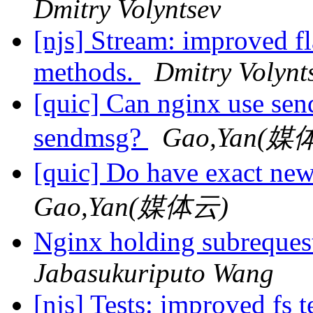
Dmitry Volyntsev
[njs] Stream: improved fl
methods.
Dmitry Volynt
[quic] Can nginx use sen
sendmsg?
Gao,Yan(媒
[quic] Do have exact ne
Gao,Yan(媒体云)
Nginx holding subreques
Jabasukuriputo Wang
[njs] Tests: improved fs t