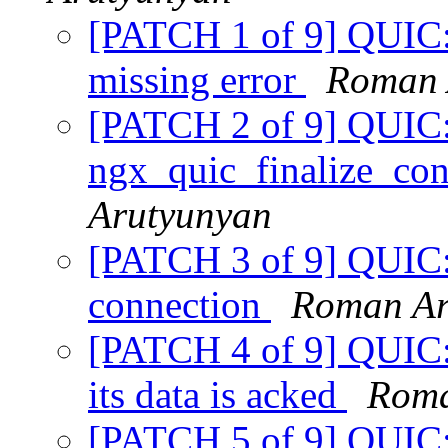
[PATCH 1 of 9] QUIC: t
missing error
Roman 
[PATCH 2 of 9] QUIC
ngx_quic_finalize_con
Arutyunyan
[PATCH 3 of 9] QUIC:
connection
Roman Ar
[PATCH 4 of 9] QUIC: 
its data is acked
Roma
[PATCH 5 of 9] QUI