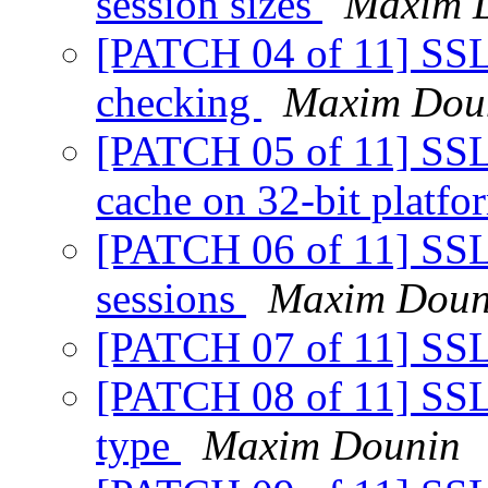
session sizes
Maxim 
[PATCH 04 of 11] SSL: 
checking
Maxim Dou
[PATCH 05 of 11] SSL: 
cache on 32-bit platf
[PATCH 06 of 11] SSL: 
sessions
Maxim Doun
[PATCH 07 of 11] SSL
[PATCH 08 of 11] SSL:
type
Maxim Dounin