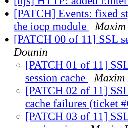
[njs] HTTP: added r.inter
[PATCH] Events: fixed st
the iocp module
Maxim
[PATCH 00 of 11] SSL se
Dounin
[PATCH 01 of 11] SSL: 
session cache
Maxim 
[PATCH 02 of 11] SSL:
cache failures (ticket 
[PATCH 03 of 11] SSL