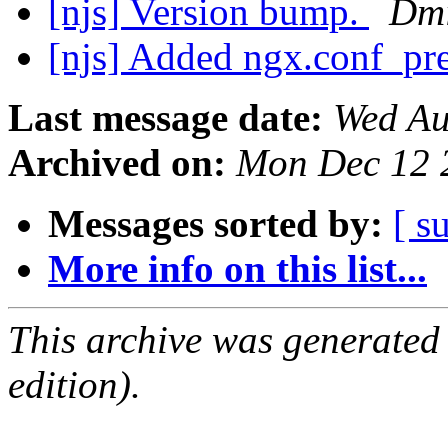
[njs] Version bump.
Dmi
[njs] Added ngx.conf_pr
Last message date:
Wed Au
Archived on:
Mon Dec 12 
Messages sorted by:
[ s
More info on this list...
This archive was generated
edition).