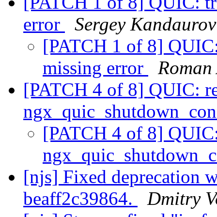
[PATCH 1 of 8] QUIC: tre
error
Sergey Kandaurov
[PATCH 1 of 8] QUIC: t
missing error
Roman 
[PATCH 4 of 8] QUIC: 
ngx_quic_shutdown_con
[PATCH 4 of 8] QUIC
ngx_quic_shutdown_c
[njs] Fixed deprecation 
beaff2c39864.
Dmitry V