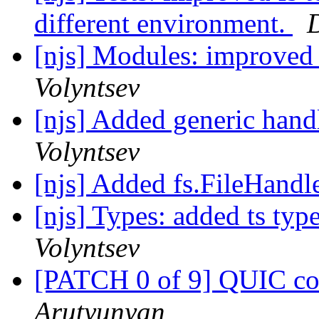
different environment.
D
[njs] Modules: improved 
Volyntsev
[njs] Added generic handl
Volyntsev
[njs] Added fs.FileHandl
[njs] Types: added ts type
Volyntsev
[PATCH 0 of 9] QUIC co
Arutyunyan