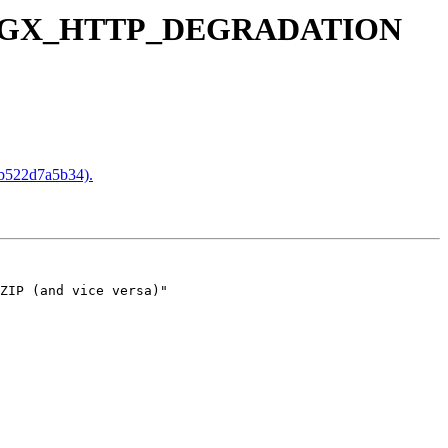
ut NGX_HTTP_DEGRADATION
522d7a5b34).
ZIP (and vice versa)"
