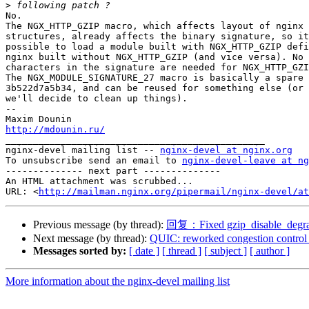
>
No.

The NGX_HTTP_GZIP macro, which affects layout of nginx 
structures, already affects the binary signature, so it
possible to load a module built with NGX_HTTP_GZIP defi
nginx built without NGX_HTTP_GZIP (and vice versa). No 
characters in the signature are needed for NGX_HTTP_GZI
The NGX_MODULE_SIGNATURE_27 macro is basically a spare 
3b522d7a5b34, and can be reused for something else (or 
we'll decide to clean up things).

-- 

http://mdounin.ru/

_______________________________________________

nginx-devel mailing list -- 
nginx-devel at nginx.org
To unsubscribe send an email to 
nginx-devel-leave at ng
-------------- next part --------------

An HTML attachment was scrubbed...

URL: <
http://mailman.nginx.org/pipermail/nginx-devel/at
Previous message (by thread):
回复：Fixed gzip_disable_degr
Next message (by thread):
QUIC: reworked congestion control
Messages sorted by:
[ date ]
[ thread ]
[ subject ]
[ author ]
More information about the nginx-devel mailing list