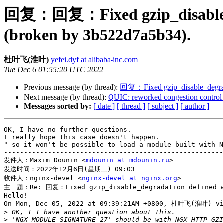
回复：回复：Fixed gzip_disable
(broken by 3b522d7a5b34).
杜叶飞(淮叶)
yefei.dyf at alibaba-inc.com
Tue Dec 6 01:55:20 UTC 2022
Previous message (by thread):
回复：Fixed gzip_disable_degr
Next message (by thread):
QUIC: reworked congestion control
Messages sorted by:
[ date ]
[ thread ]
[ subject ]
[ author ]
OK, I have no further questions. 

I really hope this case doesn't happen.

" so it won't be possible to load a module built with N
-------------------------------------------------------
发件人：Maxim Dounin <
mdounin at mdounin.ru
>

发送时间：2022年12月6日(星期二) 09:03

收件人：nginx-devel <
nginx-devel at nginx.org
>

主　题：Re: 回复：Fixed gzip_disable_degradation defined wit
Hello!

On Mon, Dec 05, 2022 at 09:39:21AM +0800, 杜叶飞(淮叶) via
>
>