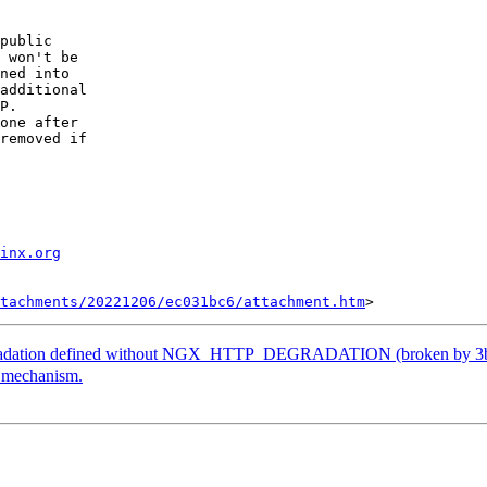
public 

 won't be 

ned into 

additional 

P.

one after 

removed if 

inx.org
tachments/20221206/ec031bc6/attachment.htm
adation defined without NGX_HTTP_DEGRADATION (broken by 3b
 mechanism.