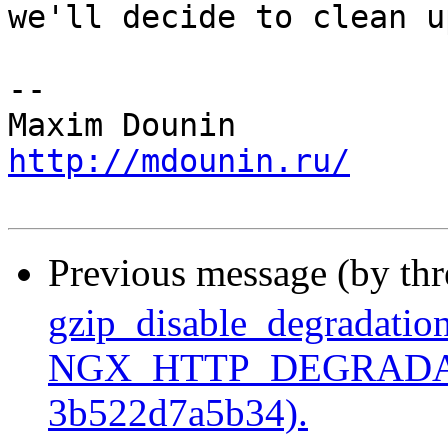
we'll decide to clean u
-- 

http://mdounin.ru/
Previous message (by th
gzip_disable_degradation
NGX_HTTP_DEGRADATI
3b522d7a5b34).