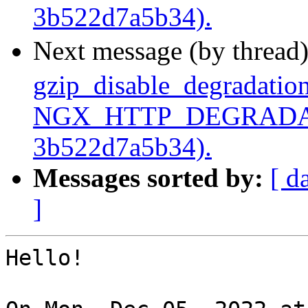
3b522d7a5b34).
Next message (by thread
gzip_disable_degradation
NGX_HTTP_DEGRADATI
3b522d7a5b34).
Messages sorted by:
[ d
]
Hello!
