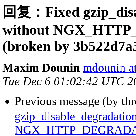
回复：Fixed gzip_disab
without NGX_HTT
(broken by 3b522d7a
Maxim Dounin
mdounin a
Tue Dec 6 01:02:42 UTC 2
Previous message (by th
gzip_disable_degradation
NGX_HTTP_DEGRADATI