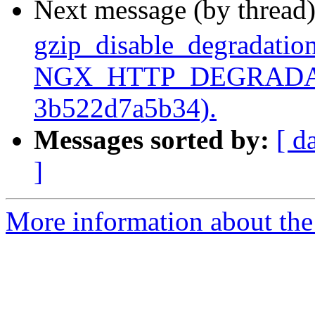
Next message (by thread
gzip_disable_degradation
NGX_HTTP_DEGRADATI
3b522d7a5b34).
Messages sorted by:
[ d
]
More information about the 