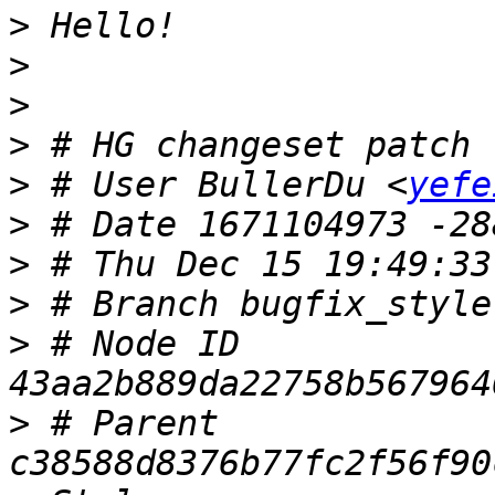
>
>
>
>
>
 # User BullerDu <
yefe
>
>
>
>
 # Node ID 
>
 # Parent 