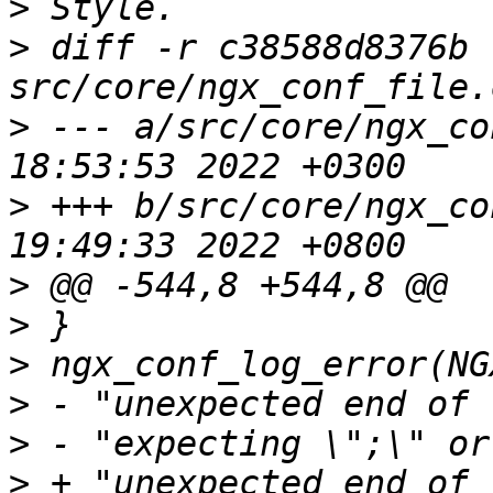
>
>
 diff -r c38588d8376b 
>
 --- a/src/core/ngx_co
>
 +++ b/src/core/ngx_co
>
>
>
>
>
>