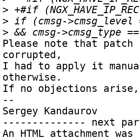
>
>
>
Please note that patch 
corrupted,

I had to apply it manua
otherwise.

If no objections arise,
-- 

Sergey Kandaurov

-------------- next par
An HTML attachment was 