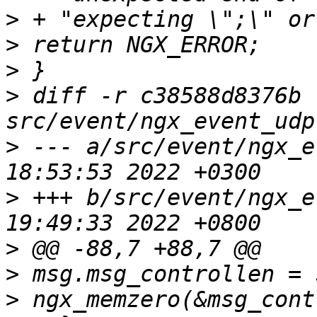
>
>
>
>
 diff -r c38588d8376b 
>
 --- a/src/event/ngx_e
>
 +++ b/src/event/ngx_e
>
>
>