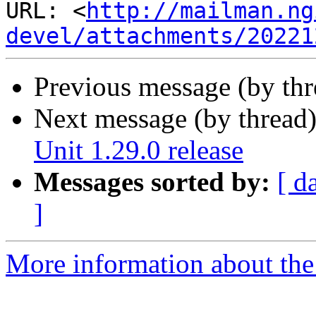
URL: <
http://mailman.ng
devel/attachments/20221
Previous message (by th
Next message (by thread
Unit 1.29.0 release
Messages sorted by:
[ d
]
More information about the 