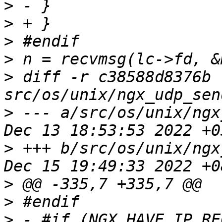
>
>
>
>
>
 diff -r c38588d8376b 
>
 --- a/src/os/unix/ngx
>
 +++ b/src/os/unix/ngx
>
>
>