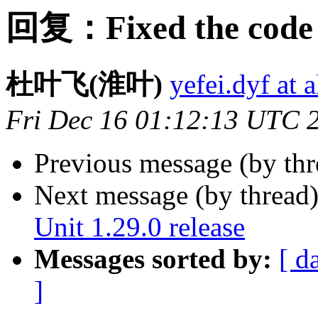
回复：Fixed the code 
杜叶飞(淮叶)
yefei.dyf at 
Fri Dec 16 01:12:13 UTC 
Previous message (by th
Next message (by thread
Unit 1.29.0 release
Messages sorted by:
[ d
]