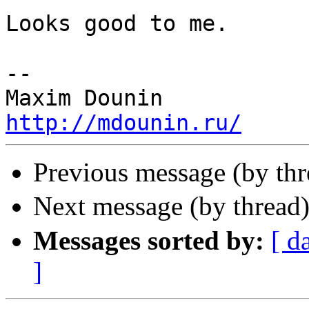
Looks good to me.

-- 

http://mdounin.ru/
Previous message (by th
Next message (by thread
Messages sorted by:
[ d
]