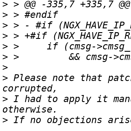
>
>
>
>
>
>
>
>
 Please note that patc
>
 I had to apply it man
>