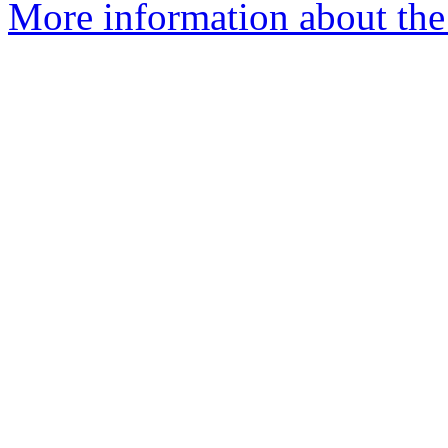
More information about the 