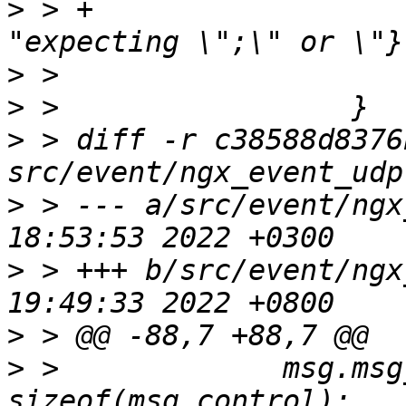
>
 > +                                       
>
>
>
 > diff -r c38588d8376
>
 > --- a/src/event/ngx
>
 > +++ b/src/event/ngx
>
>
 >             msg.msg