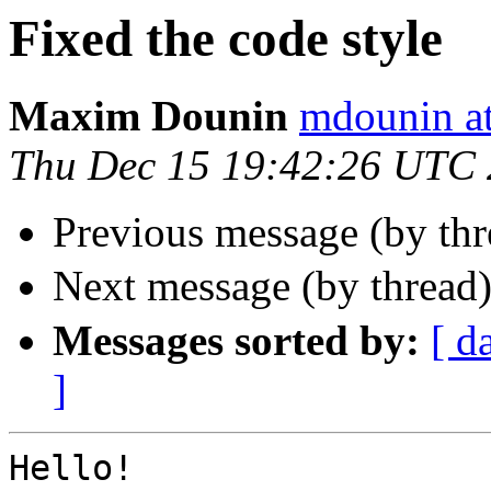
Fixed the code style
Maxim Dounin
mdounin a
Thu Dec 15 19:42:26 UTC
Previous message (by th
Next message (by thread
Messages sorted by:
[ d
]
Hello!
