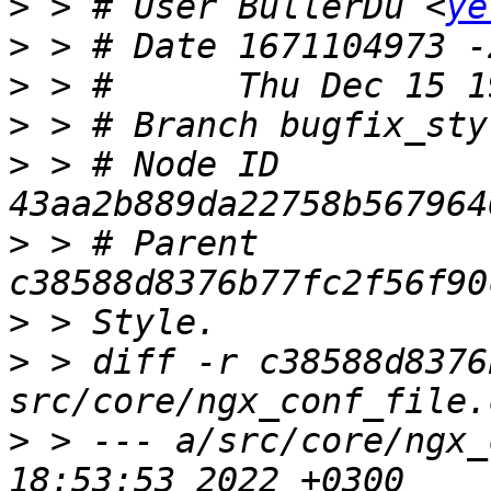
>
 > # User BullerDu <
ye
>
>
>
>
 > # Node ID 
>
 > # Parent  
>
>
 > diff -r c38588d8376
>
 > --- a/src/core/ngx_