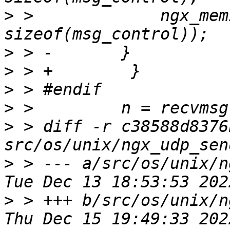
>
 >             ngx_mem
>
>
>
>
>
 > diff -r c38588d8376
>
 > --- a/src/os/unix/ngx_
>
 > +++ b/src/os/unix/ngx_