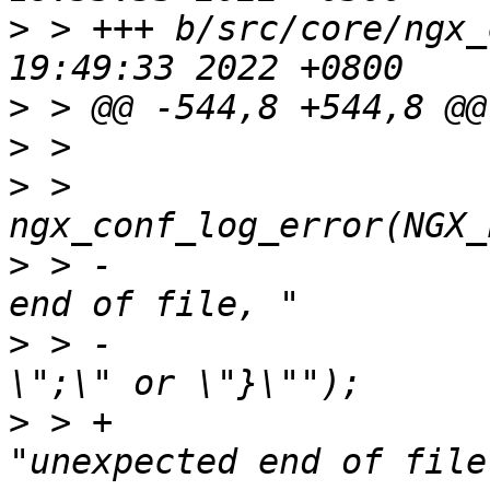
>
 > +++ b/src/core/ngx_
>
>
>
 >                     
>
 > -                  
>
 > -                  
>
 > +                                       