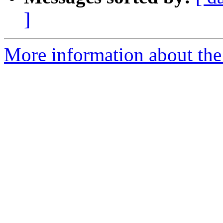
]
More information about the 