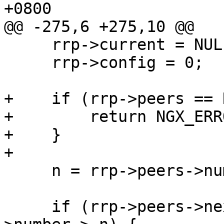
+0800

@@ -275,6 +275,10 @@

     rrp->current = NULL;

     rrp->config = 0;

+    if (rrp->peers == 
+        return NGX_ERRO
+    }

+

     n = rrp->peers->number;

     if (rrp->peers->next && rrp->peers->next-