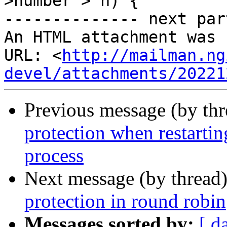
>number > n) {

-------------- next par
An HTML attachment was 
URL: <
http://mailman.ng
devel/attachments/20221
Previous message (by th
protection when restarti
process
Next message (by thread
protection in round robin
Messages sorted by:
[ d