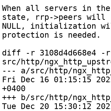
When all servers in the
state, rrp->peers will b
NULL, initialization wi
protection is needed.

diff -r 3108d4d668e4 -r
src/http/ngx_http_upstr
--- a/src/http/ngx_http_
Fri Dec 16 01:15:15 2022
+0400

+++ b/src/http/ngx_http_
Tue Dec 20 15:30:12 2022