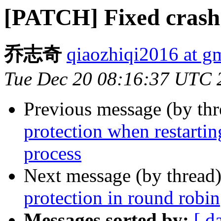
[PATCH] Fixed crash 
乔志奇
qiaozhiqi2016 at g
Tue Dec 20 08:16:37 UTC 
Previous message (by th
protection when restarti
process
Next message (by thread
protection in round robin
Messages sorted by:
[ d