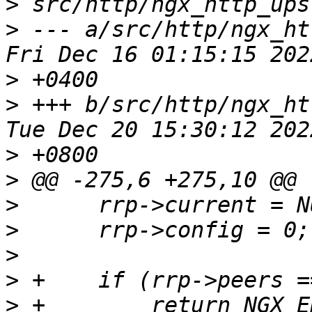
>
>
 --- a/src/http/ngx_htt
>
>
 +++ b/src/http/ngx_htt
>
>
>
>
>
>
>