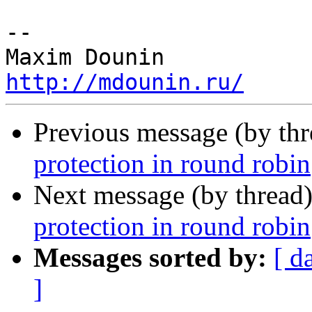
-- 

http://mdounin.ru/
Previous message (by th
protection in round robin
Next message (by thread
protection in round robin
Messages sorted by:
[ d
]