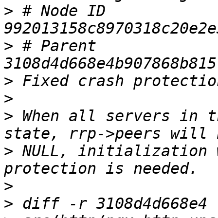
>
 # Node ID 
>
 # Parent  
>
>
>
 When all servers in t
>
 NULL, initialization 
>
>