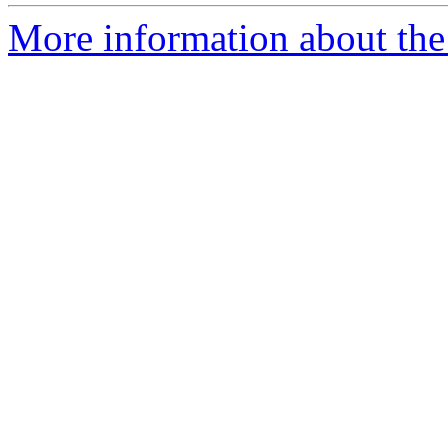
More information about the 