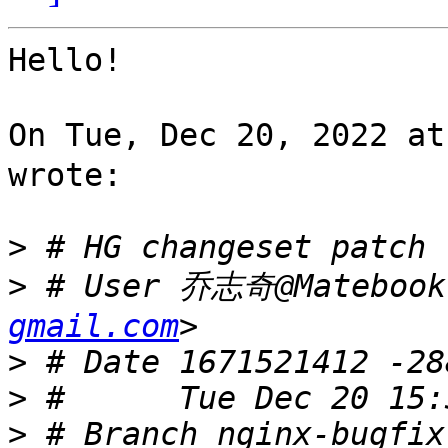
Hello!

On Tue, Dec 20, 2022 a
wrote:

>
>
 # User 乔志奇@Matebook
gmail.com
>
>
>