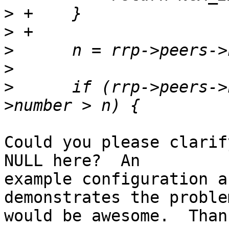
>
>
>
>
>
      if (rrp->peers->
Could you please clarif
NULL here?  An 

example configuration a
demonstrates the problem
would be awesome.  Than