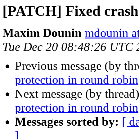
[PATCH] Fixed crash 
Maxim Dounin
mdounin a
Tue Dec 20 08:48:26 UTC 
Previous message (by th
protection in round robin
Next message (by thread
protection in round robin
Messages sorted by:
[ d
]