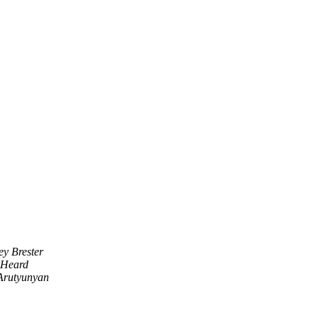
ey Brester
 Heard
rutyunyan