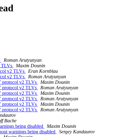
ead
s
Roman Arutyunyan
v2 TLVs
Maxim Dounin
ocol v2 TLVs
Eran Kornblau
ocol v2 TLVs
Roman Arutyunyan
Y protocol v2 TLVs
Maxim Dounin
Y protocol v2 TLVs
Roman Arutyunyan
Y protocol v2 TLVs
Maxim Dounin
Y protocol v2 TLVs
Roman Arutyunyan
Y protocol v2 TLVs
Maxim Dounin
Y protocol v2 TLVs
Roman Arutyunyan
andaurov
ff Bache
rnings being disabled
Maxim Dounin
out warnings being disabled
Sergey Kandaurov