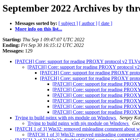
September 2022 Archives by thr
Messages sorted by:
[ subject ]
[ author ]
[ date ]
More info on this list...
Starting:
Thu Sep 1 09:47:07 UTC 2022
Ending:
Fri Sep 30 16:15:12 UTC 2022
Messages:
129
[PATCH] Core: support for reading PROXY protocol v2 TLV
[PATCH] Core: support for reading PROXY protocol 
[PATCH] Core: support for reading PROXY prot
[PATCH] Core: support for reading PROXY prot
[PATCH] Core: support for reading PROX
[PATCH] Core: support for reading PROX
[PATCH] Core: support for reading PROX
[PATCH] Core: support for reading PROX
[PATCH] Core: support for reading PROX
[PATCH] Core: support for reading PROX
Trying to build nginx with njs module on Windows
Sergey K
Trying to build nginx with njs module on Windows
Geo
[PATCH 1 of 3] Win32: removed misleading comment about wa
[PATCH 1 of 3] Win32: removed misleading comment ab