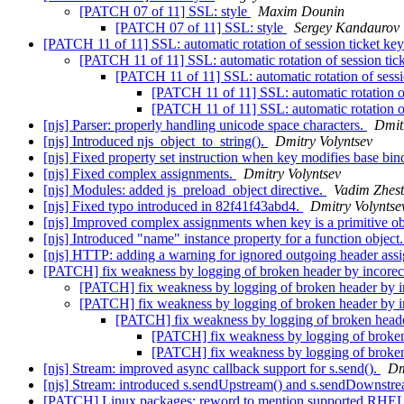
[PATCH 07 of 11] SSL: style
Maxim Dounin
[PATCH 07 of 11] SSL: style
Sergey Kandaurov
[PATCH 11 of 11] SSL: automatic rotation of session ticket ke
[PATCH 11 of 11] SSL: automatic rotation of session tic
[PATCH 11 of 11] SSL: automatic rotation of sessi
[PATCH 11 of 11] SSL: automatic rotation of
[PATCH 11 of 11] SSL: automatic rotation of
[njs] Parser: properly handling unicode space characters.
Dmit
[njs] Introduced njs_object_to_string().
Dmitry Volyntsev
[njs] Fixed property set instruction when key modifies base bi
[njs] Fixed complex assignments.
Dmitry Volyntsev
[njs] Modules: added js_preload_object directive.
Vadim Zhest
[njs] Fixed typo introduced in 82f41f43abd4.
Dmitry Volyntse
[njs] Improved complex assignments when key is a primitive ob
[njs] Introduced "name" instance property for a function object
[njs] HTTP: adding a warning for ignored outgoing header ass
[PATCH] fix weakness by logging of broken header by incore
[PATCH] fix weakness by logging of broken header by i
[PATCH] fix weakness by logging of broken header by i
[PATCH] fix weakness by logging of broken heade
[PATCH] fix weakness by logging of broken
[PATCH] fix weakness by logging of broken
[njs] Stream: improved async callback support for s.send().
Dm
[njs] Stream: introduced s.sendUpstream() and s.sendDownstr
[PATCH] Linux packages: reword to mention supported RHEL 