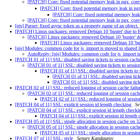
[PATCH] Core: fixed potential memory leak in ngx_cor
[PATCH] Core: fixed potential memory leak in n
[PATCH] Core: fixed potential memory lea
[PATCH] Core: fixed potential memory leak in ngx_cor
[njs] Parser: fixed async token as a property name of an object.
[PATCH] Linux packages: removed Debian 10 'buster' due to
[PATCH] Linux packages: removed Debian 10 'buster' 
[PATCH] Linux packages: removed Debian 10 'bu
[njs] Modules: common code for js_import is moved to shared l
AutoReply: [njs] Modules: common code for js_import is
[PATCH 01 of 11] SSL: disabled saving tickets to session cac
[PATCH 01 of 11] SSL: disabled saving tickets to sessi
[PATCH 01 of 11] SSL: disabled saving tickets to
[PATCH 01 of 11] SSL: disabled saving tick
[PATCH 01 of 11] SSL: disabled saving tick
[PATCH 02 of 11] SSL: reduced logging of session cache failur
[PATCH 02 of 11] SSL: reduced logging of session cache 
[PATCH 02 of 11] SSL: reduced logging of session
[PATCH 04 of 11] SSL: explicit session id length checking
Se
[PATCH 04 of 11] SSL: explicit session id length check
[PATCH 04 of 11] SSL: explicit session id length
[PATCH 05 of 11] SSL: single allocation in session cache on 3
[PATCH 05 of 11] SSL: single allocation in session cach
[PATCH 05 of 11] SSL: single allocation in sessio
[PATCH 07 of 11] SSL: style
Sergey Kandaurov