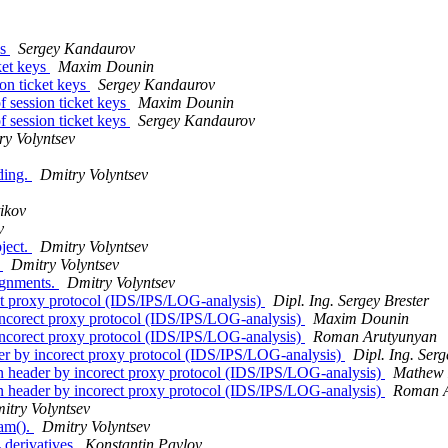
ys
Sergey Kandaurov
ket keys
Maxim Dounin
on ticket keys
Sergey Kandaurov
 session ticket keys
Maxim Dounin
 session ticket keys
Sergey Kandaurov
ry Volyntsev
nding.
Dmitry Volyntsev
ikov
v
ject.
Dmitry Volyntsev
.
Dmitry Volyntsev
ignments.
Dmitry Volyntsev
ct proxy protocol (IDS/IPS/LOG-analysis)
Dipl. Ing. Sergey Brester
ncorect proxy protocol (IDS/IPS/LOG-analysis)
Maxim Dounin
ncorect proxy protocol (IDS/IPS/LOG-analysis)
Roman Arutyunyan
r by incorect proxy protocol (IDS/IPS/LOG-analysis)
Dipl. Ing. Serg
 header by incorect proxy protocol (IDS/IPS/LOG-analysis)
Mathew
 header by incorect proxy protocol (IDS/IPS/LOG-analysis)
Roman A
itry Volyntsev
eam().
Dmitry Volyntsev
derivatives
Konstantin Pavlov