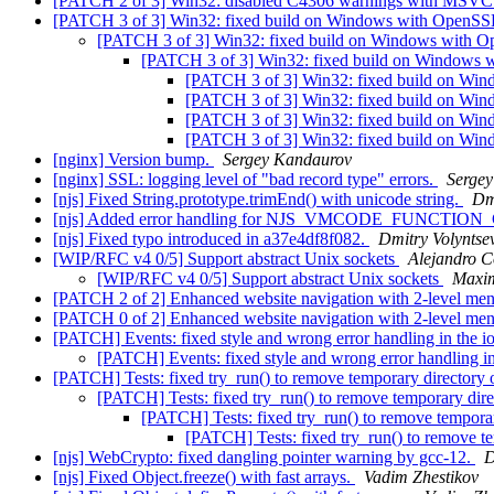
[PATCH 2 of 3] Win32: disabled C4306 warnings with MSV
[PATCH 3 of 3] Win32: fixed build on Windows with OpenSSL
[PATCH 3 of 3] Win32: fixed build on Windows with Op
[PATCH 3 of 3] Win32: fixed build on Windows w
[PATCH 3 of 3] Win32: fixed build on Win
[PATCH 3 of 3] Win32: fixed build on Win
[PATCH 3 of 3] Win32: fixed build on Win
[PATCH 3 of 3] Win32: fixed build on Win
[nginx] Version bump.
Sergey Kandaurov
[nginx] SSL: logging level of "bad record type" errors.
Serge
[njs] Fixed String.prototype.trimEnd() with unicode string.
Dm
[njs] Added error handling for NJS_VMCODE_FUNCTION_C
[njs] Fixed typo introduced in a37e4df8f082.
Dmitry Volyntse
[WIP/RFC v4 0/5] Support abstract Unix sockets
Alejandro 
[WIP/RFC v4 0/5] Support abstract Unix sockets
Maxi
[PATCH 2 of 2] Enhanced website navigation with 2-level men
[PATCH 0 of 2] Enhanced website navigation with 2-level men
[PATCH] Events: fixed style and wrong error handling in the 
[PATCH] Events: fixed style and wrong error handling i
[PATCH] Tests: fixed try_run() to remove temporary directory 
[PATCH] Tests: fixed try_run() to remove temporary dire
[PATCH] Tests: fixed try_run() to remove temporar
[PATCH] Tests: fixed try_run() to remove te
[njs] WebCrypto: fixed dangling pointer warning by gcc-12.
D
[njs] Fixed Object.freeze() with fast arrays.
Vadim Zhestikov