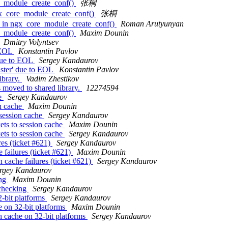
e_module_create_conf()
张桐
gx_core_module_create_conf()
张桐
k in ngx_core_module_create_conf()
Roman Arutyunyan
e_module_create_conf()
Maxim Dounin
Dmitry Volyntsev
 EOL
Konstantin Pavlov
due to EOL
Sergey Kandaurov
ster' due to EOL
Konstantin Pavlov
ibrary.
Vadim Zhestikov
 moved to shared library.
12274594
he
Sergey Kandaurov
on cache
Maxim Dounin
 session cache
Sergey Kandaurov
ets to session cache
Maxim Dounin
ets to session cache
Sergey Kandaurov
es (ticket #621)
Sergey Kandaurov
failures (ticket #621)
Maxim Dounin
 cache failures (ticket #621)
Sergey Kandaurov
rgey Kandaurov
ing
Maxim Dounin
 checking
Sergey Kandaurov
2-bit platforms
Sergey Kandaurov
e on 32-bit platforms
Maxim Dounin
n cache on 32-bit platforms
Sergey Kandaurov