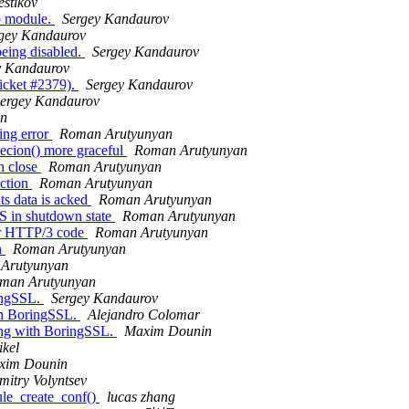
stikov
cp module.
Sergey Kandaurov
gey Kandaurov
eing disabled.
Sergey Kandaurov
y Kandaurov
icket #2379).
Sergey Kandaurov
ergey Kandaurov
an
ing error
Roman Arutyunyan
cion() more graceful
Roman Arutyunyan
n close
Roman Arutyunyan
ction
Roman Arutyunyan
ts data is acked
Roman Arutyunyan
in shutdown state
Roman Arutyunyan
ar HTTP/3 code
Roman Arutyunyan
n
Roman Arutyunyan
Arutyunyan
man Arutyunyan
ingSSL.
Sergey Kandaurov
th BoringSSL.
Alejandro Colomar
ing with BoringSSL.
Maxim Dounin
kel
xim Dounin
mitry Volyntsev
le_create_conf()
lucas zhang