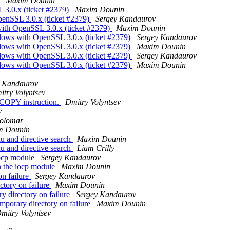
C
Maxim Dounin
 3.0.x (ticket #2379)
Maxim Dounin
enSSL 3.0.x (ticket #2379)
Sergey Kandaurov
ith OpenSSL 3.0.x (ticket #2379)
Maxim Dounin
dows with OpenSSL 3.0.x (ticket #2379)
Sergey Kandaurov
dows with OpenSSL 3.0.x (ticket #2379)
Maxim Dounin
dows with OpenSSL 3.0.x (ticket #2379)
Sergey Kandaurov
dows with OpenSSL 3.0.x (ticket #2379)
Maxim Dounin
y Kandaurov
itry Volyntsev
OPY instruction.
Dmitry Volyntsev
v
Colomar
m Dounin
u and directive search
Maxim Dounin
u and directive search
Liam Crilly
iocp module
Sergey Kandaurov
n the iocp module
Maxim Dounin
on failure
Sergey Kandaurov
ctory on failure
Maxim Dounin
y directory on failure
Sergey Kandaurov
mporary directory on failure
Maxim Dounin
mitry Volyntsev