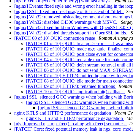
[njs] Fixed Object.defineProperty() with fast arrays.
Vadim Zhe
[nginx] Events: fixed style and wrong error handling in the io
[nginx] SSL: fixed incorrect usage of #if instead of #ifdef.
Ser
[nginx] Win32: removed misleading comment about warnings b
[nginx] Win32: disabled C4306 warnings with MSVC.
Serge
[nginx] Win32: fixed build on Windows with OpenSSL 3.0.x (t
[nginx] Win32: disabled threads support in OpenSSL builds.
S
[PATCH 00 of 10] QUIC connection reuse
Roman Arutyuny
[PATCH 01 of 10] QUIC: treat qc->error == -1 as a miss
[PATCH 02 of 10] QUIC: made ngx_quic_finalize_conne
[PATCH 03 of 10] QUIC: post close event for connectio
[PATCH 04 of 10] QUIC: reusable mode for main conne
[PATCH 05 of 10] QUIC: defer stream removal until all i
[PATCH 06 of 10] QUIC: do not send MAX_STREAMS 
[PATCH 07 of 10] HTTP/3: unified hq code with regul
[PATCH 08 of 10] QUIC: idle mode for main connectio
[PATCH 09 of 10] HTTP/3: renamed functions
Roman 
[PATCH 10 of 10] QUIC: application init() callback
Ro
[nginx] SSL: silenced GCC warnings when building with Bor
[nginx] SSL: silenced GCC warnings when building wi
[nginx] SSL: silenced GCC warnings when build
nginx KTLS and HTTP/2 performance degradation
Noam Cvi
nginx KTLS and HTTP/2 performance degradation
Ma
[njs] Improved njs_mp_free() to aling with free() semantics.
D
[PATCH] Core: fixed potential memory leak in ngx_core_modu