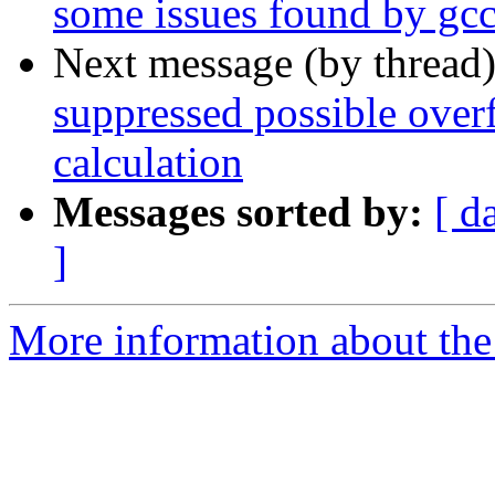
some issues found by gcc
Next message (by thread
suppressed possible over
calculation
Messages sorted by:
[ d
]
More information about the 