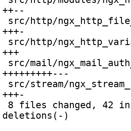
++--

 src/http/ngx_http_file_cache.c           |   4 
+++-

 src/http/ngx_http_variables.c            |   3 
+++

 src/mail/ngx_mail_auth_http_module.c     |  12 
+++++++++---

 src/stream/ngx_stream_script.c           |   4 
+++-

 8 files changed, 42 insertions(+), 12 
deletions(-)
