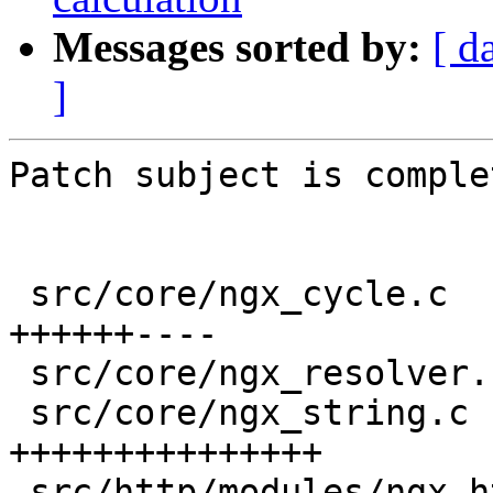
Messages sorted by:
[ d
]
Patch subject is comple
 src/core/ngx_cycle.c                     |  10 
++++++----

 src/core/ngx_resolver.c                  |   2 +-

 src/core/ngx_string.c                    |  15 
+++++++++++++++

 src/http/modules/ngx_http_proxy_module.c |   4 