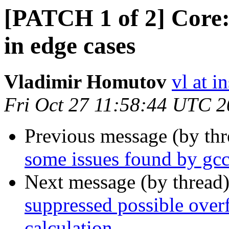
[PATCH 1 of 2] Core:
in edge cases
Vladimir Homutov
vl at i
Fri Oct 27 11:58:44 UTC 
Previous message (by th
some issues found by gcc
Next message (by thread
suppressed possible over
calculation