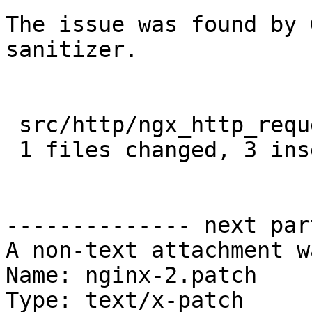
The issue was found by 
sanitizer.

 src/http/ngx_http_request.c |  4 +++-

 1 files changed, 3 insertions(+), 1 deletions(-)

-------------- next par
A non-text attachment w
Name: nginx-2.patch

Type: text/x-patch
