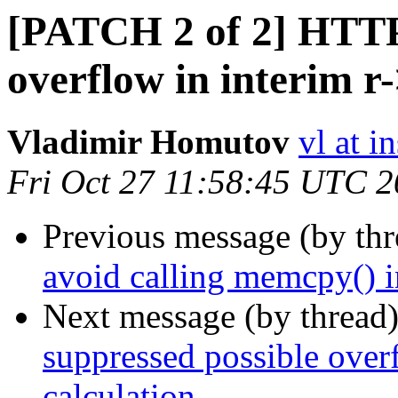
[PATCH 2 of 2] HTTP:
overflow in interim r
Vladimir Homutov
vl at i
Fri Oct 27 11:58:45 UTC 
Previous message (by th
avoid calling memcpy() i
Next message (by thread
suppressed possible over
calculation