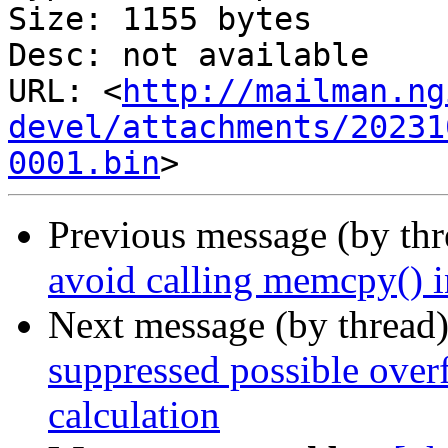
Size: 1155 bytes

Desc: not available

URL: <
http://mailman.ng
devel/attachments/20231
0001.bin
Previous message (by th
avoid calling memcpy() i
Next message (by thread
suppressed possible over
calculation