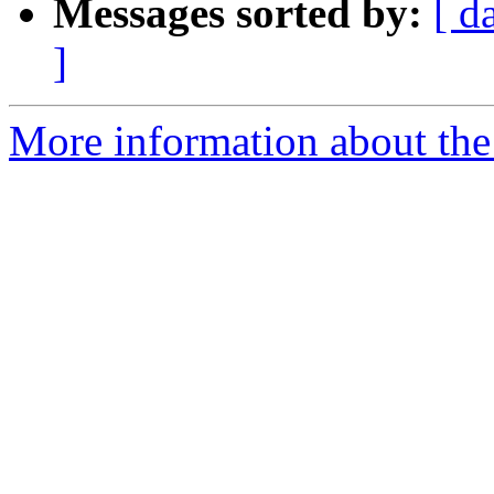
Messages sorted by:
[ d
]
More information about the 