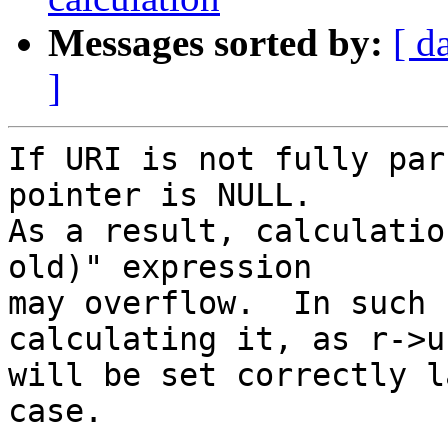
Messages sorted by:
[ d
]
If URI is not fully par
pointer is NULL.

As a result, calculatio
old)" expression

may overflow.  In such 
calculating it, as r->u
will be set correctly l
case.
