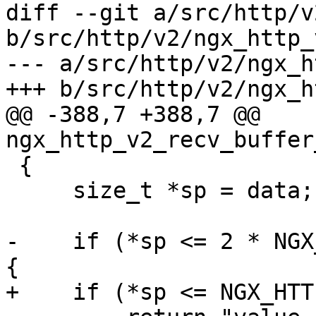
diff --git a/src/http/v
b/src/http/v2/ngx_http_
--- a/src/http/v2/ngx_h
+++ b/src/http/v2/ngx_h
@@ -388,7 +388,7 @@ 
ngx_http_v2_recv_buffer
 {

     size_t *sp = data;

-    if (*sp <= 2 * NGX
{

+    if (*sp <= NGX_HTT