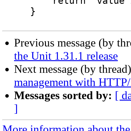
         return "value is too small";

     }

Previous message (by th
the Unit 1.31.1 release
Next message (by thread
management with HTTP/2
Messages sorted by:
[ d
]
More information about the 