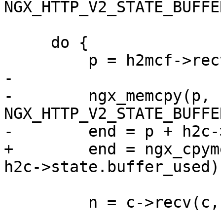
NGX_HTTP_V2_STATE_BUFFE
     do {

         p = h2mcf->recv_buffer;

-

-        ngx_memcpy(p, 
NGX_HTTP_V2_STATE_BUFFE
-        end = p + h2c-
+        end = ngx_cpym
h2c->state.buffer_used);
         n = c->recv(c, end, available);
