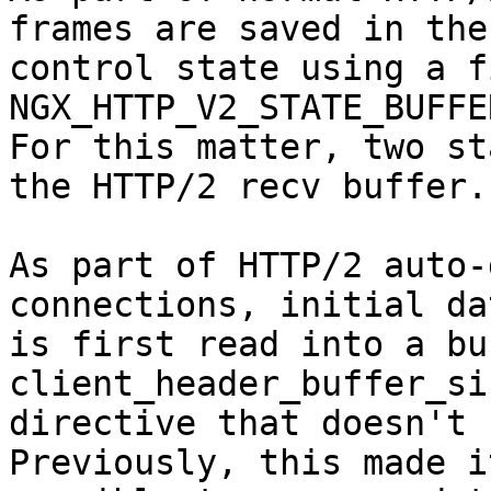
frames are saved in the

control state using a f
NGX_HTTP_V2_STATE_BUFFE
For this matter, two st
the HTTP/2 recv buffer.

As part of HTTP/2 auto-
connections, initial dat
is first read into a bu
client_header_buffer_siz
directive that doesn't h
Previously, this made it