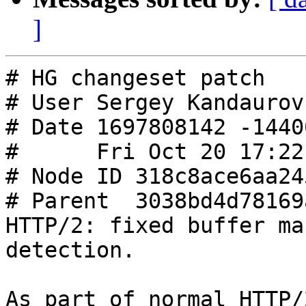
]
# HG changeset patch

# User Sergey Kandaurov
# Date 1697808142 -14400
#      Fri Oct 20 17:22
# Node ID 318c8ace6aa24
# Parent  3038bd4d78169
HTTP/2: fixed buffer ma
detection.

As part of normal HTTP/