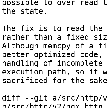
possible to over-read t
the state.

The fix is to read the 
rather than a fixed size
Although memcpy of a fi
better optimized code,

handling of incomplete 
execution path, so it wa
sacrificed for the sake
diff --git a/src/http/v
b/src/http/v2/ngx_http_v