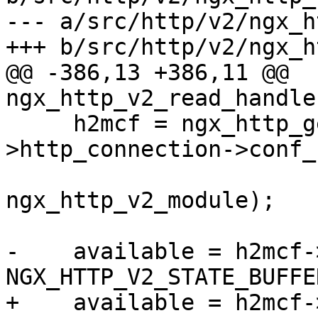
--- a/src/http/v2/ngx_h
+++ b/src/http/v2/ngx_h
@@ -386,13 +386,11 @@ 
ngx_http_v2_read_handle
     h2mcf = ngx_http_get_module_main_conf(h2c-
>http_connection->conf_c
ngx_http_v2_module);

-    available = h2mcf-
NGX_HTTP_V2_STATE_BUFFE
+    available = h2mcf-