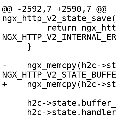
@@ -2592,7 +2590,7 @@ 
ngx_http_v2_state_save(
         return ngx_http_v2_connection_error(h2c, 
NGX_HTTP_V2_INTERNAL_ER
     }

-    ngx_memcpy(h2c->st
NGX_HTTP_V2_STATE_BUFFE
+    ngx_memcpy(h2c->st
     h2c->state.buffer_used = size;

     h2c->state.handler = handler;
