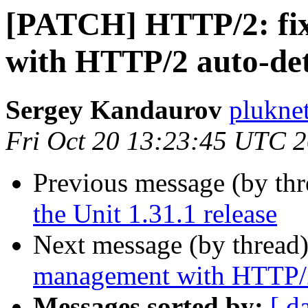
[PATCH] HTTP/2: fi
with HTTP/2 auto-det
Sergey Kandaurov
plukne
Fri Oct 20 13:23:45 UTC 
Previous message (by th
the Unit 1.31.1 release
Next message (by thread
management with HTTP/2
Messages sorted by:
[ d