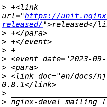
>
 +<link 
url="
https://unit.nginx
released/
>
>
>
>
>
>
 <link doc="en/docs/nj
>
>