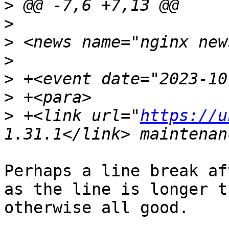
>
>
>
>
>
>
>
 +<link url="
https://u
Perhaps a line break af
as the line is longer t
otherwise all good.
