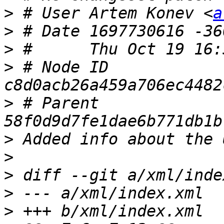
>
 # User Artem Konev <
a
>
>
>
 # Node ID 
>
 # Parent  
>
>
>
>
>