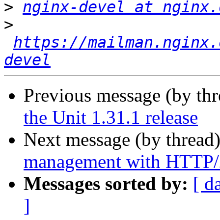
>
nginx-devel at nginx.
>
https://mailman.nginx.
devel
Previous message (by th
the Unit 1.31.1 release
Next message (by thread
management with HTTP/2
Messages sorted by:
[ d
]