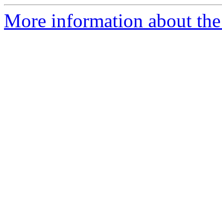
More information about the 