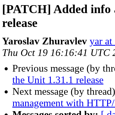
[PATCH] Added info a
release
Yaroslav Zhuravlev
yar a
Thu Oct 19 16:16:41 UTC 
Previous message (by th
the Unit 1.31.1 release
Next message (by thread
management with HTTP/2
Messages sorted by:
[ d