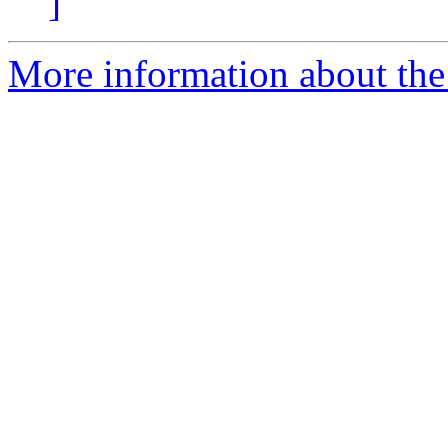
]
More information about the 