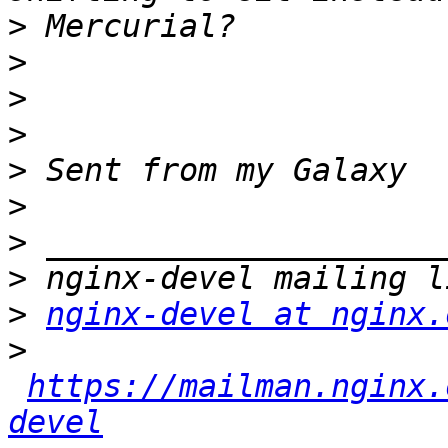
>
>
>
>
>
>
>
>
>
nginx-devel at nginx.
>
https://mailman.nginx.
devel