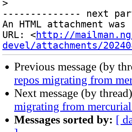
>
-------------- next par
An HTML attachment was 
URL: <
http://mailman.ng
devel/attachments/20240
Previous message (by th
repos migrating from merc
Next message (by thread
migrating from mercurial 
Messages sorted by:
[ d