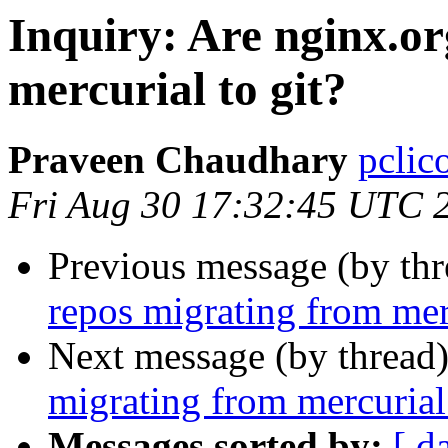
Inquiry: Are nginx.o
mercurial to git?
Praveen Chaudhary
pclic
Fri Aug 30 17:32:45 UTC 
Previous message (by th
repos migrating from merc
Next message (by thread
migrating from mercurial 
Messages sorted by:
[ d