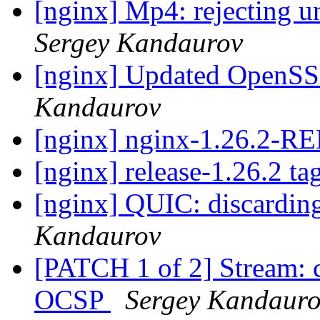
[nginx] Mp4: rejecting u
Sergey Kandaurov
[nginx] Updated OpenSSL
Kandaurov
[nginx] nginx-1.26.2-
[nginx] release-1.26.2 ta
[nginx] QUIC: discardin
Kandaurov
[PATCH 1 of 2] Stream: cl
OCSP
Sergey Kandaur