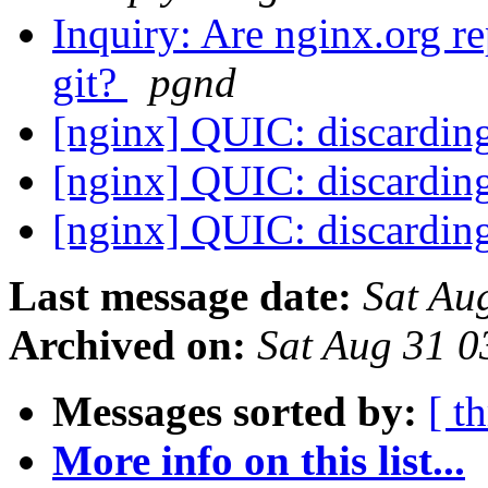
Inquiry: Are nginx.org r
git?
pgnd
[nginx] QUIC: discardin
[nginx] QUIC: discardin
[nginx] QUIC: discardin
Last message date:
Sat Au
Archived on:
Sat Aug 31 
Messages sorted by:
[ t
More info on this list...