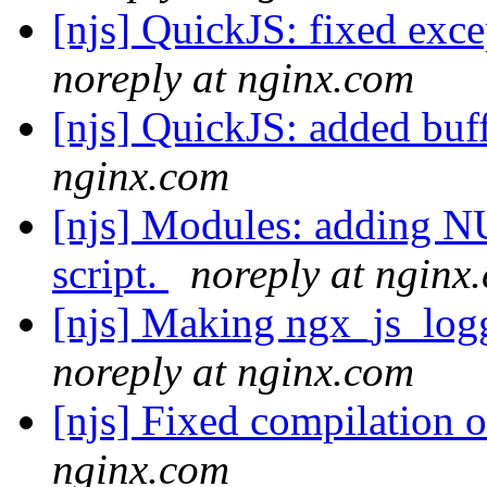
[njs] QuickJS: fixed exce
noreply at nginx.com
[njs] QuickJS: added buf
nginx.com
[njs] Modules: adding NU
script.
noreply at nginx
[njs] Making ngx_js_log
noreply at nginx.com
[njs] Fixed compilation 
nginx.com