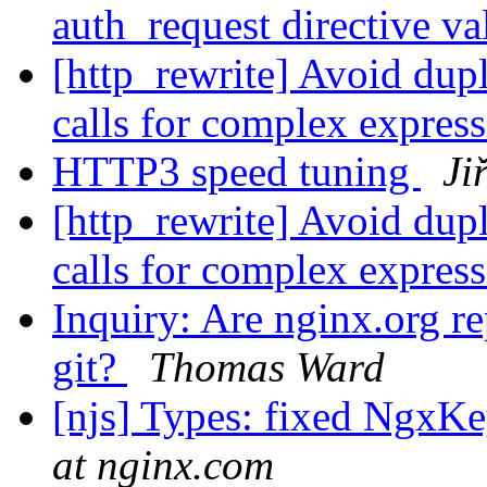
auth_request directive v
[http_rewrite] Avoid dupl
calls for complex expres
HTTP3 speed tuning
Ji
[http_rewrite] Avoid dupl
calls for complex expres
Inquiry: Are nginx.org r
git?
Thomas Ward
[njs] Types: fixed NgxKe
at nginx.com