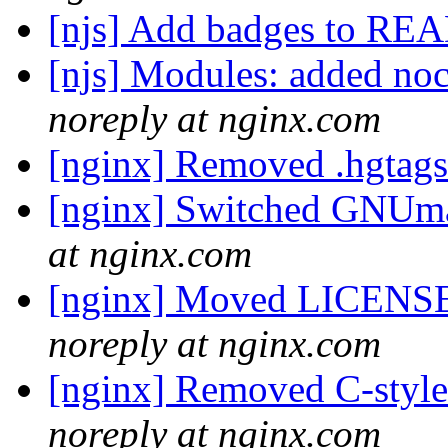
[njs] Add badges to 
[njs] Modules: added noca
noreply at nginx.com
[nginx] Removed .hgtags 
[nginx] Switched GNUmak
at nginx.com
[nginx] Moved LICENS
noreply at nginx.com
[nginx] Removed C-sty
noreply at nginx.com