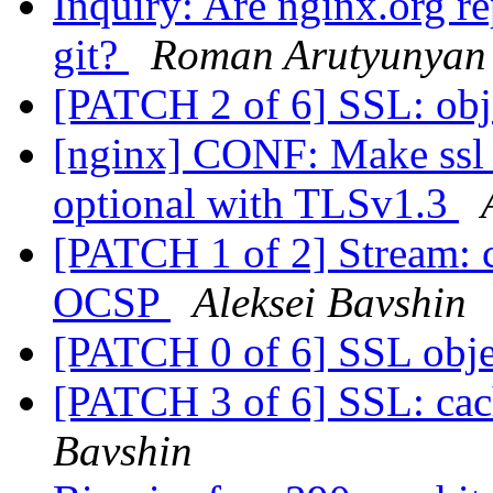
Inquiry: Are nginx.org r
git?
Roman Arutyunyan
[PATCH 2 of 6] SSL: obj
[nginx] CONF: Make ssl_c
optional with TLSv1.3
[PATCH 1 of 2] Stream: cl
OCSP
Aleksei Bavshin
[PATCH 0 of 6] SSL obj
[PATCH 3 of 6] SSL: cach
Bavshin