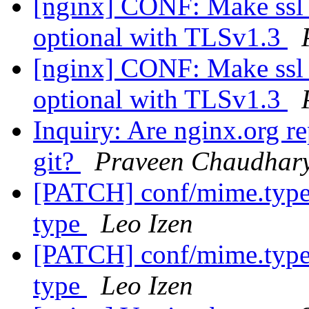
[nginx] CONF: Make ssl_c
optional with TLSv1.3
[nginx] CONF: Make ssl_c
optional with TLSv1.3
Inquiry: Are nginx.org r
git?
Praveen Chaudhar
[PATCH] conf/mime.types
type
Leo Izen
[PATCH] conf/mime.types
type
Leo Izen