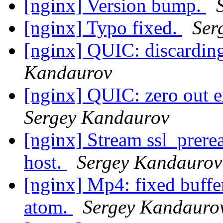
[nginx] Version bump.
[nginx] Typo fixed.
Ser
[nginx] QUIC: discardin
Kandaurov
[nginx] QUIC: zero out e
Sergey Kandaurov
[nginx] Stream ssl_prerea
host.
Sergey Kandaurov
[nginx] Mp4: fixed buffe
atom.
Sergey Kandauro