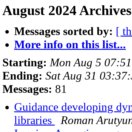
August 2024 Archives
Messages sorted by:
[ t
More info on this list...
Starting:
Mon Aug 5 07:5
Ending:
Sat Aug 31 03:37
Messages:
81
Guidance developing dyn
libraries
Roman Arutyu