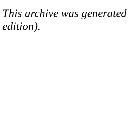
This archive was generated
edition).