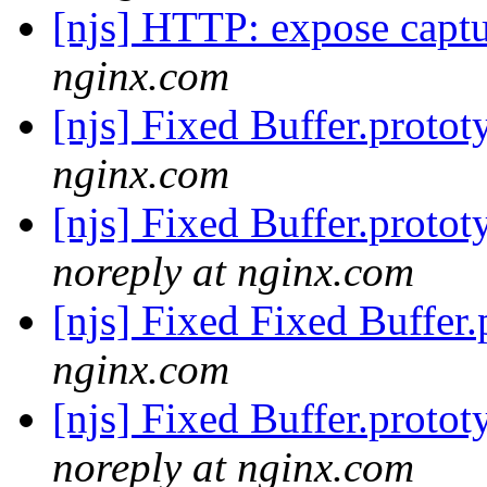
[njs] HTTP: expose captu
nginx.com
[njs] Fixed Buffer.protot
nginx.com
[njs] Fixed Buffer.protot
noreply at nginx.com
[njs] Fixed Fixed Buffer.
nginx.com
[njs] Fixed Buffer.protot
noreply at nginx.com