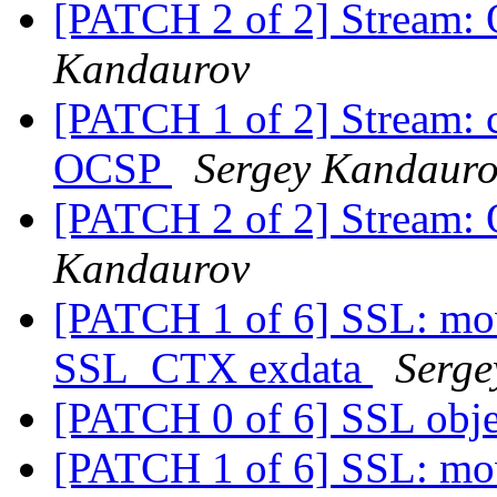
[PATCH 2 of 2] Stream:
Kandaurov
[PATCH 1 of 2] Stream: cl
OCSP
Sergey Kandaur
[PATCH 2 of 2] Stream:
Kandaurov
[PATCH 1 of 6] SSL: move
SSL_CTX exdata
Serge
[PATCH 0 of 6] SSL obj
[PATCH 1 of 6] SSL: move