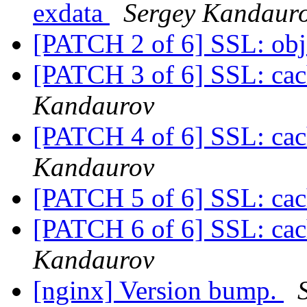
exdata
Sergey Kandaur
[PATCH 2 of 6] SSL: obj
[PATCH 3 of 6] SSL: cach
Kandaurov
[PATCH 4 of 6] SSL: cach
Kandaurov
[PATCH 5 of 6] SSL: ca
[PATCH 6 of 6] SSL: cac
Kandaurov
[nginx] Version bump.