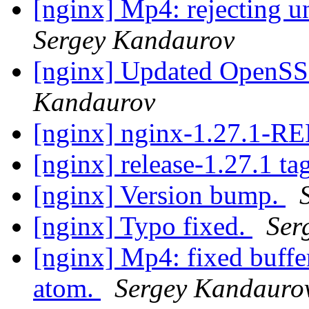
[nginx] Mp4: rejecting u
Sergey Kandaurov
[nginx] Updated OpenSSL
Kandaurov
[nginx] nginx-1.27.1-
[nginx] release-1.27.1 ta
[nginx] Version bump.
[nginx] Typo fixed.
Ser
[nginx] Mp4: fixed buffe
atom.
Sergey Kandauro