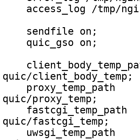
    access_log /tmp/nginx-quic/access.log;

    sendfile on;

    quic_gso on;

    client_body_temp_path  /tmp/nginx-
quic/client_body_temp;

    proxy_temp_path        /tmp/nginx-
quic/proxy_temp;

    fastcgi_temp_path      /tmp/nginx-
quic/fastcgi_temp;

    uwsgi_temp_path        /tmp/nginx-