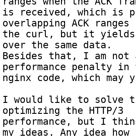
ranges when the ACK fram
is received, which is p
overlapping ACK ranges 
the curl, but it yields
over the same data. 

Besides that, I am not 
performance penalty in t
nginx code, which may y
I would like to solve t
optimizing the HTTP/3 

performance, but I thin
my ideas. Any idea how 
