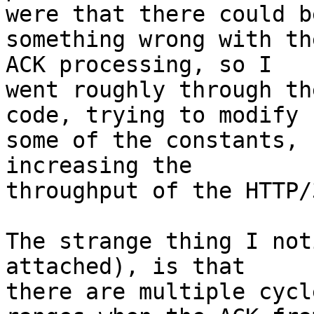
were that there could be
something wrong with th
ACK processing, so I 

went roughly through th
code, trying to modify 

some of the constants, 
increasing the 

throughput of the HTTP/
The strange thing I not
attached), is that 

there are multiple cycl