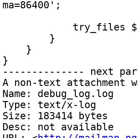
ma=86400';

            try_files $uri $uri/ =404;

        }

    }

}

-------------- next par
A non-text attachment w
Name: debug_log.log

Type: text/x-log

Size: 183414 bytes

Desc: not available
