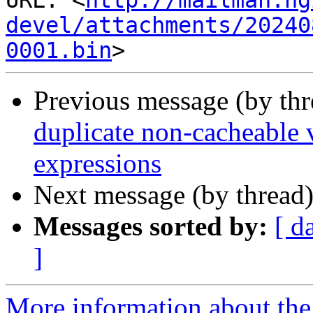
URL: <
http://mailman.ng
devel/attachments/20240
0001.bin
Previous message (by th
duplicate non-cacheable v
expressions
Next message (by thread
Messages sorted by:
[ d
]
More information about the 