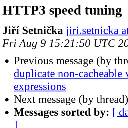
HTTP3 speed tuning
Jiří Setnička
jiri.setnicka
Fri Aug 9 15:21:50 UTC 2
Previous message (by th
duplicate non-cacheable v
expressions
Next message (by thread
Messages sorted by:
[ d
]