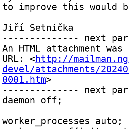
to improve this would b
Jiří Setnička

-------------- next par
An HTML attachment was 
URL: <
http://mailman.ng
devel/attachments/20240
0001.htm
>

-------------- next par
daemon off;

worker_processes auto;
