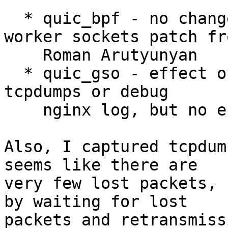
  * quic_bpf - no change, even using the eBPF 
worker sockets patch fro
    Roman Arutyunyan

  * quic_gso - effect of this could be observed in 
tcpdumps or debug

    nginx log, but no effect on the speed

Also, I captured tcpdum
seems like there are 

very few lost packets, 
by waiting for lost 

packets and retransmiss