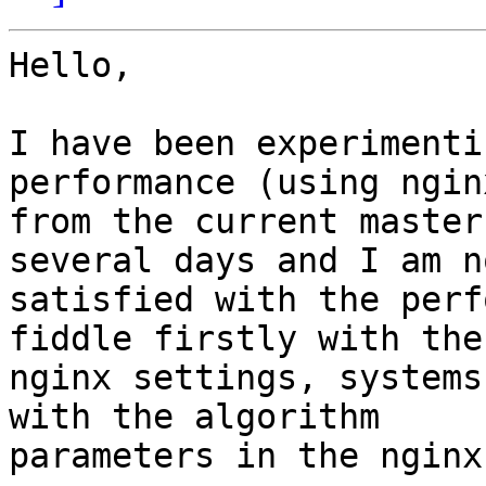
Hello,

I have been experimenti
performance (using ngin
from the current master
several days and I am no
satisfied with the perf
fiddle firstly with the 
nginx settings, systems
with the algorithm 

parameters in the nginx